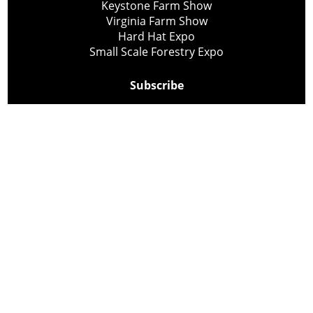
Keystone Farm Show
Virginia Farm Show
Hard Hat Expo
Small Scale Forestry Expo
Subscribe
About Us
Contact
Privacy Policy
Cookie Policy
Copyright @ Lee Newspapers Inc. All Rights Reserved
2026
Powered by
TECNAVIA