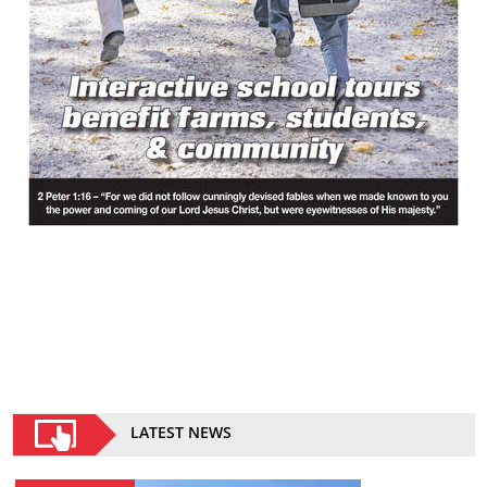
LATEST NEWS