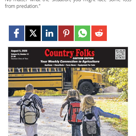
from predation.”