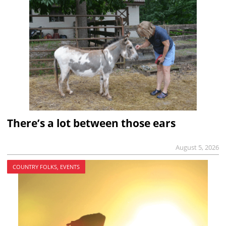
There’s a lot between those ears
August 5, 2026
COUNTRY FOLKS, EVENTS