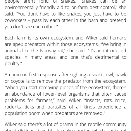
people aren’t fond of snakes. “Snakes can be an
environmentally friendly aid to on-farm pest control,” she
said. “You don’t have to like snakes, you just have to be
coworkers – pass by each other in the barn and pretend
you don’t see each other.”
Each farm is its own ecosystem, and Wiker said humans
are apex predators within those ecosystems. “We bring in
animals like the Norway rat,” she said. “It’s an introduced
species in many areas, and one that’s detrimental to
poultry.”
A common first response after sighting a snake, owl, hawk
or coyote is to remove the predator from the ecosystem.
“When you start removing pieces of the ecosystem, there’s
an abundance of lower-level organisms that often cause
problems for farmers,” said Wiker. “Insects, rats, mice,
rodents, ticks and parasites of all kinds experience a
population boom when predators are removed.”
Wiker said there’s a lot of drama in the reptile community
about distinguishing black snake species, which is why rat