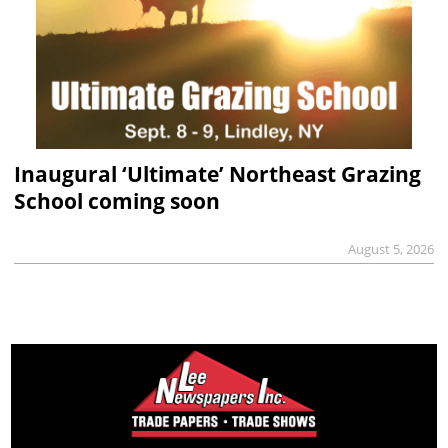
Inaugural ‘Ultimate’ Northeast Grazing
School coming soon
August 5, 2026