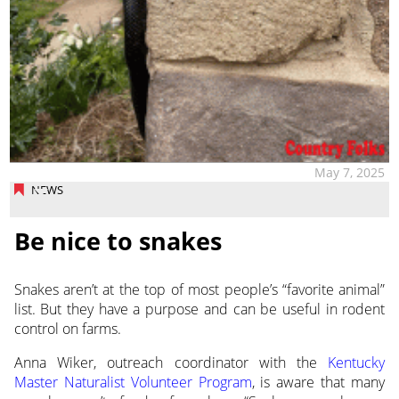
May 7, 2025
NEWS
Be nice to snakes
Snakes aren’t at the top of most people’s “favorite animal”
list. But they have a purpose and can be useful in rodent
control on farms.
Anna Wiker, outreach coordinator with the
Kentucky
Master Naturalist Volunteer Program
, is aware that many