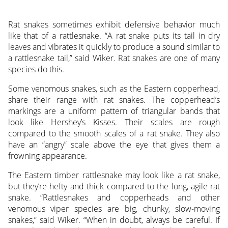
Rat snakes sometimes exhibit defensive behavior much
like that of a rattlesnake. “A rat snake puts its tail in dry
leaves and vibrates it quickly to produce a sound similar to
a rattlesnake tail,” said Wiker. Rat snakes are one of many
species do this.
Some venomous snakes, such as the Eastern copperhead,
share their range with rat snakes. The copperhead’s
markings are a uniform pattern of triangular bands that
look like Hershey’s Kisses. Their scales are rough
compared to the smooth scales of a rat snake. They also
have an “angry” scale above the eye that gives them a
frowning appearance.
The Eastern timber rattlesnake may look like a rat snake,
but they’re hefty and thick compared to the long, agile rat
snake. “Rattlesnakes and copperheads and other
venomous viper species are big, chunky, slow-moving
snakes,” said Wiker. “When in doubt, always be careful. If