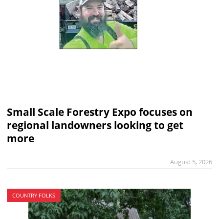
Small Scale Forestry Expo focuses on
regional landowners looking to get
more
August 5, 2026
COUNTRY FOLKS