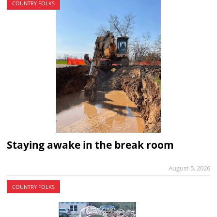
COUNTRY FOLKS
Staying awake in the break room
August 5, 2026
COUNTRY FOLKS