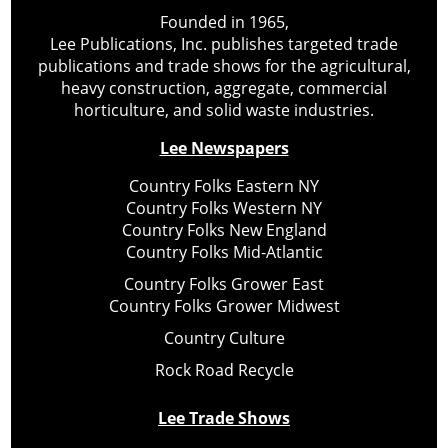
Founded in 1965,
Lee Publications, Inc. publishes targeted trade
publications and trade shows for the agricultural,
heavy construction, aggregate, commercial
horticulture, and solid waste industries.
Lee Newspapers
Country Folks Eastern NY
Country Folks Western NY
Country Folks New England
Country Folks Mid-Atlantic
Country Folks Grower East
Country Folks Grower Midwest
Country Culture
Rock Road Recycle
Lee Trade Shows