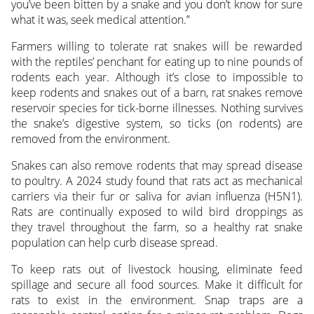
you’ve been bitten by a snake and you don’t know for sure
what it was, seek medical attention.”
Farmers willing to tolerate rat snakes will be rewarded
with the reptiles’ penchant for eating up to nine pounds of
rodents each year. Although it’s close to impossible to
keep rodents and snakes out of a barn, rat snakes remove
reservoir species for tick-borne illnesses. Nothing survives
the snake’s digestive system, so ticks (on rodents) are
removed from the environment.
Snakes can also remove rodents that may spread disease
to poultry. A 2024 study found that rats act as mechanical
carriers via their fur or saliva for avian influenza (H5N1).
Rats are continually exposed to wild bird droppings as
they travel throughout the farm, so a healthy rat snake
population can help curb disease spread.
To keep rats out of livestock housing, eliminate feed
spillage and secure all food sources. Make it difficult for
rats to exist in the environment. Snap traps are a