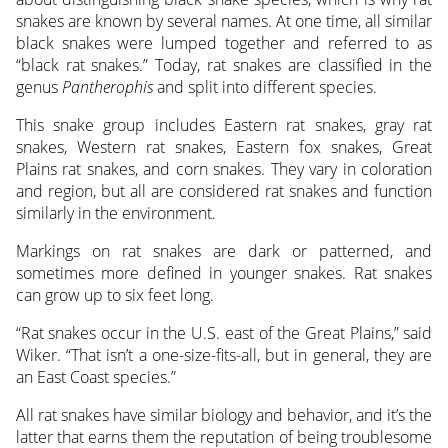
snakes are known by several names. At one time, all similar
black snakes were lumped together and referred to as
“black rat snakes.” Today, rat snakes are classified in the
genus
Pantherophis
and split into different species.
This snake group includes Eastern rat snakes, gray rat
snakes, Western rat snakes, Eastern fox snakes, Great
Plains rat snakes, and corn snakes. They vary in coloration
and region, but all are considered rat snakes and function
similarly in the environment.
Markings on rat snakes are dark or patterned, and
sometimes more defined in younger snakes. Rat snakes
can grow up to six feet long.
“Rat snakes occur in the U.S. east of the Great Plains,” said
Wiker. “That isn’t a one-size-fits-all, but in general, they are
an East Coast species.”
All rat snakes have similar biology and behavior, and it’s the
latter that earns them the reputation of being troublesome