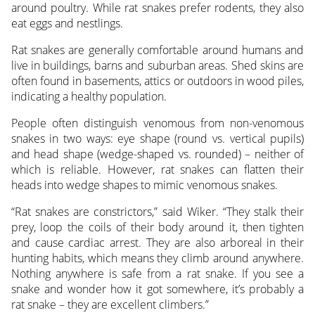
around poultry. While rat snakes prefer rodents, they also
eat eggs and nestlings.
Rat snakes are generally comfortable around humans and
live in buildings, barns and suburban areas. Shed skins are
often found in basements, attics or outdoors in wood piles,
indicating a healthy population.
People often distinguish venomous from non-venomous
snakes in two ways: eye shape (round vs. vertical pupils)
and head shape (wedge-shaped vs. rounded) – neither of
which is reliable. However, rat snakes can flatten their
heads into wedge shapes to mimic venomous snakes.
“Rat snakes are constrictors,” said Wiker. “They stalk their
prey, loop the coils of their body around it, then tighten
and cause cardiac arrest. They are also arboreal in their
hunting habits, which means they climb around anywhere.
Nothing anywhere is safe from a rat snake. If you see a
snake and wonder how it got somewhere, it’s probably a
rat snake – they are excellent climbers.”