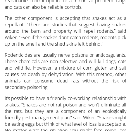
reasonable control option for a minor rat problem. Dogs
and cats can also be reliable controls.
The other component is accepting that snakes act as a
repellant. “There are studies that suggest having snakes
around the barn and property will repel rodents,” said
Wiker. “Even if the snakes don’t catch rodents, rodents pick
up on the smell and the shed skins left behind.”
Rodenticides are usually nerve poisons or anticoagulants.
These chemicals are non-selective and will kill dogs, cats
and wildlife. However, a mixture of corn gluten and salt
causes rat death by dehydration. With this method, other
animals can consume dead rats without the risk of
secondary poisoning.
It’s possible to have a friendly co-working relationship with
snakes. “Snakes are not rat poison and won’t eliminate all
the rats, but they are a component of an ecologically
friendly pest management plan,” said Wiker. “Snakes might
be eating eggs but think of what level of loss is acceptable.
No matter what the situation, you might face some loss