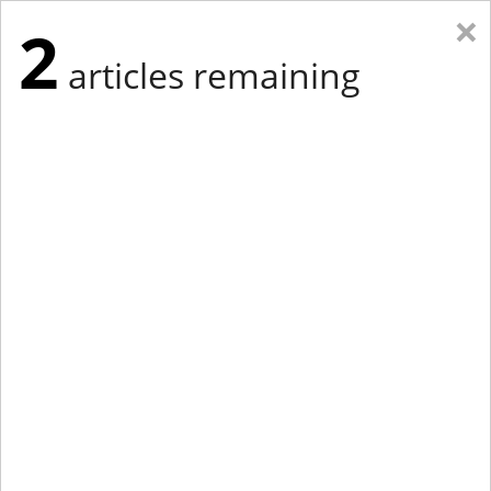
×
2
articles remaining
Eastern New York
Western New York
New England
Mid-Atlantic