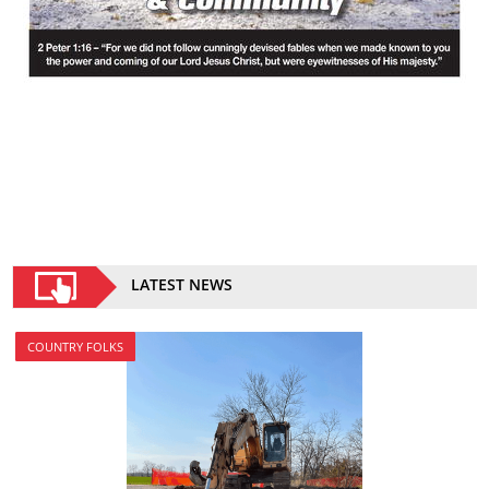
LATEST NEWS
COUNTRY FOLKS