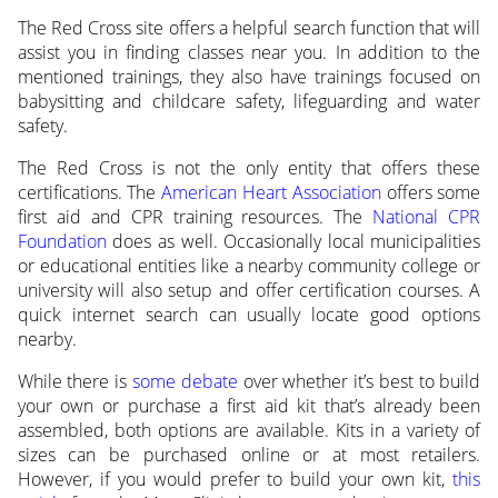
The Red Cross site offers a helpful search function that will
assist you in finding classes near you. In addition to the
mentioned trainings, they also have trainings focused on
babysitting and childcare safety, lifeguarding and water
safety.
The Red Cross is not the only entity that offers these
certifications. The
American Heart Association
offers some
first aid and CPR training resources. The
National CPR
Foundation
does as well. Occasionally local municipalities
or educational entities like a nearby community college or
university will also setup and offer certification courses. A
quick internet search can usually locate good options
nearby.
While there is
some debate
over whether it’s best to build
your own or purchase a first aid kit that’s already been
assembled, both options are available. Kits in a variety of
sizes can be purchased online or at most retailers.
However, if you would prefer to build your own kit,
this