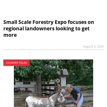
Small Scale Forestry Expo focuses on
regional landowners looking to get
more
August 5, 2026
COUNTRY FOLKS