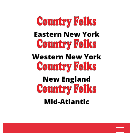
Eastern New York
Western New York
New England
Mid-Atlantic
tap