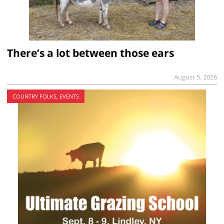
There’s a lot between those ears
August 5, 2026
COUNTRY FOLKS, EVENTS