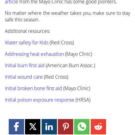
article
from the Mayo Clinic has some good pointers.
No matter where the weather takes you, make sure to stay
safe this season.
Additional resources:
Water safety for Kids
(Red Cross)
Addressing heat exhaustion
(Mayo Clinic)
Initial burn first aid
(American Burn Assoc.)
Initial wound care
(Red Cross)
Initial broken bone first aid
(Mayo Clinic)
Initial poison exposure response
(HRSA)