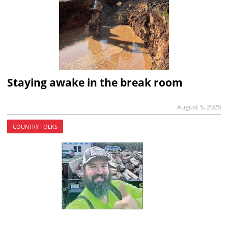
Staying awake in the break room
August 5, 2026
COUNTRY FOLKS