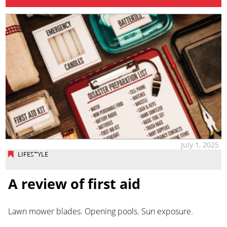
July 1, 2025
LIFESTYLE
A review of first aid
Lawn mower blades. Opening pools. Sun exposure.