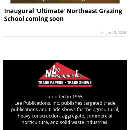
Inaugural ‘Ultimate’ Northeast Grazing
School coming soon
August 5, 2026
Founded in 1965,
Lee Publications, Inc. publishes targeted trade
publications and trade shows for the agricultural,
heavy construction, aggregate, commercial
horticulture, and solid waste industries.