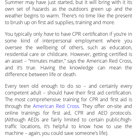
Summer may have just started, but it will bring with it its
own set of hazards as the outdoors green up and the
weather begins to warm. There’s no time like the present
to brush up on first aid supplies, training and more.
You typically only
have
to have CPR certification if you’re in
some kind of interpersonal employment where you
oversee the wellbeing of others, such as education,
residential care or childcare. However, getting certified is
an asset – “minutes matter,” says the American Red Cross,
and it’s true. Having the knowledge can mean the
difference between life or death.
Every teen old enough to do so – and certainly every
competent adult – should have their first aid certification.
The most comprehensive training for CPR and first aid is
through the
American Red Cross.
They offer on-site and
online trainings for first aid, CPR and AED protocols.
(Although AEDs are fairly limited to certain public/high-
traffic locations, it’s helpful to know how to use the
machine – again, you could save someone’s life).