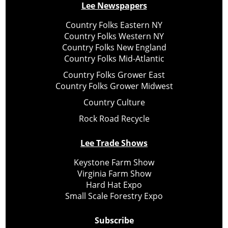
Lee Newspapers
Country Folks Eastern NY
Country Folks Western NY
Country Folks New England
Country Folks Mid-Atlantic
Country Folks Grower East
Country Folks Grower Midwest
Country Culture
Rock Road Recycle
Lee Trade Shows
Keystone Farm Show
Virginia Farm Show
Hard Hat Expo
Small Scale Forestry Expo
Subscribe