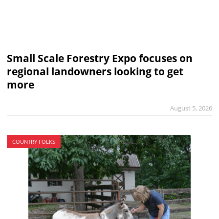
Small Scale Forestry Expo focuses on
regional landowners looking to get
more
August 5, 2026
COUNTRY FOLKS