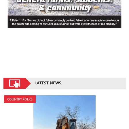
LATEST NEWS
COUNTRY FOLKS