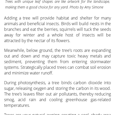
Trees with unique leaf shapes are like artwork for the landscape,
making them a good choice for any yard. Photo by Amy Simone
Adding a tree will provide habitat and shelter for many
animals and beneficial insects. Birds will build nests in the
branches and eat the berries, squirrels will tuck the seeds
away for winter and a whole host of insects will be
attracted by the nectar of its flowers.
Meanwhile, below ground, the tree’s roots are expanding
out and down and may capture toxic heavy metals and
sediment, preventing them from entering stormwater
systems. Strategically placed trees can combat soil erosion
and minimize water runoff.
During photosynthesis, a tree binds carbon dioxide into
sugar, releasing oxygen and storing the carbon in its wood.
The tree’s leaves filter out air pollutants, thereby reducing
smog, acid rain and cooling greenhouse gas-related
temperatures.
Trees are your natural awning, creating a cool, shady area