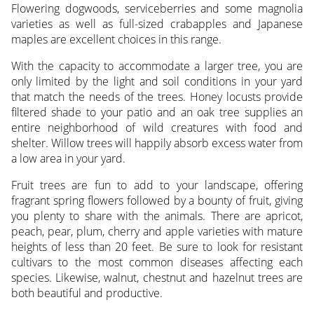
Flowering dogwoods, serviceberries and some magnolia
varieties as well as full-sized crabapples and Japanese
maples are excellent choices in this range.
With the capacity to accommodate a larger tree, you are
only limited by the light and soil conditions in your yard
that match the needs of the trees. Honey locusts provide
filtered shade to your patio and an oak tree supplies an
entire neighborhood of wild creatures with food and
shelter. Willow trees will happily absorb excess water from
a low area in your yard.
Fruit trees are fun to add to your landscape, offering
fragrant spring flowers followed by a bounty of fruit, giving
you plenty to share with the animals. There are apricot,
peach, pear, plum, cherry and apple varieties with mature
heights of less than 20 feet. Be sure to look for resistant
cultivars to the most common diseases affecting each
species. Likewise, walnut, chestnut and hazelnut trees are
both beautiful and productive.