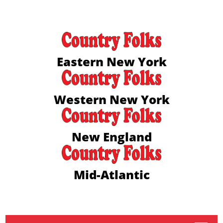
Eastern New York
Western New York
New England
Mid-Atlantic