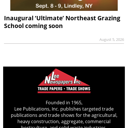
Inaugural ‘Ultimate’ Northeast Grazing
School coming soon
August 5, 2026
Founded in 1965,
Lee Publications, Inc. publishes targeted trade
publications and trade shows for the agricultural,
heavy construction, aggregate, commercial
horticulture, and solid waste industries.