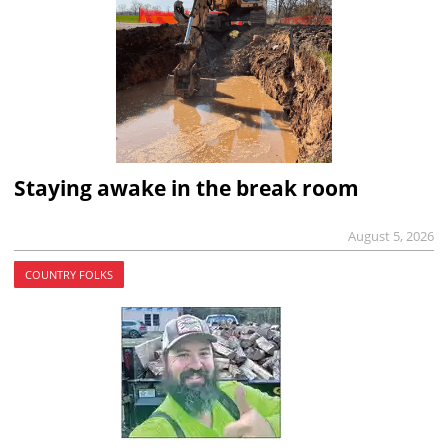
Staying awake in the break room
August 5, 2026
COUNTRY FOLKS