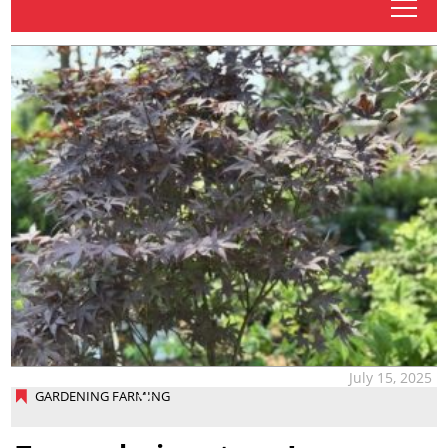
tap
July 15, 2025
GARDENING FARMING