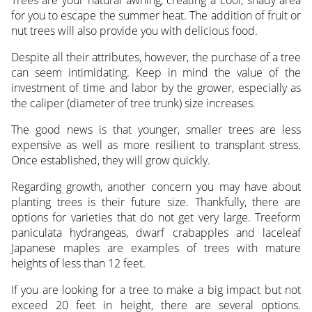
for you to escape the summer heat. The addition of fruit or
nut trees will also provide you with delicious food.
Despite all their attributes, however, the purchase of a tree
can seem intimidating. Keep in mind the value of the
investment of time and labor by the grower, especially as
the caliper (diameter of tree trunk) size increases.
The good news is that younger, smaller trees are less
expensive as well as more resilient to transplant stress.
Once established, they will grow quickly.
Regarding growth, another concern you may have about
planting trees is their future size. Thankfully, there are
options for varieties that do not get very large. Treeform
paniculata hydrangeas, dwarf crabapples and laceleaf
Japanese maples are examples of trees with mature
heights of less than 12 feet.
If you are looking for a tree to make a big impact but not
exceed 20 feet in height, there are several options.