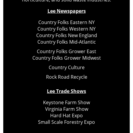
Lee Newspapers
Country Folks Eastern NY
Country Folks Western NY
Country Folks New England
Country Folks Mid-Atlantic
Country Folks Grower East
Country Folks Grower Midwest
Country Culture
Rock Road Recycle
Lee Trade Shows
Keystone Farm Show
Virginia Farm Show
Hard Hat Expo
Small Scale Forestry Expo