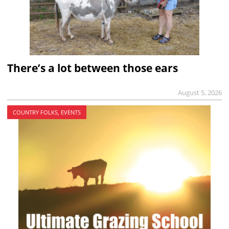
There’s a lot between those ears
August 5, 2026
COUNTRY FOLKS, EVENTS