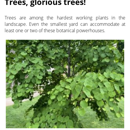
Trees, glorious trees!
Trees are among the hardest working plants in the
landscape. Even the smallest yard can accommodate at
least one or two of these botanical powerhouses.