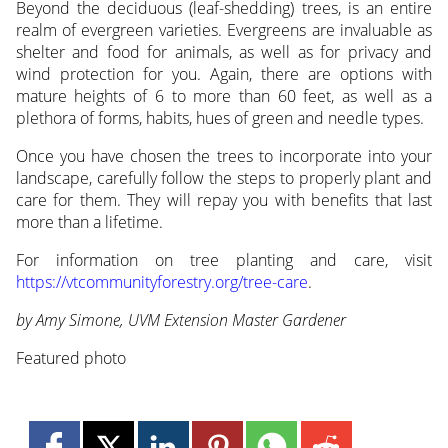
Beyond the deciduous (leaf-shedding) trees, is an entire
realm of evergreen varieties. Evergreens are invaluable as
shelter and food for animals, as well as for privacy and
wind protection for you. Again, there are options with
mature heights of 6 to more than 60 feet, as well as a
plethora of forms, habits, hues of green and needle types.
Once you have chosen the trees to incorporate into your
landscape, carefully follow the steps to properly plant and
care for them. They will repay you with benefits that last
more than a lifetime.
For information on tree planting and care, visit
https://vtcommunityforestry.org/tree-care
.
by Amy Simone, UVM Extension Master Gardener
Featured photo