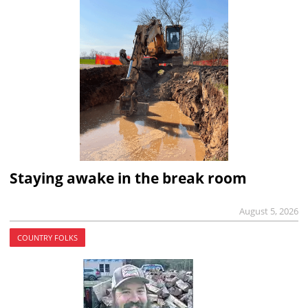
Staying awake in the break room
August 5, 2026
COUNTRY FOLKS