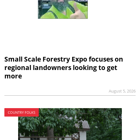
Small Scale Forestry Expo focuses on
regional landowners looking to get
more
August 5, 2026
COUNTRY FOLKS