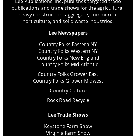
Lee Publications, Inc. publishes targeted trade
publications and trade shows for the agricultural,
heavy construction, aggregate, commercial
horticulture, and solid waste industries.
Lee Newspapers
Country Folks Eastern NY
Country Folks Western NY
Country Folks New England
Country Folks Mid-Atlantic
Country Folks Grower East
Country Folks Grower Midwest
Country Culture
Rock Road Recycle
Lee Trade Shows
Keystone Farm Show
Virginia Farm Show