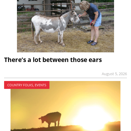
There’s a lot between those ears
August 5, 2026
COUNTRY FOLKS, EVENTS