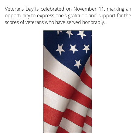
Veterans Day is celebrated on November 11, marking an
opportunity to express one’s gratitude and support for the
scores of veterans who have served honorably.