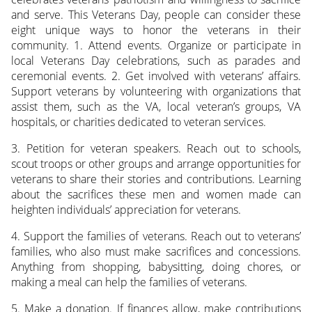
and serve. This Veterans Day, people can consider these
eight unique ways to honor the veterans in their
community. 1. Attend events. Organize or participate in
local Veterans Day celebrations, such as parades and
ceremonial events. 2. Get involved with veterans’ affairs.
Support veterans by volunteering with organizations that
assist them, such as the VA, local veteran’s groups, VA
hospitals, or charities dedicated to veteran services.
3. Petition for veteran speakers. Reach out to schools,
scout troops or other groups and arrange opportunities for
veterans to share their stories and contributions. Learning
about the sacrifices these men and women made can
heighten individuals’ appreciation for veterans.
4. Support the families of veterans. Reach out to veterans’
families, who also must make sacrifices and concessions.
Anything from shopping, babysitting, doing chores, or
making a meal can help the families of veterans.
5. Make a donation. If finances allow, make contributions