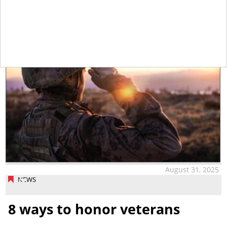
tap
August 31, 2025
NEWS
8 ways to honor veterans