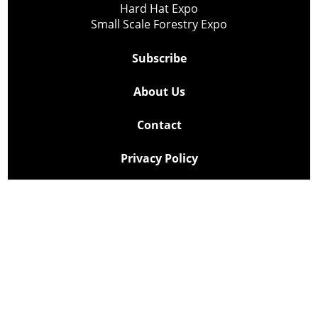
Hard Hat Expo
Small Scale Forestry Expo
Subscribe
About Us
Contact
Privacy Policy
Cookie Policy
Copyright @ Lee Newspapers Inc. All Rights Reserved
2026
Powered by
TECNAVIA
Your Privacy Choices