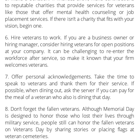
to reputable charities that provide services for veterans
like those that offer mental health counseling or job
placement services. If there isn’t a charity that fits with your
vision, begin one.
6. Hire veterans to work. If you are a business owner or
hiring manager, consider hiring veterans for open positions
at your company. It can be challenging to re-enter the
workforce after service, so make it known that your firm
welcomes veterans.
7. Offer personal acknowledgements. Take the time to
speak to veterans and thank them for their service. If
possible, when dining out, ask the server if you can pay for
the meal of a veteran who also is dining that day.
8. Don’t forget the fallen veterans. Although Memorial Day
is designed to honor those who lost their lives through
military service, people still can honor the fallen veterans
on Veterans Day by sharing stories or placing flags at
veteran cemeteries.