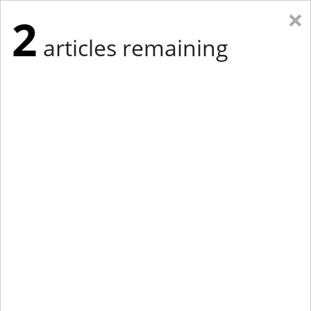
×
2
articles remaining
Eastern New York
Western New York
New England
Mid-Atlantic