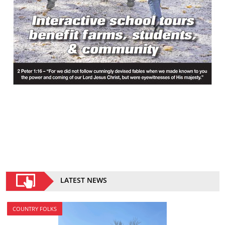
LATEST NEWS
COUNTRY FOLKS