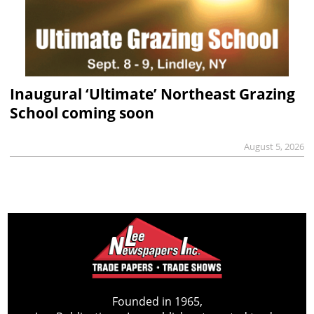
Inaugural ‘Ultimate’ Northeast Grazing
School coming soon
August 5, 2026
Founded in 1965,