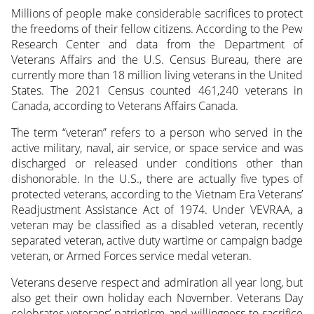
Millions of people make considerable sacrifices to protect
the freedoms of their fellow citizens. According to the Pew
Research Center and data from the Department of
Veterans Affairs and the U.S. Census Bureau, there are
currently more than 18 million living veterans in the United
States. The 2021 Census counted 461,240 veterans in
Canada, according to Veterans Affairs Canada.
The term “veteran” refers to a person who served in the
active military, naval, air service, or space service and was
discharged or released under conditions other than
dishonorable. In the U.S., there are actually five types of
protected veterans, according to the Vietnam Era Veterans’
Readjustment Assistance Act of 1974. Under VEVRAA, a
veteran may be classified as a disabled veteran, recently
separated veteran, active duty wartime or campaign badge
veteran, or Armed Forces service medal veteran.
Veterans deserve respect and admiration all year long, but
also get their own holiday each November. Veterans Day
celebrates veterans’ patriotism and willingness to sacrifice