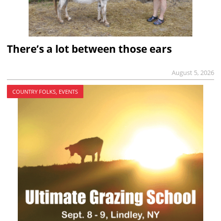
There’s a lot between those ears
August 5, 2026
COUNTRY FOLKS, EVENTS