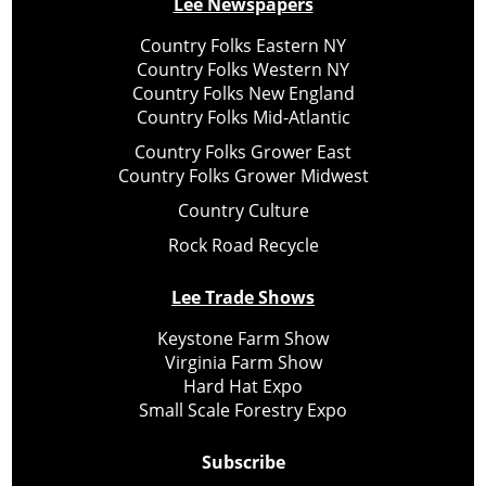
Lee Newspapers
Country Folks Eastern NY
Country Folks Western NY
Country Folks New England
Country Folks Mid-Atlantic
Country Folks Grower East
Country Folks Grower Midwest
Country Culture
Rock Road Recycle
Lee Trade Shows
Keystone Farm Show
Virginia Farm Show
Hard Hat Expo
Small Scale Forestry Expo
Subscribe