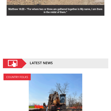
LATEST NEWS
COUNTRY FOLKS