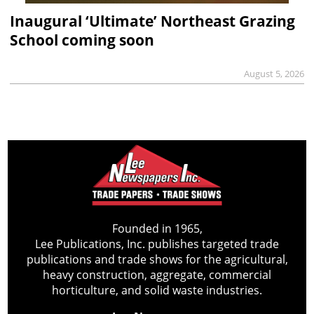
Inaugural ‘Ultimate’ Northeast Grazing
School coming soon
August 5, 2026
Founded in 1965,
Lee Publications, Inc. publishes targeted trade
publications and trade shows for the agricultural,
heavy construction, aggregate, commercial
horticulture, and solid waste industries.