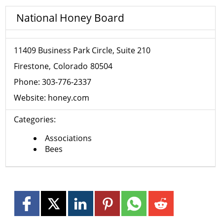
National Honey Board
11409 Business Park Circle, Suite 210
Firestone
Colorado
80504
Phone:
303-776-2337
Website:
honey.com
Categories:
Associations
Bees