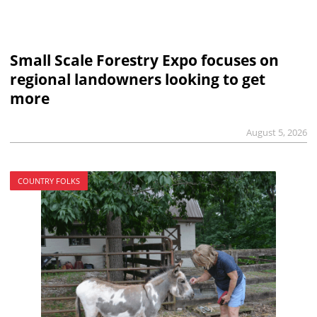
Small Scale Forestry Expo focuses on
regional landowners looking to get
more
August 5, 2026
COUNTRY FOLKS