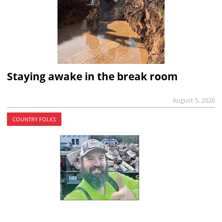
Staying awake in the break room
August 5, 2026
COUNTRY FOLKS