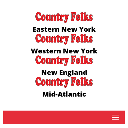
Eastern New York
Western New York
New England
Mid-Atlantic
tap