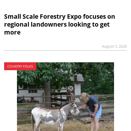
Small Scale Forestry Expo focuses on
regional landowners looking to get
more
August 5, 2026
COUNTRY FOLKS