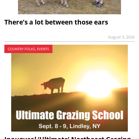
There’s a lot between those ears
August 5, 2026
COUNTRY FOLKS, EVENTS