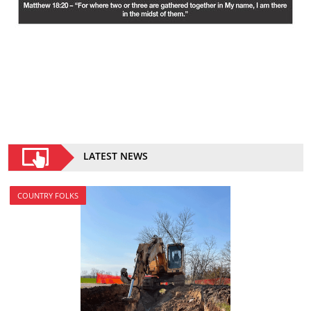
LATEST NEWS
COUNTRY FOLKS