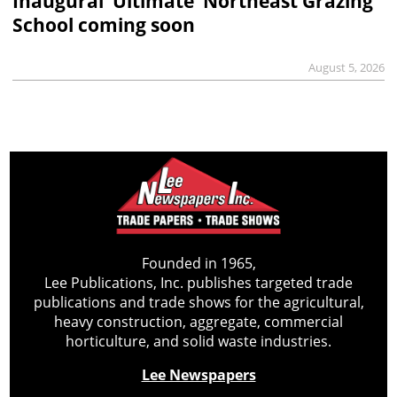
Inaugural ‘Ultimate’ Northeast Grazing
School coming soon
August 5, 2026
Founded in 1965,
Lee Publications, Inc. publishes targeted trade
publications and trade shows for the agricultural,
heavy construction, aggregate, commercial
horticulture, and solid waste industries.
Lee Newspapers