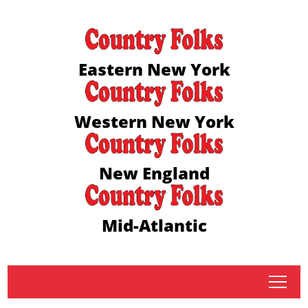
Eastern New York
Western New York
New England
Mid-Atlantic
tap