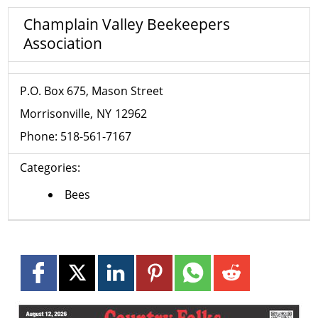
Champlain Valley Beekeepers
Association
P.O. Box 675, Mason Street
Morrisonville
NY
12962
Phone:
518-561-7167
Categories:
Bees