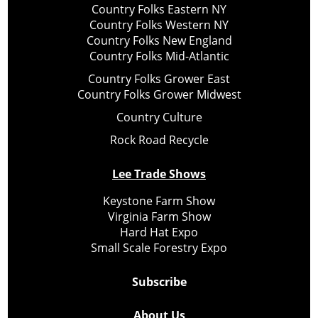
Country Folks Eastern NY
Country Folks Western NY
Country Folks New England
Country Folks Mid-Atlantic
Country Folks Grower East
Country Folks Grower Midwest
Country Culture
Rock Road Recycle
Lee Trade Shows
Keystone Farm Show
Virginia Farm Show
Hard Hat Expo
Small Scale Forestry Expo
Subscribe
About Us