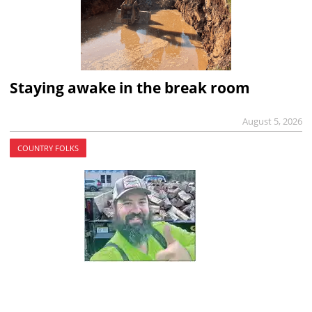
Staying awake in the break room
August 5, 2026
COUNTRY FOLKS