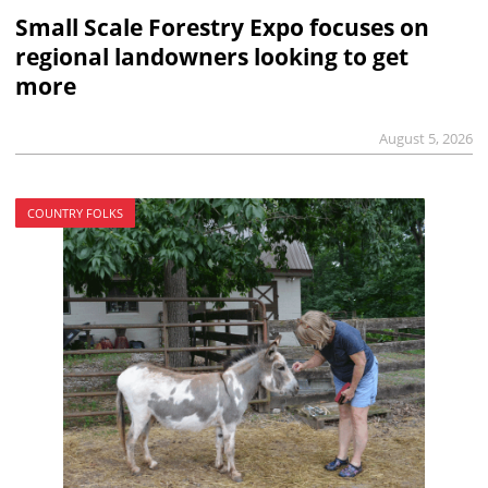
Small Scale Forestry Expo focuses on
regional landowners looking to get
more
August 5, 2026
COUNTRY FOLKS