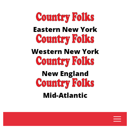
Eastern New York
Western New York
New England
Mid-Atlantic
tap