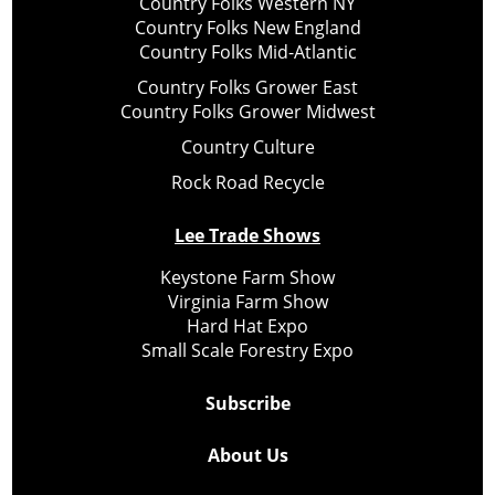
Country Folks Western NY
Country Folks New England
Country Folks Mid-Atlantic
Country Folks Grower East
Country Folks Grower Midwest
Country Culture
Rock Road Recycle
Lee Trade Shows
Keystone Farm Show
Virginia Farm Show
Hard Hat Expo
Small Scale Forestry Expo
Subscribe
About Us