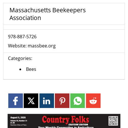
Massachusetts Beekeepers
Association
978-887-5726
Website:
massbee.org
Categories:
Bees