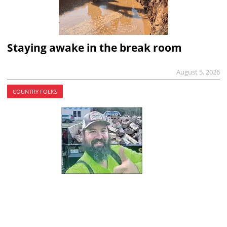
Staying awake in the break room
August 5, 2026
COUNTRY FOLKS