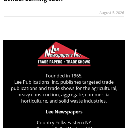
August 5, 2026
Founded in 1965,
Lee Publications, Inc. publishes targeted trade
publications and trade shows for the agricultural,
heavy construction, aggregate, commercial
horticulture, and solid waste industries.
Lee Newspapers
Country Folks Eastern NY