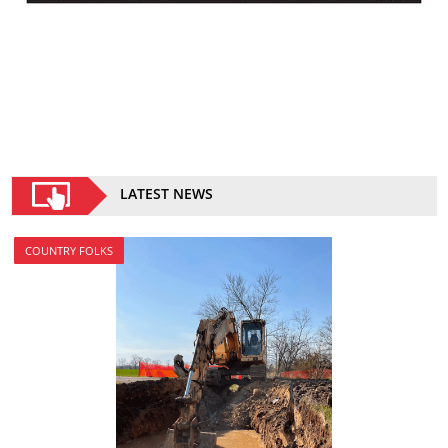
LATEST NEWS
COUNTRY FOLKS