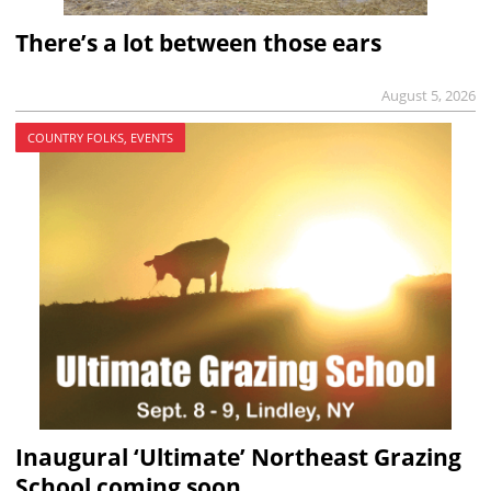
There’s a lot between those ears
August 5, 2026
COUNTRY FOLKS, EVENTS
Inaugural ‘Ultimate’ Northeast Grazing
School coming soon