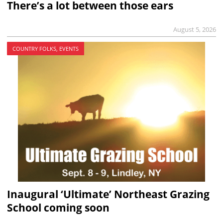
There’s a lot between those ears
August 5, 2026
COUNTRY FOLKS, EVENTS
Inaugural ‘Ultimate’ Northeast Grazing
School coming soon