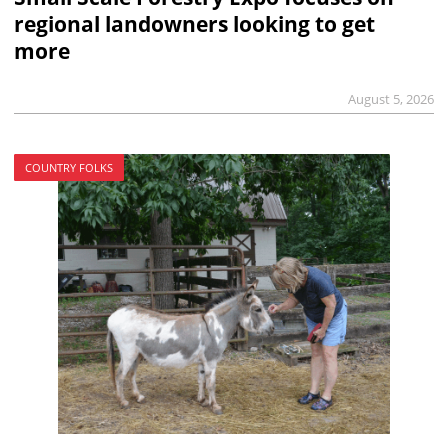
regional landowners looking to get
more
August 5, 2026
COUNTRY FOLKS