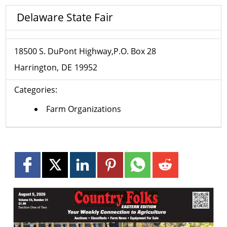
Delaware State Fair
18500 S. DuPont Highway,P.O. Box 28
Harrington
DE
19952
Categories:
Farm Organizations