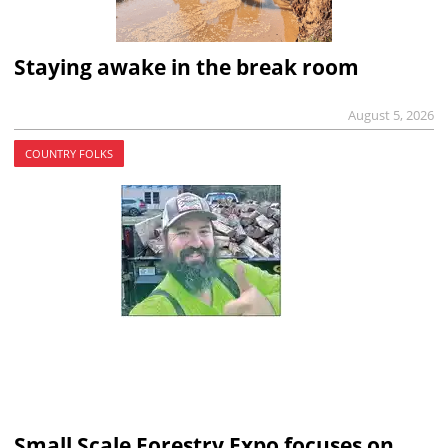
Staying awake in the break room
August 5, 2026
COUNTRY FOLKS
Small Scale Forestry Expo focuses on