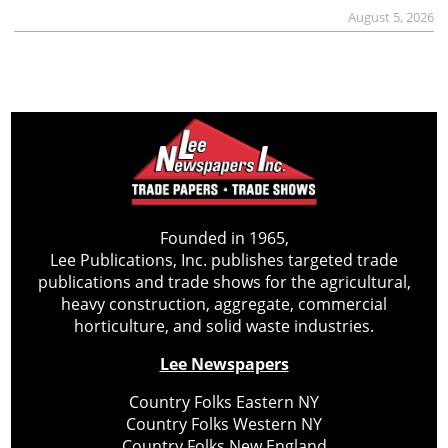
August 5, 2026
Founded in 1965,
Lee Publications, Inc. publishes targeted trade
publications and trade shows for the agricultural,
heavy construction, aggregate, commercial
horticulture, and solid waste industries.
Lee Newspapers
Country Folks Eastern NY
Country Folks Western NY
Country Folks New England