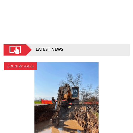
LATEST NEWS
COUNTRY FOLKS