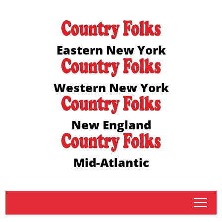
Eastern New York
Western New York
New England
Mid-Atlantic
tap