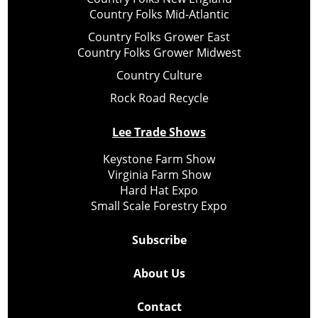
Country Folks Mid-Atlantic
Country Folks Grower East
Country Folks Grower Midwest
Country Culture
Rock Road Recycle
Lee Trade Shows
Keystone Farm Show
Virginia Farm Show
Hard Hat Expo
Small Scale Forestry Expo
Subscribe
About Us
Contact