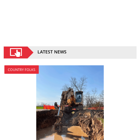
LATEST NEWS
COUNTRY FOLKS