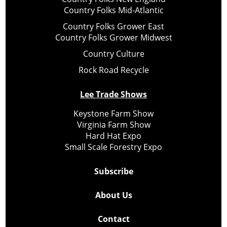
Country Folks Mid-Atlantic
Country Folks Grower East
Country Folks Grower Midwest
Country Culture
Rock Road Recycle
Lee Trade Shows
Keystone Farm Show
Virginia Farm Show
Hard Hat Expo
Small Scale Forestry Expo
Subscribe
About Us
Contact