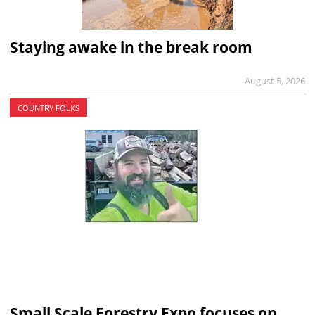
Staying awake in the break room
August 5, 2026
COUNTRY FOLKS
Small Scale Forestry Expo focuses on