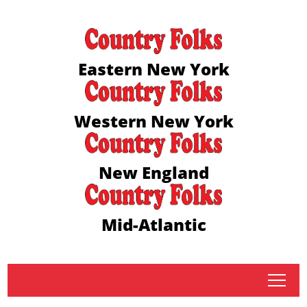
Eastern New York
Western New York
New England
Mid-Atlantic
tap