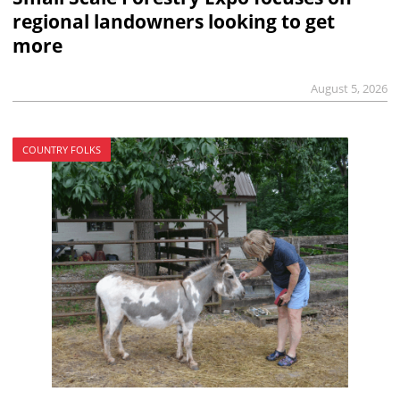
regional landowners looking to get
more
August 5, 2026
COUNTRY FOLKS