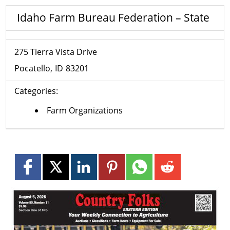
Idaho Farm Bureau Federation – State
275 Tierra Vista Drive
Pocatello
ID
83201
Categories:
Farm Organizations