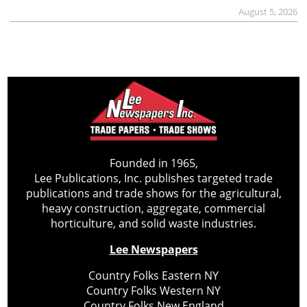
August 5, 2026
Founded in 1965,
Lee Publications, Inc. publishes targeted trade
publications and trade shows for the agricultural,
heavy construction, aggregate, commercial
horticulture, and solid waste industries.
Lee Newspapers
Country Folks Eastern NY
Country Folks Western NY
Country Folks New England