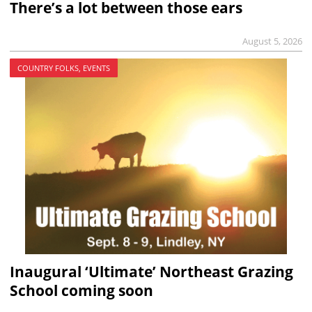
There’s a lot between those ears
August 5, 2026
COUNTRY FOLKS, EVENTS
Inaugural ‘Ultimate’ Northeast Grazing
School coming soon