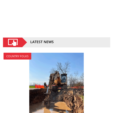
LATEST NEWS
COUNTRY FOLKS