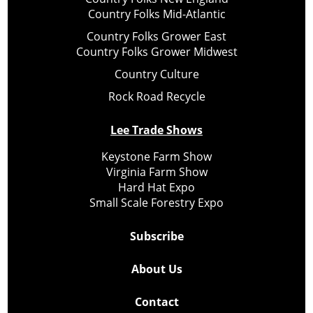
Country Folks Mid-Atlantic
Country Folks Grower East
Country Folks Grower Midwest
Country Culture
Rock Road Recycle
Lee Trade Shows
Keystone Farm Show
Virginia Farm Show
Hard Hat Expo
Small Scale Forestry Expo
Subscribe
About Us
Contact