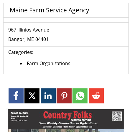
Maine Farm Service Agency
967 Illinios Avenue
Bangor
ME
04401
Categories:
Farm Organizations