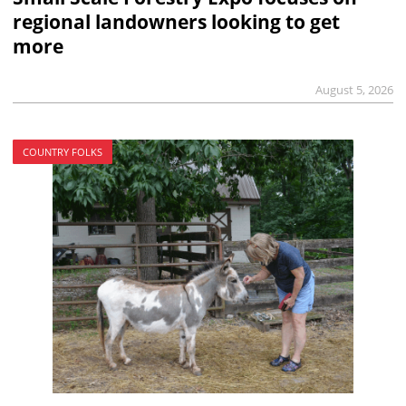
regional landowners looking to get
more
August 5, 2026
COUNTRY FOLKS