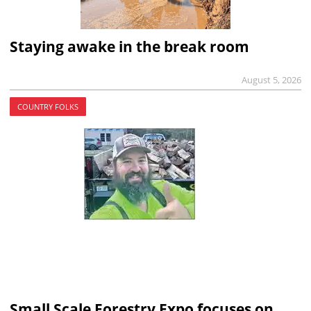
Staying awake in the break room
August 5, 2026
COUNTRY FOLKS
Small Scale Forestry Expo focuses on