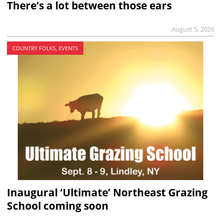
There’s a lot between those ears
August 5, 2026
COUNTRY FOLKS, EVENTS
Inaugural ‘Ultimate’ Northeast Grazing
School coming soon