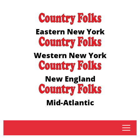
Eastern New York
Western New York
New England
Mid-Atlantic
tap