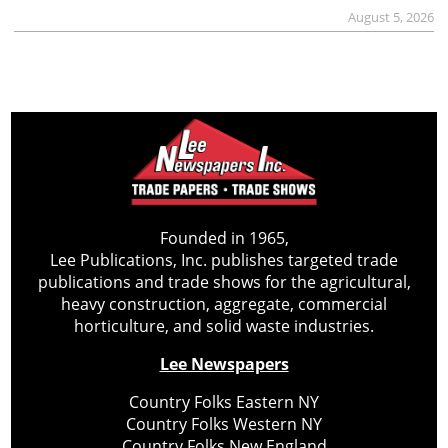
August 5, 2026
Founded in 1965,
Lee Publications, Inc. publishes targeted trade
publications and trade shows for the agricultural,
heavy construction, aggregate, commercial
horticulture, and solid waste industries.
Lee Newspapers
Country Folks Eastern NY
Country Folks Western NY
Country Folks New England