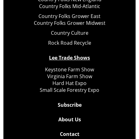
Country Folks Mid-Atlantic
Country Folks Grower East
Country Folks Grower Midwest
Country Culture
Rock Road Recycle
Lee Trade Shows
Keystone Farm Show
Virginia Farm Show
Hard Hat Expo
Small Scale Forestry Expo
Subscribe
About Us
Contact