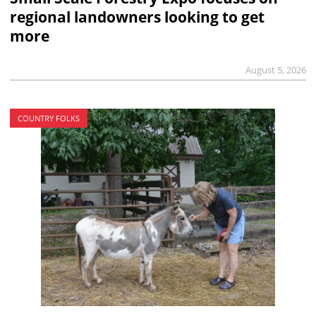
regional landowners looking to get
more
August 5, 2026
COUNTRY FOLKS