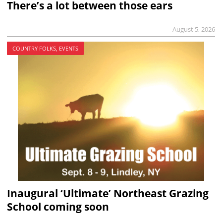
There’s a lot between those ears
August 5, 2026
COUNTRY FOLKS, EVENTS
Inaugural ‘Ultimate’ Northeast Grazing
School coming soon