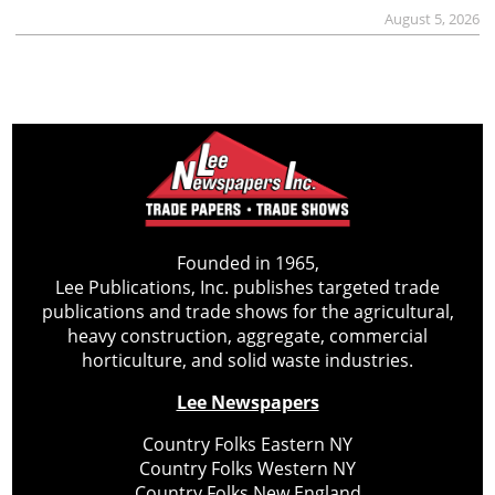
August 5, 2026
Founded in 1965,
Lee Publications, Inc. publishes targeted trade
publications and trade shows for the agricultural,
heavy construction, aggregate, commercial
horticulture, and solid waste industries.
Lee Newspapers
Country Folks Eastern NY
Country Folks Western NY
Country Folks New England