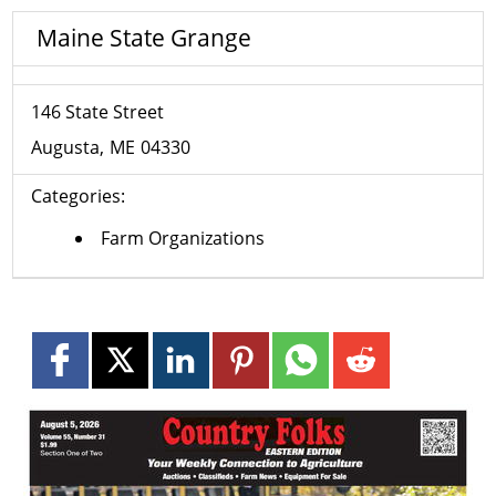
Maine State Grange
146 State Street
Augusta
ME
04330
Categories:
Farm Organizations