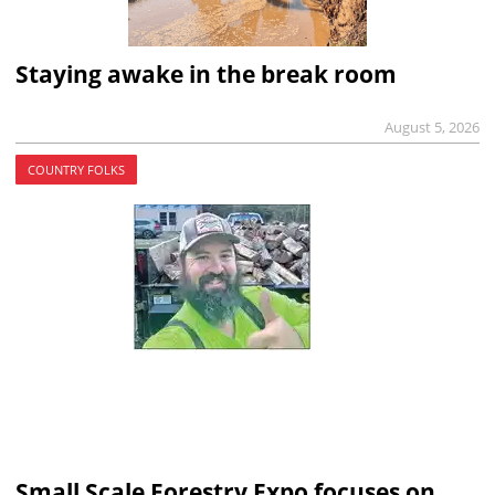
Staying awake in the break room
August 5, 2026
COUNTRY FOLKS
Small Scale Forestry Expo focuses on