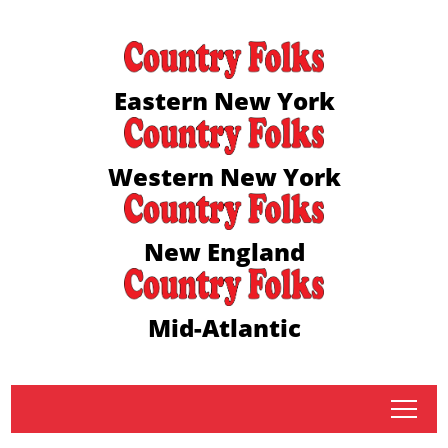
Eastern New York
Western New York
New England
Mid-Atlantic
tap