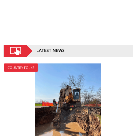
LATEST NEWS
COUNTRY FOLKS