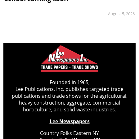
August 5, 2026
Founded in 1965,
Lee Publications, Inc. publishes targeted trade
publications and trade shows for the agricultural,
heavy construction, aggregate, commercial
horticulture, and solid waste industries.
Lee Newspapers
Country Folks Eastern NY