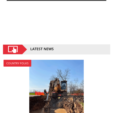
LATEST NEWS
COUNTRY FOLKS