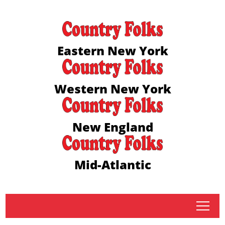
Eastern New York
Western New York
New England
Mid-Atlantic
tap