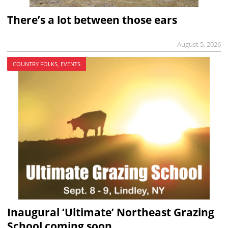
There’s a lot between those ears
August 5, 2026
COUNTRY FOLKS, EVENTS
Inaugural ‘Ultimate’ Northeast Grazing
School coming soon