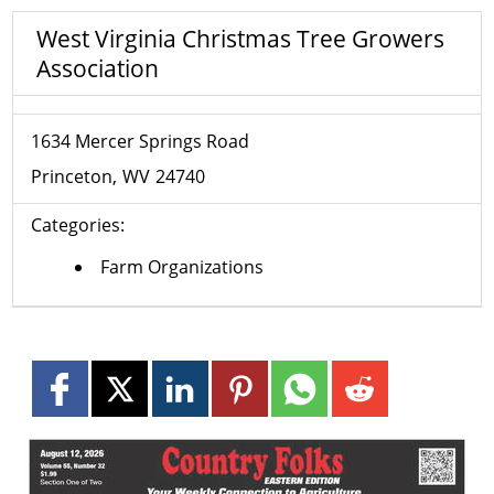
West Virginia Christmas Tree Growers
Association
1634 Mercer Springs Road
Princeton
WV
24740
Categories:
Farm Organizations