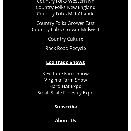
Country Folks Western NY
Country Folks New England
Country Folks Mid-Atlantic
Country Folks Grower East
Country Folks Grower Midwest
Country Culture
Rock Road Recycle
Lee Trade Shows
Keystone Farm Show
Virginia Farm Show
Hard Hat Expo
Small Scale Forestry Expo
Subscribe
About Us