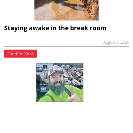
Staying awake in the break room
August 5, 2026
COUNTRY FOLKS