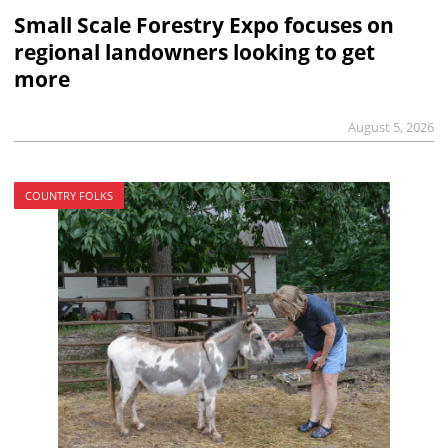
Small Scale Forestry Expo focuses on
regional landowners looking to get
more
August 5, 2026
COUNTRY FOLKS