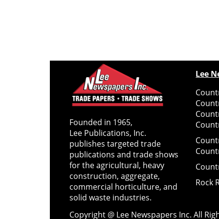
Lee N
Countr
Count
Count
Founded in 1965,
Countr
Lee Publications, Inc.
Count
publishes targeted trade
Count
publications and trade shows
for the agricultural, heavy
Count
construction, aggregate,
Rock 
commercial horticulture, and
solid waste industries.
Copyright @ Lee Newspapers Inc. All Ri