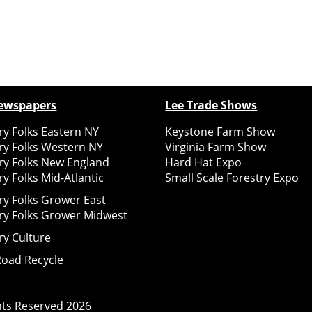
ewspapers
Lee Trade Shows
y Folks Eastern NY
Keystone Farm Show
ry Folks Western NY
Virginia Farm Show
ry Folks New England
Hard Hat Expo
y Folks Mid-Atlantic
Small Scale Forestry Expo
ry Folks Grower East
ry Folks Grower Midwest
ry Culture
Road Recycle
ghts Reserved
2026