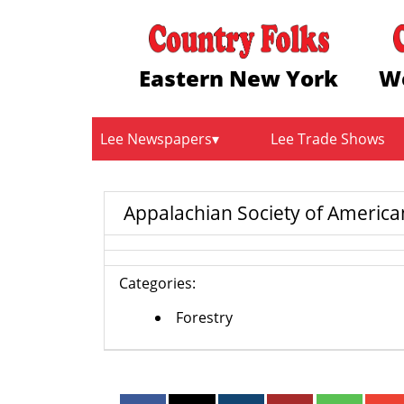
Eastern New York
W
Lee Newspapers
Lee Trade Shows
Appalachian Society of American
Categories:
Forestry