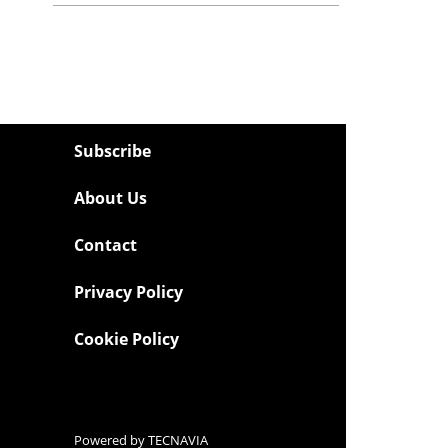
Subscribe
About Us
Contact
Privacy Policy
Cookie Policy
Powered by
TECNAVIA