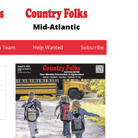
Mid-Atlantic
b Team
Help Wanted
Subscribe