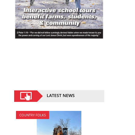
LATEST NEWS
COUNTRY FOLKS