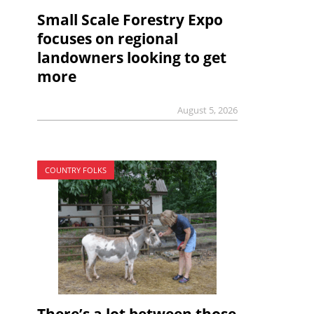
Small Scale Forestry Expo
focuses on regional
landowners looking to get
more
August 5, 2026
COUNTRY FOLKS