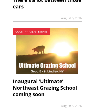
There’s a lot between those
ears
August 5, 2026
COUNTRY FOLKS, EVENTS
Inaugural ‘Ultimate’
Northeast Grazing School
coming soon
August 5, 2026