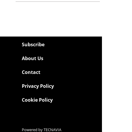
Subscribe
About Us
Contact
Privacy Policy
Cookie Policy
Powered by
TECNAVIA