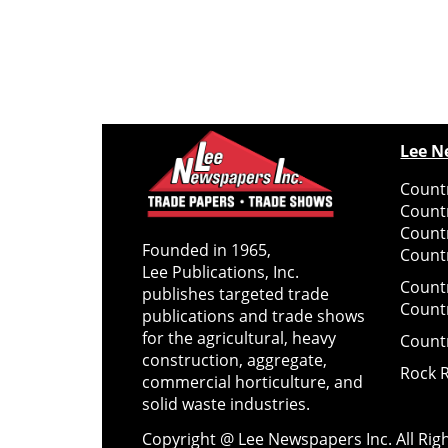
Lee N
Countr
Count
Count
Founded in 1965,
Countr
Lee Publications, Inc.
Count
publishes targeted trade
Count
publications and trade shows
for the agricultural, heavy
Count
construction, aggregate,
Rock 
commercial horticulture, and
solid waste industries.
Copyright @ Lee Newspapers Inc. All Ri