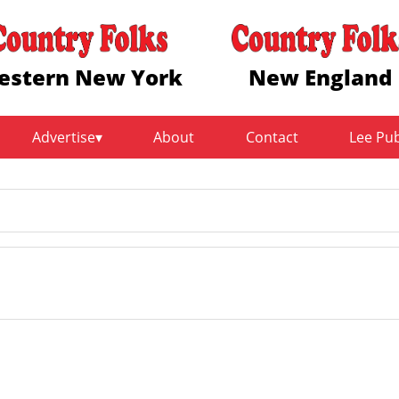
estern New York
New England
Advertise
About
Contact
Lee Pu