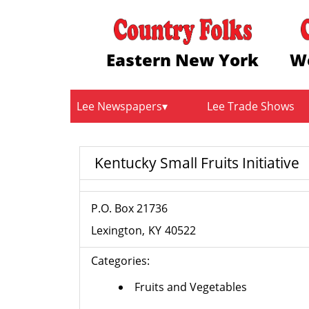
Eastern New York
W
Lee Newspapers
Lee Trade Shows
Kentucky Small Fruits Initiative
P.O. Box 21736
Lexington
KY
40522
Categories:
Fruits and Vegetables