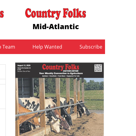
Mid-Atlantic
b Team
Help Wanted
Subscribe