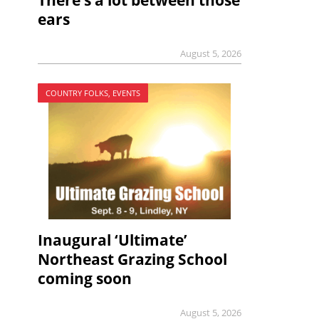
There’s a lot between those
ears
August 5, 2026
COUNTRY FOLKS, EVENTS
Inaugural ‘Ultimate’
Northeast Grazing School
coming soon
August 5, 2026