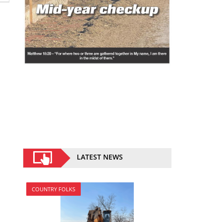
LATEST NEWS
COUNTRY FOLKS