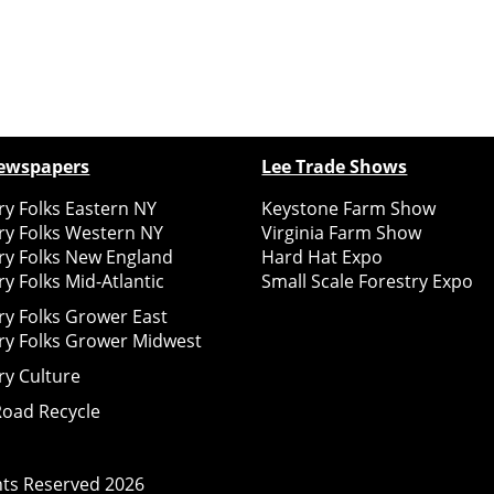
ewspapers
Lee Trade Shows
y Folks Eastern NY
Keystone Farm Show
ry Folks Western NY
Virginia Farm Show
ry Folks New England
Hard Hat Expo
y Folks Mid-Atlantic
Small Scale Forestry Expo
ry Folks Grower East
ry Folks Grower Midwest
ry Culture
Road Recycle
ghts Reserved
2026