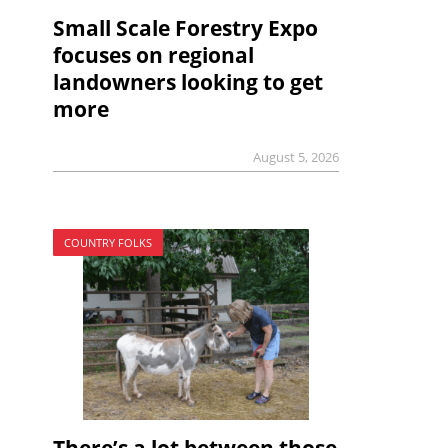
Small Scale Forestry Expo
focuses on regional
landowners looking to get
more
August 5, 2026
COUNTRY FOLKS