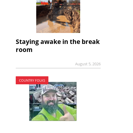
Staying awake in the break
room
August 5, 2026
COUNTRY FOLKS