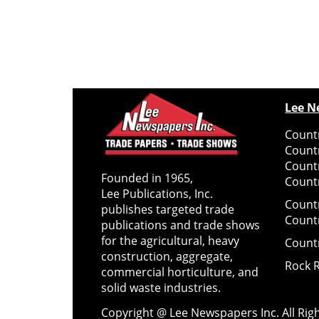
Lee N
Countr
Count
Count
Founded in 1965,
Countr
Lee Publications, Inc.
Count
publishes targeted trade
Count
publications and trade shows
for the agricultural, heavy
Count
construction, aggregate,
Rock 
commercial horticulture, and
solid waste industries.
Copyright @ Lee Newspapers Inc. All Ri