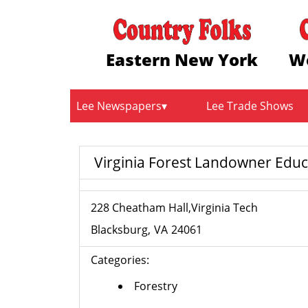
Eastern New York
W
Lee Newspapers
Lee Trade Shows
Virginia Forest Landowner Edu
228 Cheatham Hall,Virginia Tech
Blacksburg
VA
24061
Categories:
Forestry