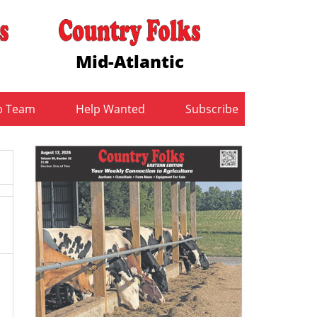
Mid-Atlantic
b Team
Help Wanted
Subscribe