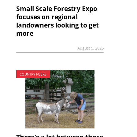
Small Scale Forestry Expo
focuses on regional
landowners looking to get
more
August 5, 2026
COUNTRY FOLKS