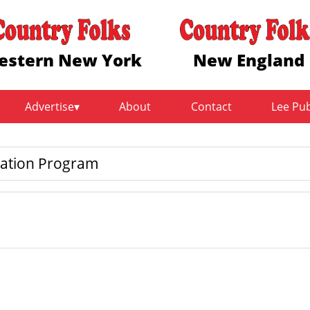
estern New York
New England
Advertise
About
Contact
Lee Pu
cation Program