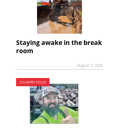
Staying awake in the break
room
August 5, 2026
COUNTRY FOLKS