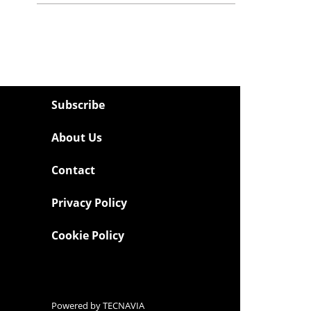
Subscribe
About Us
Contact
Privacy Policy
Cookie Policy
Powered by
TECNAVIA