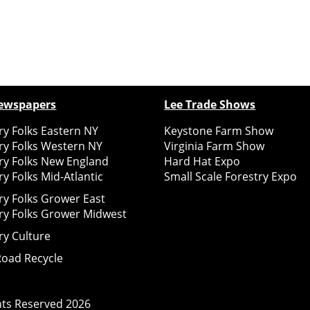
ewspapers
Lee Trade Shows
y Folks Eastern NY
Keystone Farm Show
ry Folks Western NY
Virginia Farm Show
ry Folks New England
Hard Hat Expo
y Folks Mid-Atlantic
Small Scale Forestry Expo
ry Folks Grower East
ry Folks Grower Midwest
ry Culture
Road Recycle
ghts Reserved
2026