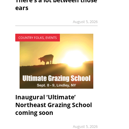
There’s a lot between those
ears
August 5, 2026
COUNTRY FOLKS, EVENTS
Inaugural ‘Ultimate’
Northeast Grazing School
coming soon
August 5, 2026