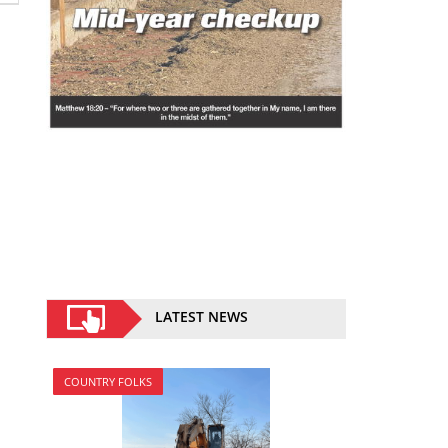
LATEST NEWS
COUNTRY FOLKS