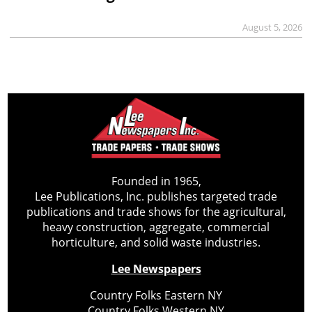
August 5, 2026
Founded in 1965,
Lee Publications, Inc. publishes targeted trade
publications and trade shows for the agricultural,
heavy construction, aggregate, commercial
horticulture, and solid waste industries.
Lee Newspapers
Country Folks Eastern NY
Country Folks Western NY