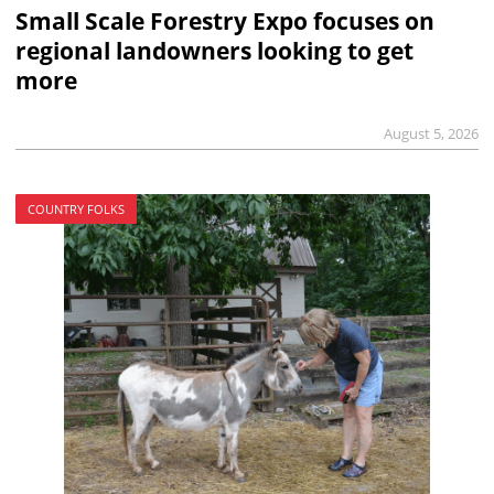
Small Scale Forestry Expo focuses on
regional landowners looking to get
more
August 5, 2026
COUNTRY FOLKS