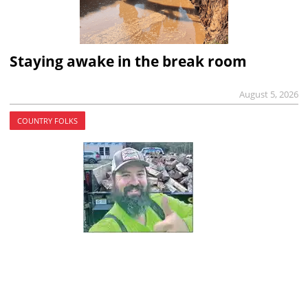
Staying awake in the break room
August 5, 2026
COUNTRY FOLKS