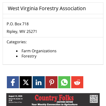
West Virginia Forestry Association
P.O. Box 718
Ripley
WV
25271
Categories:
Farm Organizations
Forestry