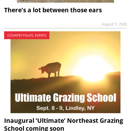
There’s a lot between those ears
August 5, 2026
COUNTRY FOLKS, EVENTS
Inaugural ‘Ultimate’ Northeast Grazing
School coming soon