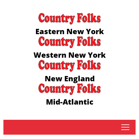
Eastern New York
Western New York
New England
Mid-Atlantic
tap