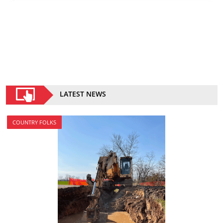
LATEST NEWS
COUNTRY FOLKS