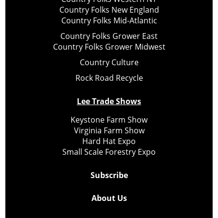
Country Folks New England
Country Folks Mid-Atlantic
Country Folks Grower East
Country Folks Grower Midwest
Country Culture
Rock Road Recycle
Lee Trade Shows
Keystone Farm Show
Virginia Farm Show
Hard Hat Expo
Small Scale Forestry Expo
Subscribe
About Us