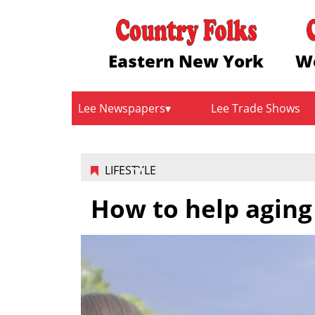
Eastern New York
W
Lee Newspapers
Lee Trade Shows
LIFESTYLE
How to help aging