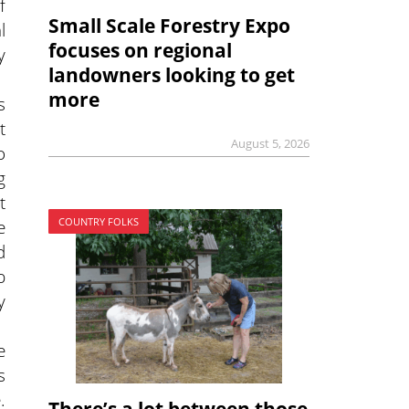
f
Small Scale Forestry Expo
l
focuses on regional
y
landowners looking to get
more
s
t
August 5, 2026
o
g
t
e
COUNTRY FOLKS
d
p
y
e
s
.