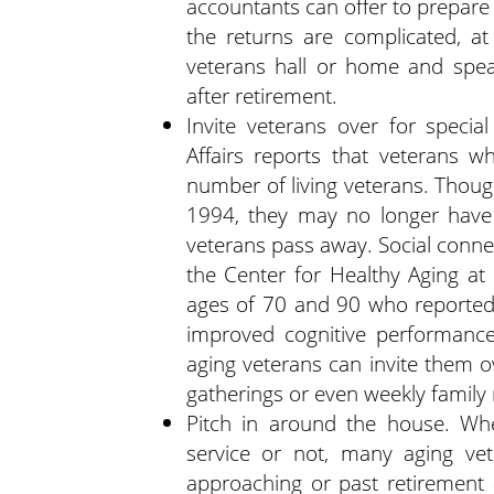
accountants can offer to prepare a
the returns are complicated, at 
veterans hall or home and sp
after retirement.
Invite veterans over for speci
Affairs reports that veterans 
number of living veterans. Though
1994, they may no longer have
veterans pass away. Social connec
the Center for Healthy Aging at
ages of 70 and 90 who reported 
improved cognitive performance
aging veterans can invite them o
gatherings or even weekly family
Pitch in around the house. Whet
service or not, many aging vet
approaching or past retirement 