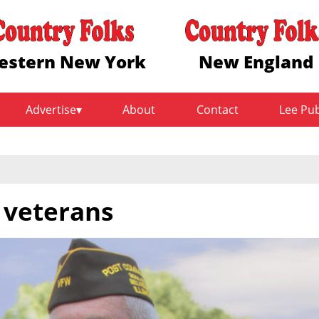
estern New York
New England
Advertise
About
Contact
Lee Pu
 veterans