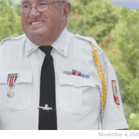
November 4, 202