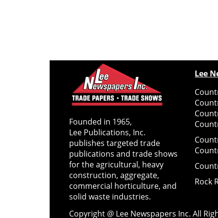
Lee N
Countr
Count
Count
Founded in 1965,
Countr
Lee Publications, Inc.
Count
publishes targeted trade
Count
publications and trade shows
for the agricultural, heavy
Count
construction, aggregate,
Rock 
commercial horticulture, and
solid waste industries.
Copyright @ Lee Newspapers Inc. All Ri