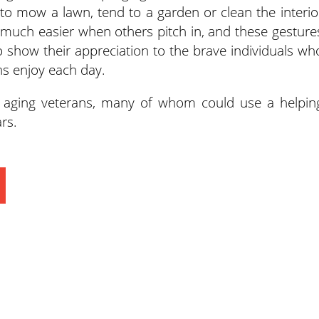
 to mow a lawn, tend to a garden or clean the interio
much easier when others pitch in, and these gesture
o show their appreciation to the brave individuals wh
s enjoy each day.
p aging veterans, many of whom could use a helpin
rs.