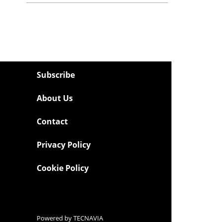
Subscribe
About Us
Contact
Privacy Policy
Cookie Policy
Powered by
TECNAVIA