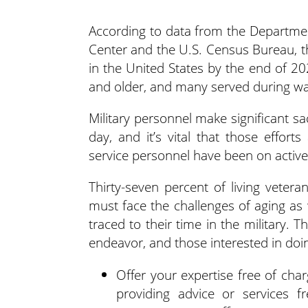
According to data from the Departmen
Center and the U.S. Census Bureau, th
in the United States by the end of 2
and older, and many served during wa
Military personnel make significant s
day, and it’s vital that those effort
service personnel have been on active
Thirty-seven percent of living veter
must face the challenges of aging as 
traced to their time in the military.
endeavor, and those interested in doin
Offer your expertise free of cha
providing advice or services f