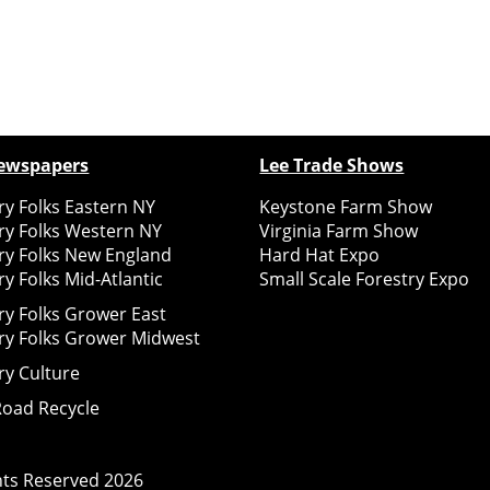
ewspapers
Lee Trade Shows
y Folks Eastern NY
Keystone Farm Show
ry Folks Western NY
Virginia Farm Show
ry Folks New England
Hard Hat Expo
y Folks Mid-Atlantic
Small Scale Forestry Expo
ry Folks Grower East
ry Folks Grower Midwest
ry Culture
Road Recycle
ghts Reserved
2026