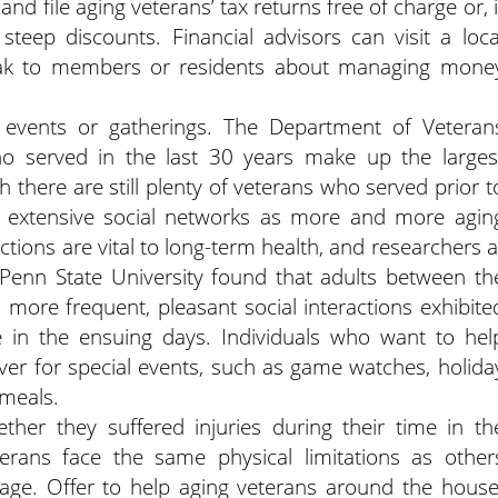
nd file aging veterans’ tax returns free of charge or, i
steep discounts. Financial advisors can visit a loca
eak to members or residents about managing mone
al events or gatherings. The Department of Veteran
who served in the last 30 years make up the larges
 there are still plenty of veterans who served prior t
 extensive social networks as more and more agin
tions are vital to long-term health, and researchers a
 Penn State University found that adults between th
more frequent, pleasant social interactions exhibite
 in the ensuing days. Individuals who want to hel
ver for special events, such as game watches, holida
 meals.
her they suffered injuries during their time in th
erans face the same physical limitations as other
age. Offer to help aging veterans around the house