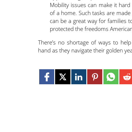
Mobility issues can make it hard
of a home. Such tasks are made 
can be a great way for families t
protected the freedoms American
There’s no shortage of ways to hel
hand as they navigate their golden yea