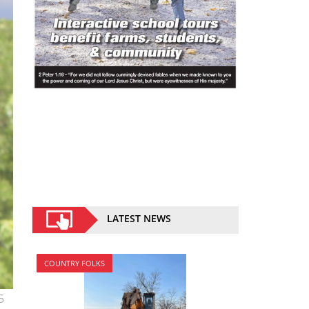
LATEST NEWS
COUNTRY FOLKS
5