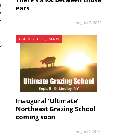
There’s a lot between those
r
ears
s
o
August 5, 2026
COUNTRY FOLKS, EVENTS
g
Inaugural ‘Ultimate’
Northeast Grazing School
coming soon
August 5, 2026