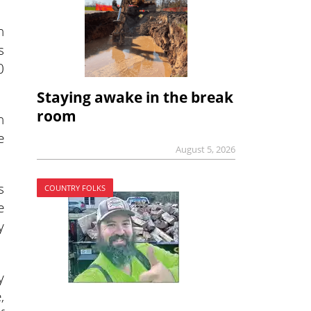
h
s
0
Staying awake in the break
room
h
e
August 5, 2026
s
COUNTRY FOLKS
e
y
y
,