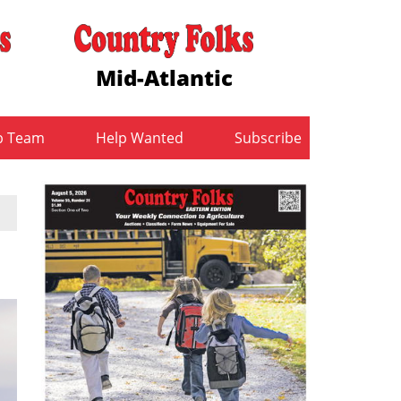
Mid-Atlantic
b Team
Help Wanted
Subscribe