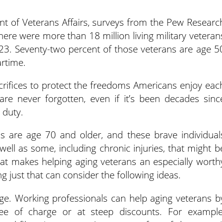
t of Veterans Affairs, surveys from the Pew Researc
ere were more than 18 million living military veteran
023. Seventy-two percent of those veterans are age 5
rtime.
acrifices to protect the freedoms Americans enjoy eac
s are never forgotten, even if it’s been decades sinc
 duty.
ans are age 70 and older, and these brave individual
well as some, including chronic injuries, that might b
 That makes helping aging veterans an especially worth
g just that can consider the following ideas.
rge. Working professionals can help aging veterans b
ree of charge or at steep discounts. For example