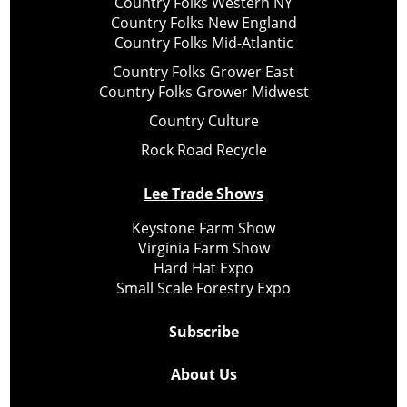
Country Folks Western NY
Country Folks New England
Country Folks Mid-Atlantic
Country Folks Grower East
Country Folks Grower Midwest
Country Culture
Rock Road Recycle
Lee Trade Shows
Keystone Farm Show
Virginia Farm Show
Hard Hat Expo
Small Scale Forestry Expo
Subscribe
About Us