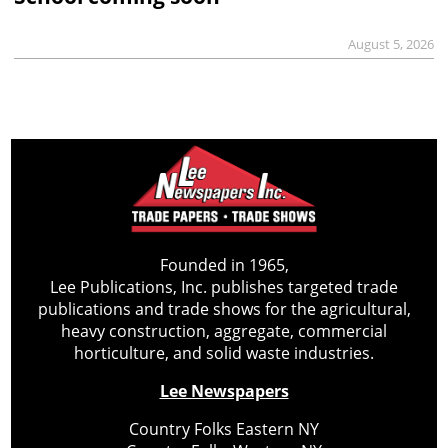
August 5, 2026
Founded in 1965,
Lee Publications, Inc. publishes targeted trade
publications and trade shows for the agricultural,
heavy construction, aggregate, commercial
horticulture, and solid waste industries.
Lee Newspapers
Country Folks Eastern NY