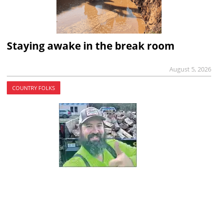
Staying awake in the break room
August 5, 2026
COUNTRY FOLKS