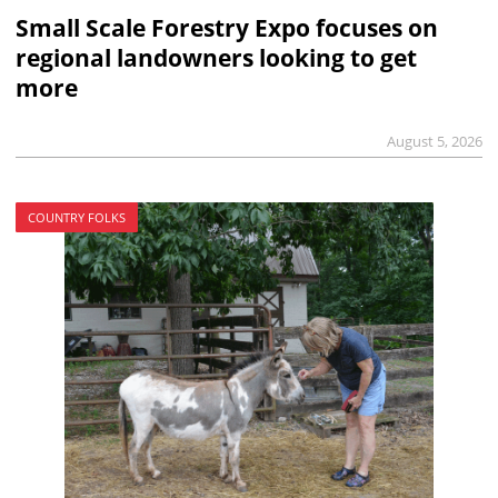
Small Scale Forestry Expo focuses on
regional landowners looking to get
more
August 5, 2026
COUNTRY FOLKS