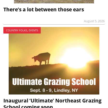
There’s a lot between those ears
August 5, 2026
COUNTRY FOLKS, EVENTS
Inaugural ‘Ultimate’ Northeast Grazing
School coming soon