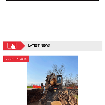
LATEST NEWS
COUNTRY FOLKS