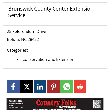
Brunswick County Center Extension
Service
25 Referendum Drive
Bolivia
NC
28422
Categories:
Conservation and Extension