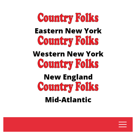
Eastern New York
Western New York
New England
Mid-Atlantic
tap