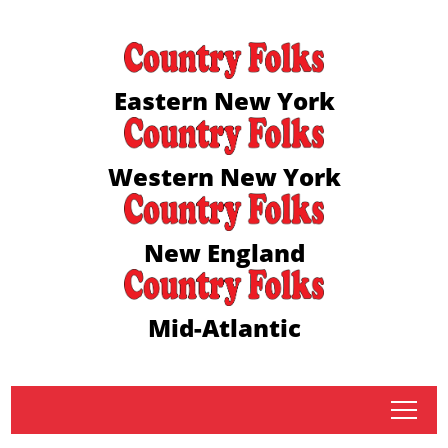
Eastern New York
Western New York
New England
Mid-Atlantic
tap