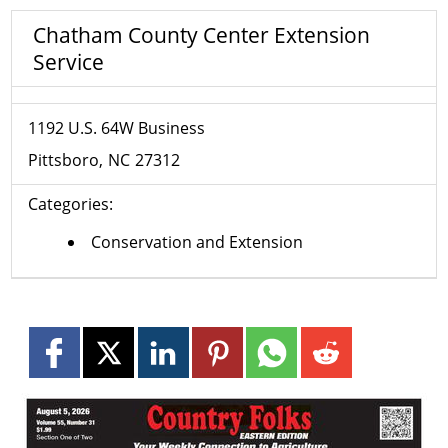
Chatham County Center Extension
Service
1192 U.S. 64W Business
Pittsboro
NC
27312
Categories:
Conservation and Extension