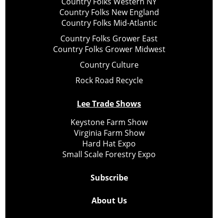
Country Folks Western NY
Country Folks New England
Country Folks Mid-Atlantic
Country Folks Grower East
Country Folks Grower Midwest
Country Culture
Rock Road Recycle
Lee Trade Shows
Keystone Farm Show
Virginia Farm Show
Hard Hat Expo
Small Scale Forestry Expo
Subscribe
About Us