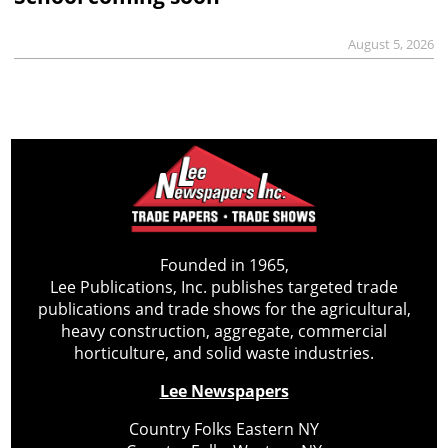
August 5, 2026
Founded in 1965,
Lee Publications, Inc. publishes targeted trade
publications and trade shows for the agricultural,
heavy construction, aggregate, commercial
horticulture, and solid waste industries.
Lee Newspapers
Country Folks Eastern NY