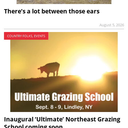
There’s a lot between those ears
August 5, 2026
COUNTRY FOLKS, EVENTS
Inaugural ‘Ultimate’ Northeast Grazing
School coming soon