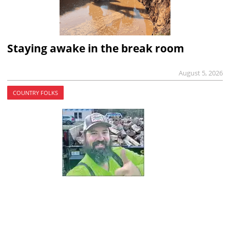
Staying awake in the break room
August 5, 2026
COUNTRY FOLKS