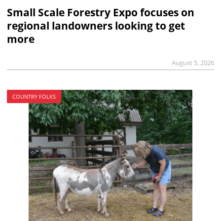
Small Scale Forestry Expo focuses on
regional landowners looking to get
more
August 5, 2026
COUNTRY FOLKS