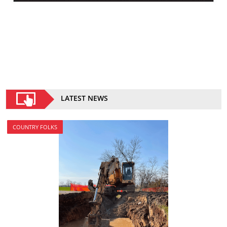
LATEST NEWS
COUNTRY FOLKS