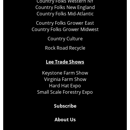
Country Folks Western NY
Country Folks New England
Country Folks Mid-Atlantic
Country Folks Grower East
Country Folks Grower Midwest
Country Culture
Rock Road Recycle
Lee Trade Shows
Keystone Farm Show
Virginia Farm Show
Hard Hat Expo
Small Scale Forestry Expo
Subscribe
About Us