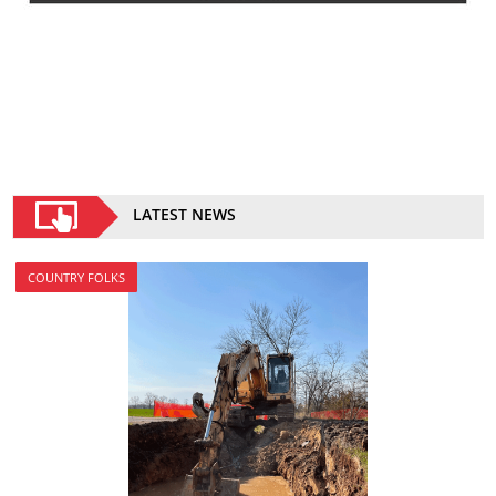
LATEST NEWS
COUNTRY FOLKS