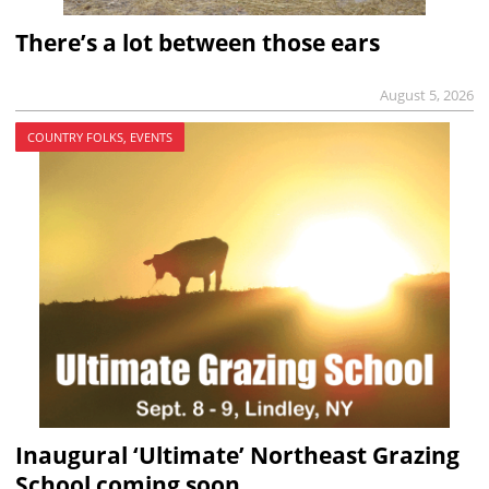
There’s a lot between those ears
August 5, 2026
COUNTRY FOLKS, EVENTS
Inaugural ‘Ultimate’ Northeast Grazing
School coming soon