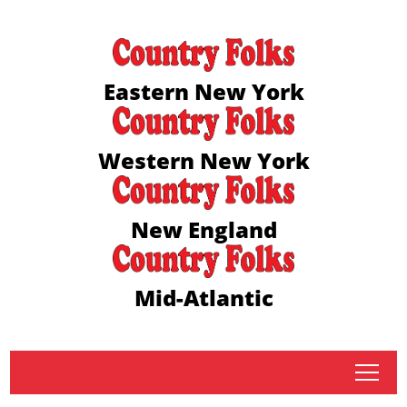
Eastern New York
Western New York
New England
Mid-Atlantic
tap