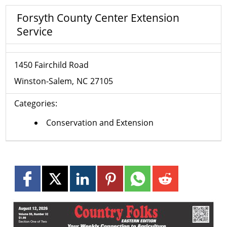
Forsyth County Center Extension
Service
1450 Fairchild Road
Winston-Salem
NC
27105
Categories:
Conservation and Extension