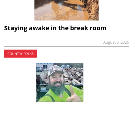
Staying awake in the break room
August 5, 2026
COUNTRY FOLKS