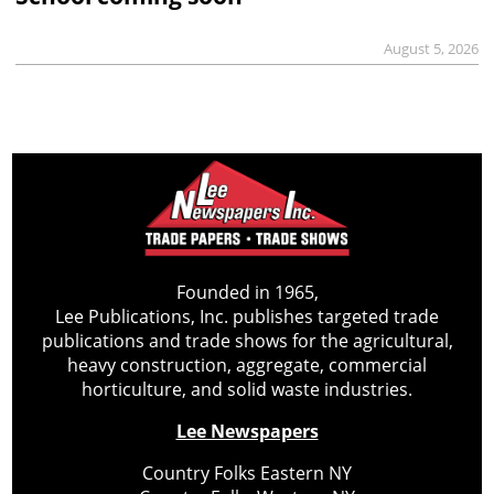
August 5, 2026
Founded in 1965,
Lee Publications, Inc. publishes targeted trade
publications and trade shows for the agricultural,
heavy construction, aggregate, commercial
horticulture, and solid waste industries.
Lee Newspapers
Country Folks Eastern NY