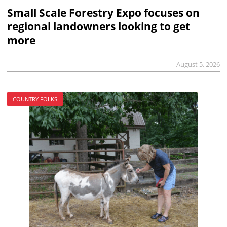
Small Scale Forestry Expo focuses on
regional landowners looking to get
more
August 5, 2026
COUNTRY FOLKS