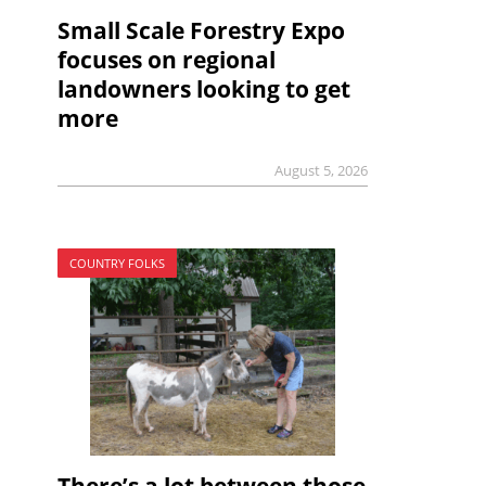
Small Scale Forestry Expo
focuses on regional
landowners looking to get
more
August 5, 2026
COUNTRY FOLKS