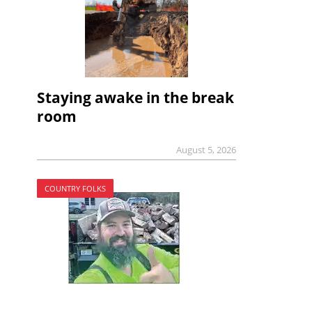
Staying awake in the break
room
August 5, 2026
COUNTRY FOLKS