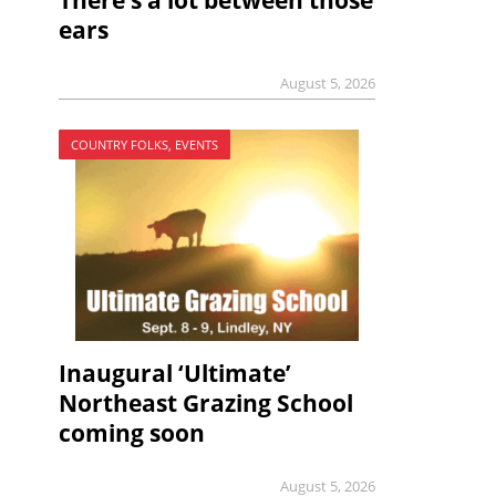
There’s a lot between those
ears
August 5, 2026
COUNTRY FOLKS, EVENTS
Inaugural ‘Ultimate’
Northeast Grazing School
coming soon
August 5, 2026