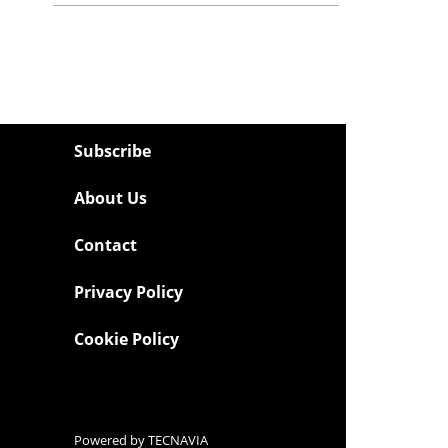
Subscribe
About Us
Contact
Privacy Policy
Cookie Policy
Powered by
TECNAVIA