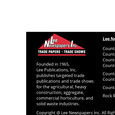
Lee N
Countr
Count
Count
Founded in 1965,
Countr
Lee Publications, Inc.
Count
publishes targeted trade
Count
publications and trade shows
for the agricultural, heavy
Count
construction, aggregate,
Rock 
commercial horticulture, and
solid waste industries.
Copyright @ Lee Newspapers Inc. All Ri