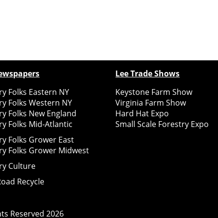
ewspapers
Lee Trade Shows
y Folks Eastern NY
Keystone Farm Show
ry Folks Western NY
Virginia Farm Show
ry Folks New England
Hard Hat Expo
y Folks Mid-Atlantic
Small Scale Forestry Expo
ry Folks Grower East
ry Folks Grower Midwest
ry Culture
Road Recycle
ghts Reserved
2026