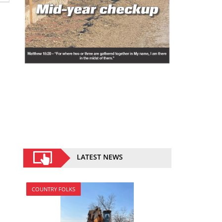
LATEST NEWS
COUNTRY FOLKS