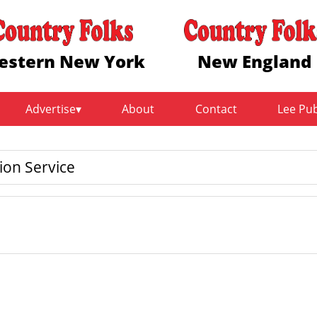
estern New York
New England
Advertise
About
Contact
Lee Pu
on Service