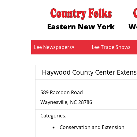
Eastern New York
W
Lee Newspapers
Lee Trade Shows
Haywood County Center Extensi
589 Raccoon Road
Waynesville
NC
28786
Categories:
Conservation and Extension