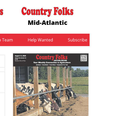
Mid-Atlantic
b Team
Help Wanted
Subscribe