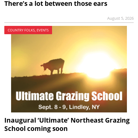
There’s a lot between those ears
August 5, 2026
COUNTRY FOLKS, EVENTS
Inaugural ‘Ultimate’ Northeast Grazing
School coming soon