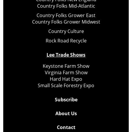
Country Folks Mid-Atlantic
Country Folks Grower East
Country Folks Grower Midwest
Country Culture
Rock Road Recycle
Lee Trade Shows
Keystone Farm Show
Virginia Farm Show
Hard Hat Expo
Small Scale Forestry Expo
Subscribe
About Us
Contact