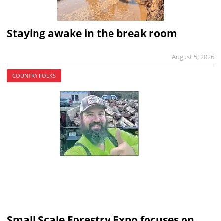
Staying awake in the break room
August 5, 2026
COUNTRY FOLKS
Small Scale Forestry Expo focuses on