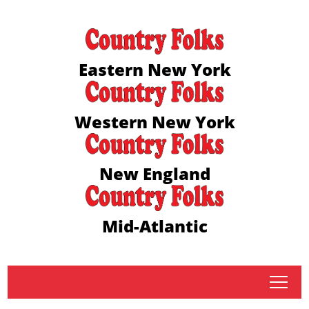
Eastern New York
Western New York
New England
Mid-Atlantic
tap