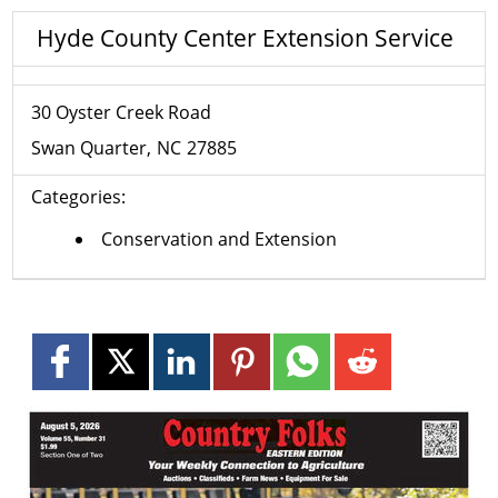
Hyde County Center Extension Service
30 Oyster Creek Road
Swan Quarter
NC
27885
Categories:
Conservation and Extension