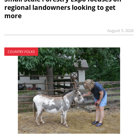
regional landowners looking to get
more
August 5, 2026
COUNTRY FOLKS