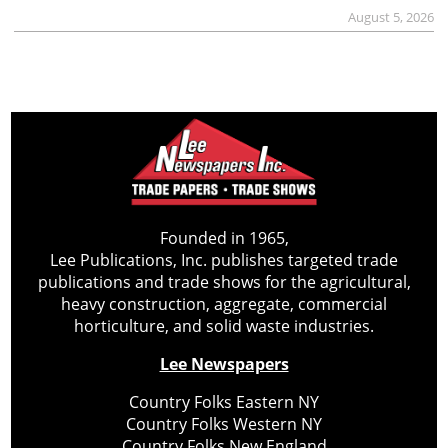
August 5, 2026
Founded in 1965,
Lee Publications, Inc. publishes targeted trade
publications and trade shows for the agricultural,
heavy construction, aggregate, commercial
horticulture, and solid waste industries.
Lee Newspapers
Country Folks Eastern NY
Country Folks Western NY
Country Folks New England