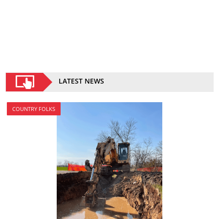
LATEST NEWS
COUNTRY FOLKS