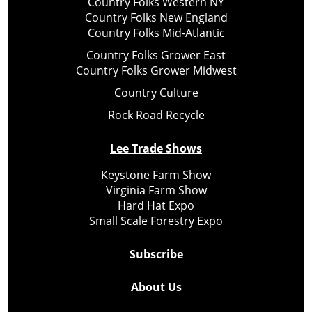
Country Folks Western NY
Country Folks New England
Country Folks Mid-Atlantic
Country Folks Grower East
Country Folks Grower Midwest
Country Culture
Rock Road Recycle
Lee Trade Shows
Keystone Farm Show
Virginia Farm Show
Hard Hat Expo
Small Scale Forestry Expo
Subscribe
About Us