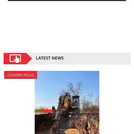
LATEST NEWS
COUNTRY FOLKS