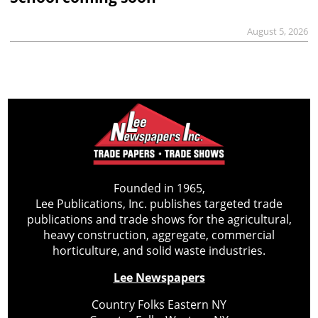
August 5, 2026
Founded in 1965,
Lee Publications, Inc. publishes targeted trade
publications and trade shows for the agricultural,
heavy construction, aggregate, commercial
horticulture, and solid waste industries.
Lee Newspapers
Country Folks Eastern NY