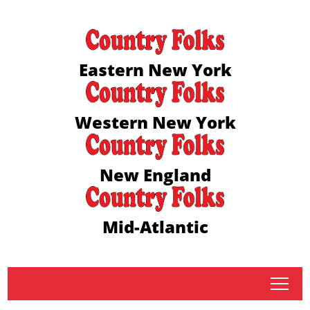
Eastern New York
Western New York
New England
Mid-Atlantic
tap