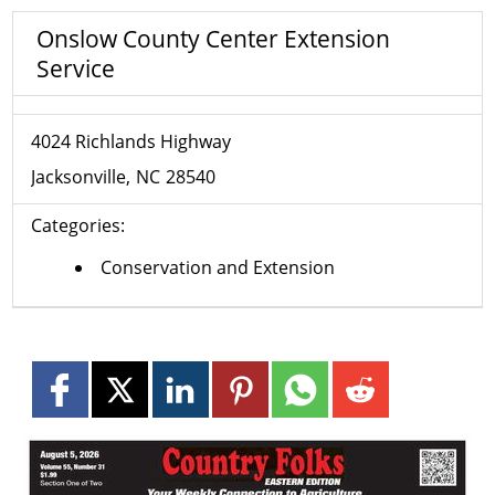
Onslow County Center Extension
Service
4024 Richlands Highway
Jacksonville
NC
28540
Categories:
Conservation and Extension