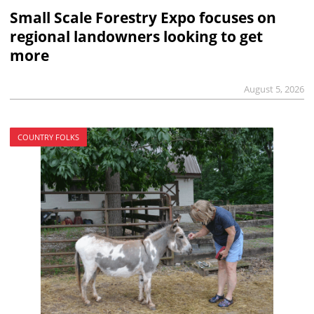
Small Scale Forestry Expo focuses on
regional landowners looking to get
more
August 5, 2026
COUNTRY FOLKS