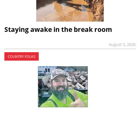
Staying awake in the break room
August 5, 2026
COUNTRY FOLKS