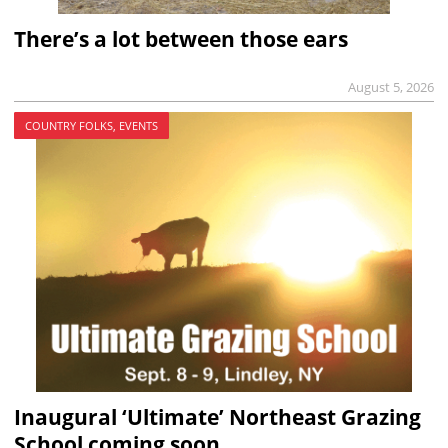
There’s a lot between those ears
August 5, 2026
COUNTRY FOLKS, EVENTS
Inaugural ‘Ultimate’ Northeast Grazing
School coming soon