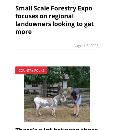
Small Scale Forestry Expo
focuses on regional
landowners looking to get
more
August 5, 2026
COUNTRY FOLKS