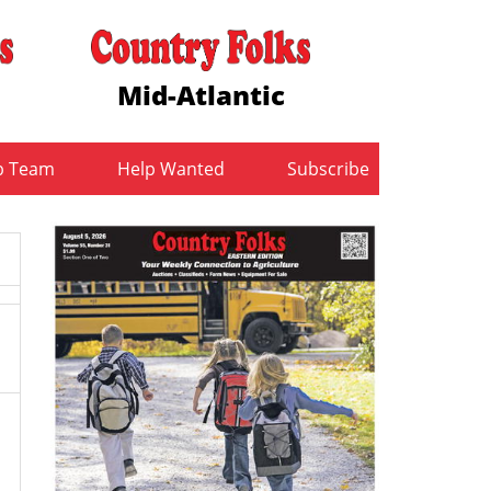
Mid-Atlantic
b Team
Help Wanted
Subscribe