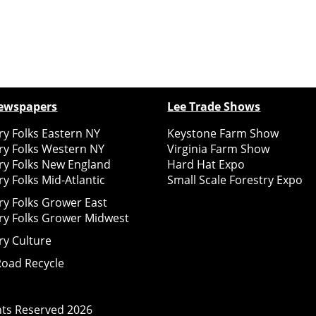
ewspapers
Lee Trade Shows
y Folks Eastern NY
Keystone Farm Show
ry Folks Western NY
Virginia Farm Show
ry Folks New England
Hard Hat Expo
y Folks Mid-Atlantic
Small Scale Forestry Expo
ry Folks Grower East
ry Folks Grower Midwest
ry Culture
Road Recycle
ghts Reserved
2026