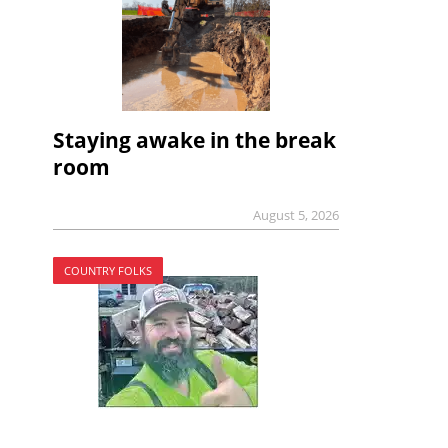
Staying awake in the break
room
August 5, 2026
COUNTRY FOLKS