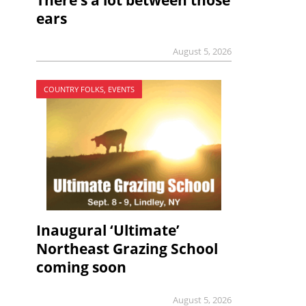
There’s a lot between those
ears
August 5, 2026
COUNTRY FOLKS, EVENTS
Inaugural ‘Ultimate’
Northeast Grazing School
coming soon
August 5, 2026