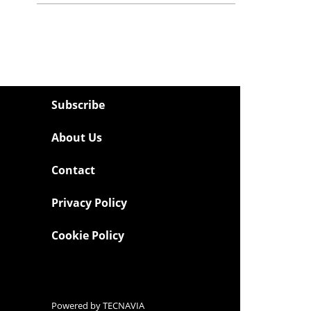
Subscribe
About Us
Contact
Privacy Policy
Cookie Policy
Powered by
TECNAVIA