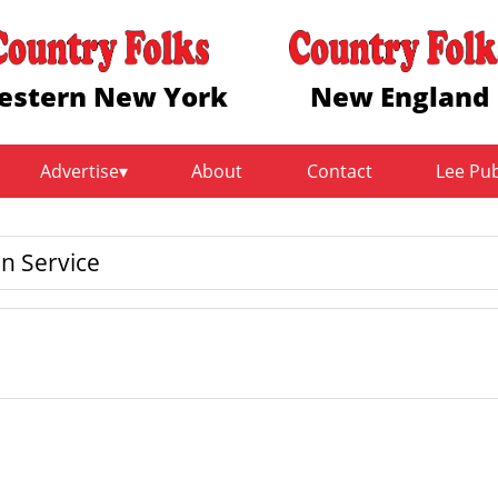
estern New York
New England
Advertise
About
Contact
Lee Pu
n Service