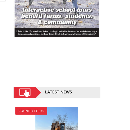
LATEST NEWS
COUNTRY FOLKS