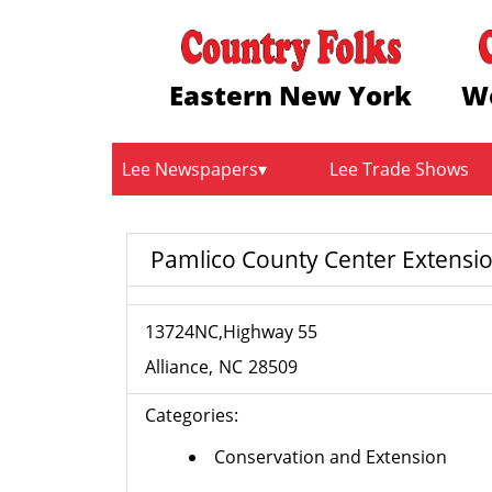
Eastern New York
W
Lee Newspapers
Lee Trade Shows
Pamlico County Center Extensio
13724NC,Highway 55
Alliance
NC
28509
Categories:
Conservation and Extension