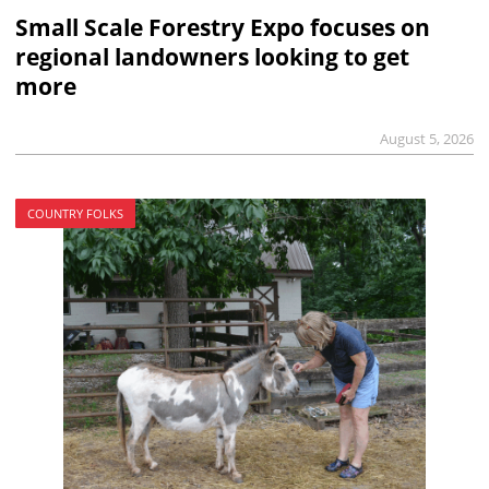
Small Scale Forestry Expo focuses on
regional landowners looking to get
more
August 5, 2026
COUNTRY FOLKS