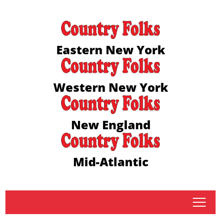
Eastern New York
Western New York
New England
Mid-Atlantic
tap