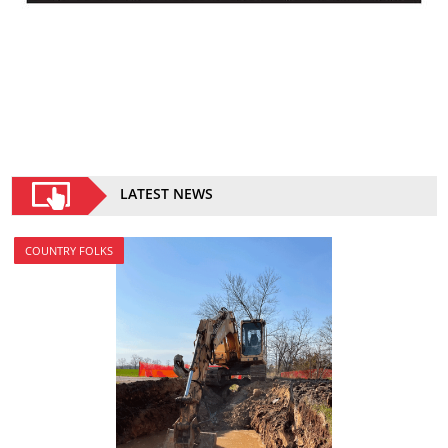
LATEST NEWS
COUNTRY FOLKS