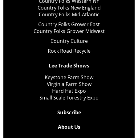
Country Folks Western NY
Country Folks New England
Country Folks Mid-Atlantic
Country Folks Grower East
Country Folks Grower Midwest
Country Culture
Rock Road Recycle
Lee Trade Shows
Keystone Farm Show
Virginia Farm Show
Hard Hat Expo
Small Scale Forestry Expo
Subscribe
About Us