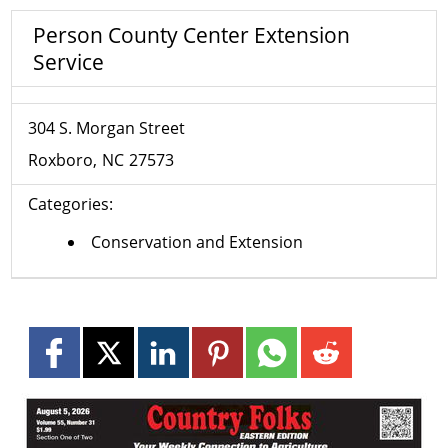
Person County Center Extension
Service
304 S. Morgan Street
Roxboro
NC
27573
Categories:
Conservation and Extension