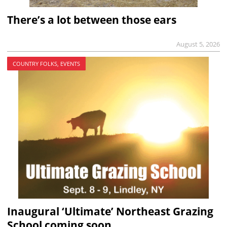
There’s a lot between those ears
August 5, 2026
COUNTRY FOLKS, EVENTS
Inaugural ‘Ultimate’ Northeast Grazing
School coming soon