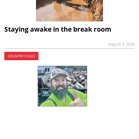
Staying awake in the break room
August 5, 2026
COUNTRY FOLKS