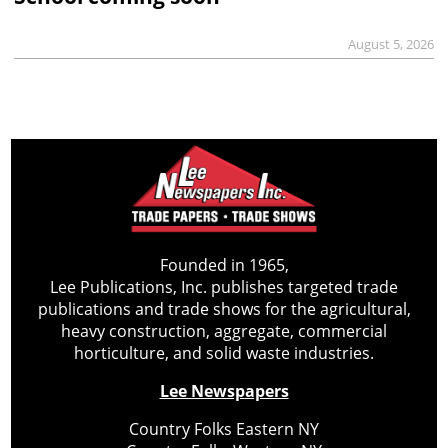
August 5, 2026
Founded in 1965,
Lee Publications, Inc. publishes targeted trade
publications and trade shows for the agricultural,
heavy construction, aggregate, commercial
horticulture, and solid waste industries.
Lee Newspapers
Country Folks Eastern NY