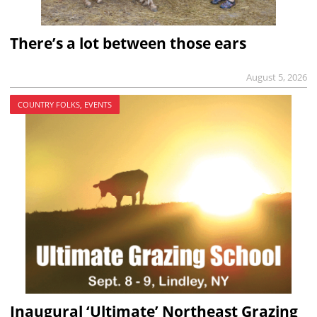
There’s a lot between those ears
August 5, 2026
COUNTRY FOLKS, EVENTS
Inaugural ‘Ultimate’ Northeast Grazing