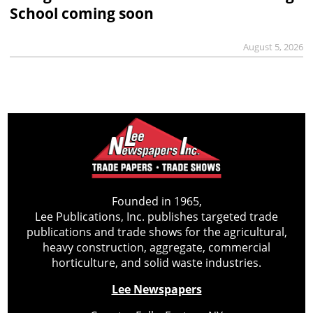
School coming soon
August 5, 2026
Founded in 1965,
Lee Publications, Inc. publishes targeted trade
publications and trade shows for the agricultural,
heavy construction, aggregate, commercial
horticulture, and solid waste industries.
Lee Newspapers