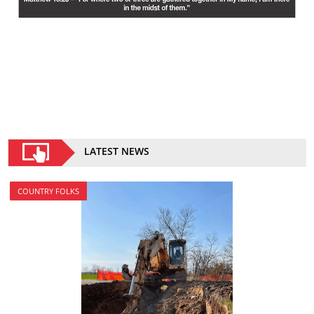
LATEST NEWS
COUNTRY FOLKS