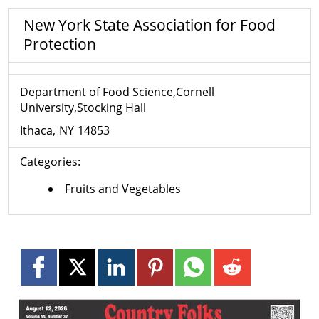
New York State Association for Food
Protection
Department of Food Science,Cornell
University,Stocking Hall
Ithaca
NY
14853
Categories:
Fruits and Vegetables