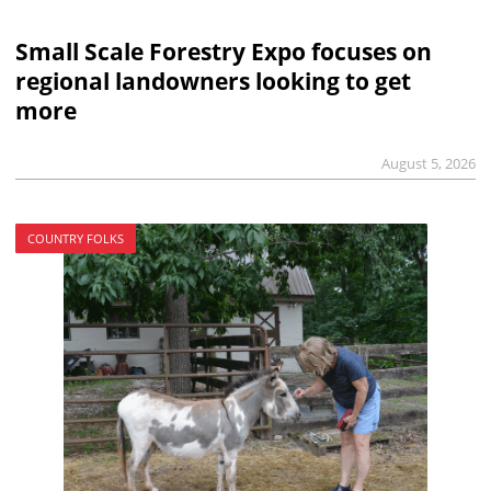
Small Scale Forestry Expo focuses on
regional landowners looking to get
more
August 5, 2026
COUNTRY FOLKS