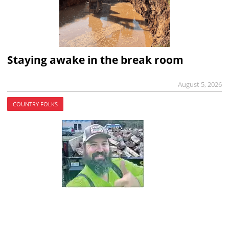
Staying awake in the break room
August 5, 2026
COUNTRY FOLKS