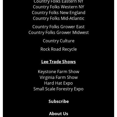
Country Folks Eastern NY
Country Folks Western NY
Country Folks New England
Country Folks Mid-Atlantic
Country Folks Grower East
Country Folks Grower Midwest
Country Culture
Rock Road Recycle
Lee Trade Shows
Keystone Farm Show
Virginia Farm Show
Hard Hat Expo
Small Scale Forestry Expo
Subscribe
About Us