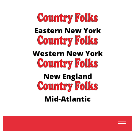
Eastern New York
Western New York
New England
Mid-Atlantic
tap