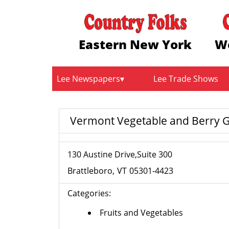
Eastern New York
W
Lee Newspapers
Lee Trade Shows
Vermont Vegetable and Berry G
130 Austine Drive,Suite 300
Brattleboro
VT
05301-4423
Categories:
Fruits and Vegetables