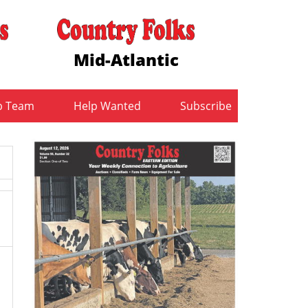
Mid-Atlantic
b Team
Help Wanted
Subscribe