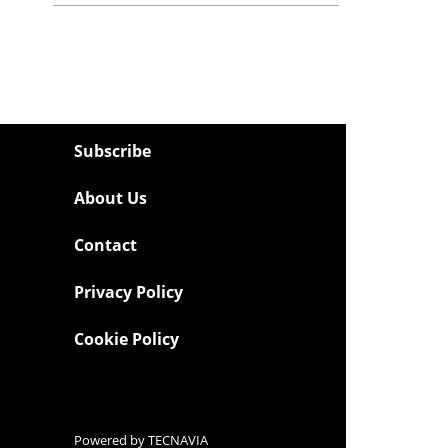
Subscribe
About Us
Contact
Privacy Policy
Cookie Policy
Powered by
TECNAVIA