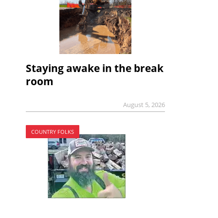
Staying awake in the break
room
August 5, 2026
COUNTRY FOLKS