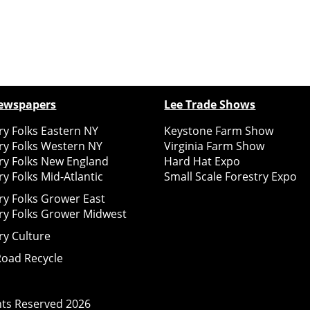
ewspapers
Lee Trade Shows
y Folks Eastern NY
Keystone Farm Show
ry Folks Western NY
Virginia Farm Show
ry Folks New England
Hard Hat Expo
y Folks Mid-Atlantic
Small Scale Forestry Expo
ry Folks Grower East
ry Folks Grower Midwest
ry Culture
Road Recycle
ghts Reserved
2026