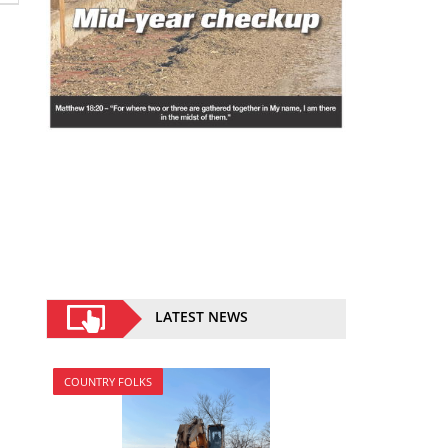
LATEST NEWS
COUNTRY FOLKS