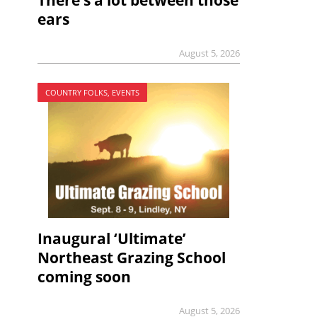
There’s a lot between those
ears
August 5, 2026
COUNTRY FOLKS, EVENTS
Inaugural ‘Ultimate’
Northeast Grazing School
coming soon
August 5, 2026