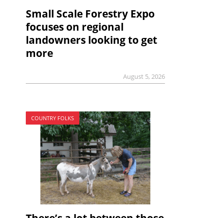
Small Scale Forestry Expo
focuses on regional
landowners looking to get
more
August 5, 2026
COUNTRY FOLKS