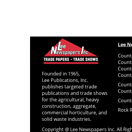
Lee N
Countr
Count
Count
Founded in 1965,
Countr
Lee Publications, Inc.
Count
publishes targeted trade
Count
publications and trade shows
for the agricultural, heavy
Count
construction, aggregate,
Rock 
commercial horticulture, and
solid waste industries.
Copyright @ Lee Newspapers Inc. All Ri