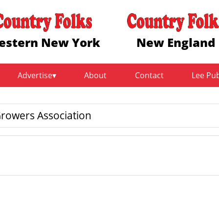
estern New York
New England
Advertise
About
Contact
Lee Pu
rowers Association