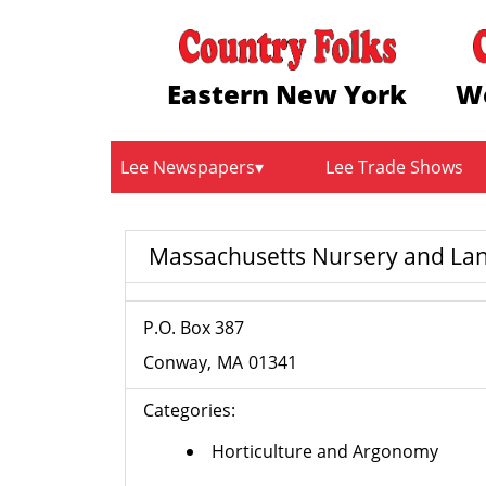
Eastern New York
W
Lee Newspapers
Lee Trade Shows
Massachusetts Nursery and Lan
P.O. Box 387
Conway
MA
01341
Categories:
Horticulture and Argonomy