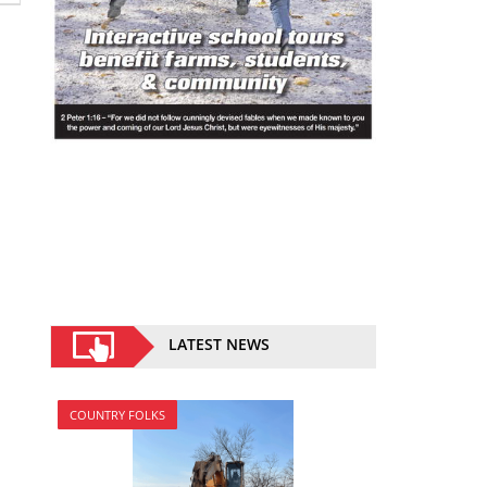
LATEST NEWS
COUNTRY FOLKS