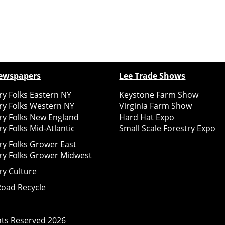
ewspapers
Lee Trade Shows
y Folks Eastern NY
Keystone Farm Show
ry Folks Western NY
Virginia Farm Show
ry Folks New England
Hard Hat Expo
y Folks Mid-Atlantic
Small Scale Forestry Expo
ry Folks Grower East
ry Folks Grower Midwest
ry Culture
Road Recycle
ghts Reserved
2026