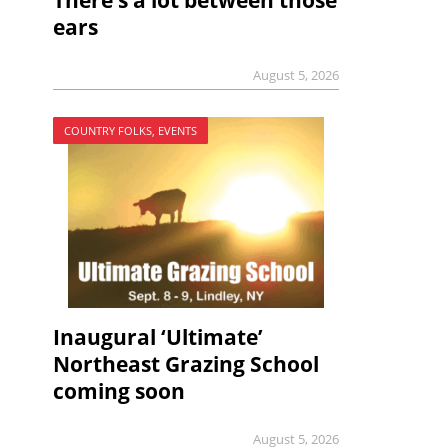
There’s a lot between those
ears
August 5, 2026
COUNTRY FOLKS, EVENTS
Inaugural ‘Ultimate’
Northeast Grazing School
coming soon
August 5, 2026