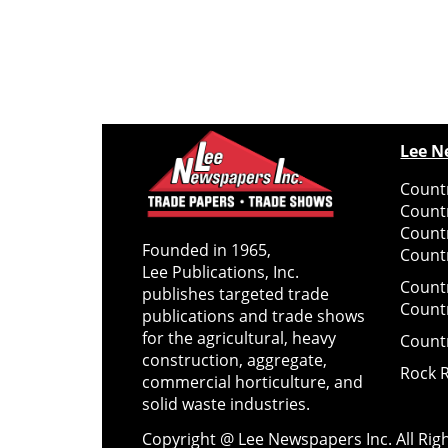
Lee N
Countr
Count
Count
Founded in 1965,
Countr
Lee Publications, Inc.
Count
publishes targeted trade
Count
publications and trade shows
for the agricultural, heavy
Count
construction, aggregate,
Rock 
commercial horticulture, and
solid waste industries.
Copyright @ Lee Newspapers Inc. All Ri