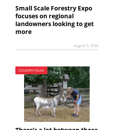
Small Scale Forestry Expo
focuses on regional
landowners looking to get
more
August 5, 2026
COUNTRY FOLKS