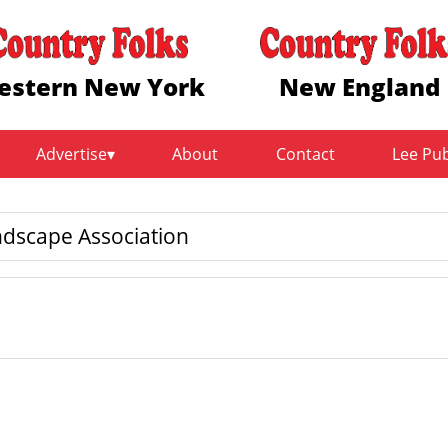
estern New York
New England
Advertise
About
Contact
Lee Pu
dscape Association