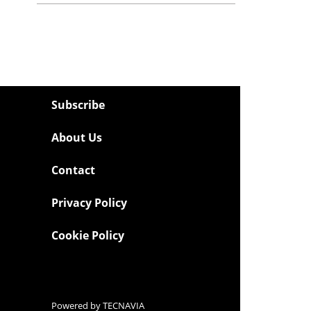
Subscribe
About Us
Contact
Privacy Policy
Cookie Policy
Powered by
TECNAVIA