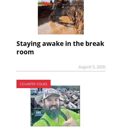
Staying awake in the break
room
August 5, 2026
COUNTRY FOLKS