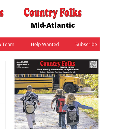
Mid-Atlantic
b Team
Help Wanted
Subscribe