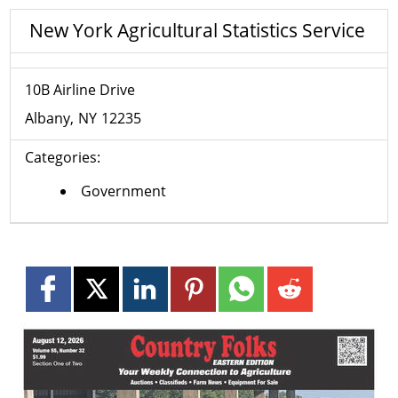
New York Agricultural Statistics Service
10B Airline Drive
Albany
NY
12235
Categories:
Government