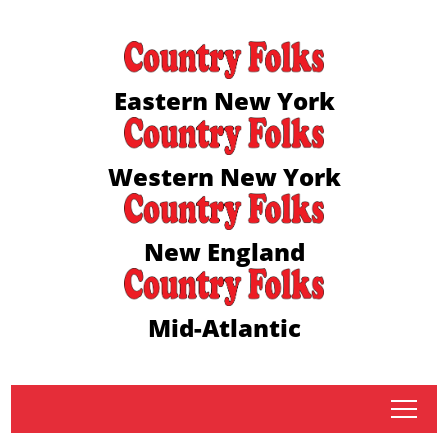
Eastern New York
Western New York
New England
Mid-Atlantic
tap