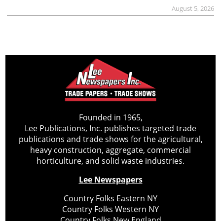
August 5, 2026
Founded in 1965,
Lee Publications, Inc. publishes targeted trade
publications and trade shows for the agricultural,
heavy construction, aggregate, commercial
horticulture, and solid waste industries.
Lee Newspapers
Country Folks Eastern NY
Country Folks Western NY
Country Folks New England