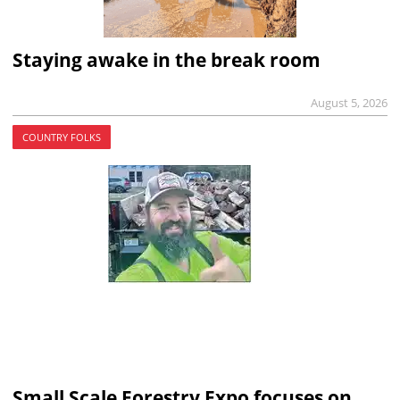
Staying awake in the break room
August 5, 2026
COUNTRY FOLKS
Small Scale Forestry Expo focuses on