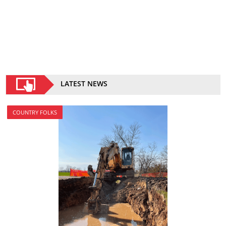
LATEST NEWS
COUNTRY FOLKS