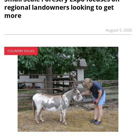
regional landowners looking to get
more
August 5, 2026
COUNTRY FOLKS