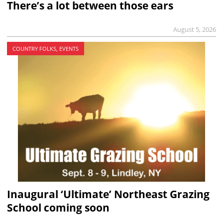
There’s a lot between those ears
August 5, 2026
COUNTRY FOLKS, EVENTS
Inaugural ‘Ultimate’ Northeast Grazing
School coming soon