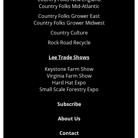
Country Folks Mid-Atlantic
Country Folks Grower East
Country Folks Grower Midwest
Country Culture
Rock Road Recycle
Lee Trade Shows
Keystone Farm Show
Virginia Farm Show
Hard Hat Expo
Small Scale Forestry Expo
Subscribe
About Us
Contact