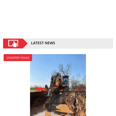
LATEST NEWS
COUNTRY FOLKS