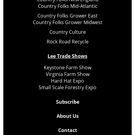
Country Folks Mid-Atlantic
Country Folks Grower East
Country Folks Grower Midwest
Country Culture
Rock Road Recycle
Lee Trade Shows
Keystone Farm Show
Virginia Farm Show
Hard Hat Expo
Small Scale Forestry Expo
Subscribe
About Us
Contact