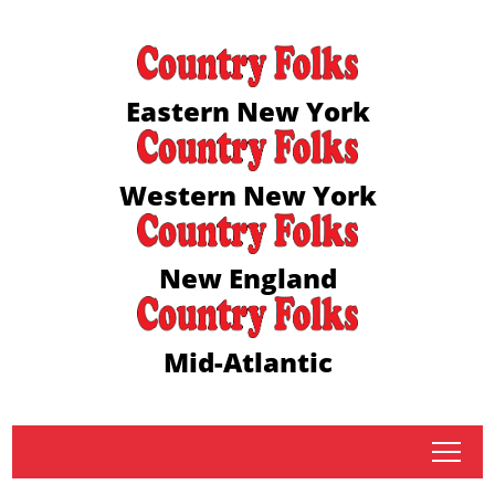
Eastern New York
Western New York
New England
Mid-Atlantic
tap