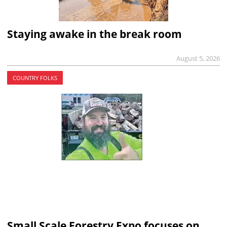
Staying awake in the break room
August 5, 2026
COUNTRY FOLKS
Small Scale Forestry Expo focuses on