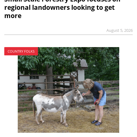
regional landowners looking to get
more
August 5, 2026
COUNTRY FOLKS