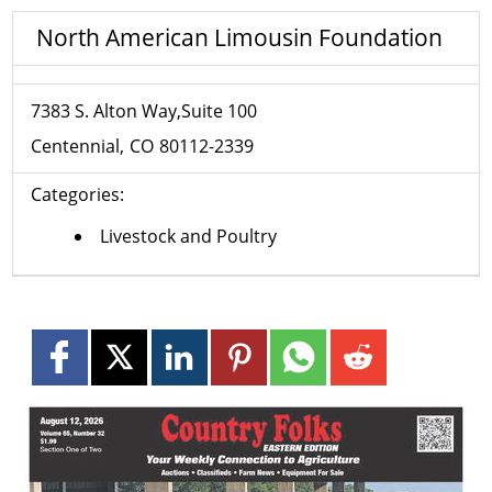
North American Limousin Foundation
7383 S. Alton Way,Suite 100
Centennial
CO
80112-2339
Categories:
Livestock and Poultry