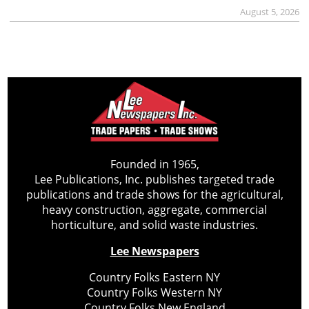
August 5, 2026
Founded in 1965,
Lee Publications, Inc. publishes targeted trade
publications and trade shows for the agricultural,
heavy construction, aggregate, commercial
horticulture, and solid waste industries.
Lee Newspapers
Country Folks Eastern NY
Country Folks Western NY
Country Folks New England