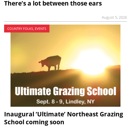
There’s a lot between those ears
August 5, 2026
COUNTRY FOLKS, EVENTS
Inaugural ‘Ultimate’ Northeast Grazing
School coming soon