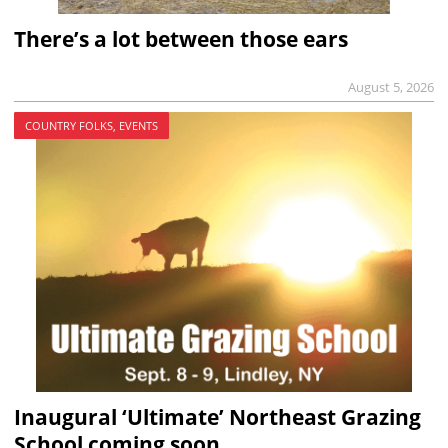
There’s a lot between those ears
August 5, 2026
COUNTRY FOLKS, EVENTS
Inaugural ‘Ultimate’ Northeast Grazing
School coming soon