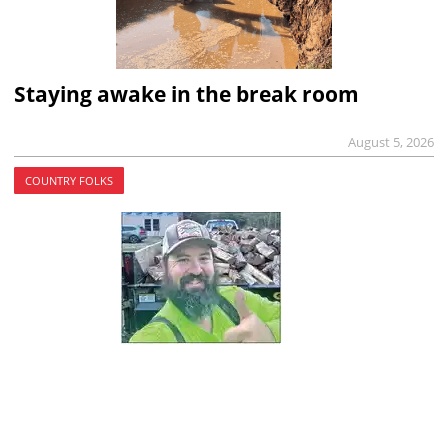
Staying awake in the break room
August 5, 2026
COUNTRY FOLKS