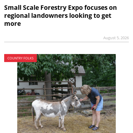
Small Scale Forestry Expo focuses on
regional landowners looking to get
more
August 5, 2026
COUNTRY FOLKS