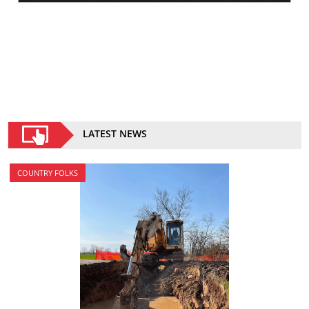
LATEST NEWS
COUNTRY FOLKS