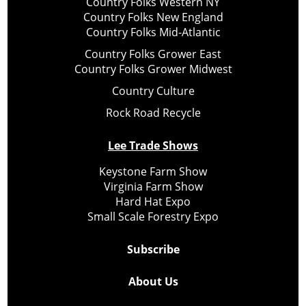
Country Folks Western NY
Country Folks New England
Country Folks Mid-Atlantic
Country Folks Grower East
Country Folks Grower Midwest
Country Culture
Rock Road Recycle
Lee Trade Shows
Keystone Farm Show
Virginia Farm Show
Hard Hat Expo
Small Scale Forestry Expo
Subscribe
About Us