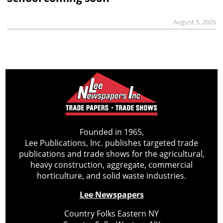
August 5, 2026
Founded in 1965,
Lee Publications, Inc. publishes targeted trade
publications and trade shows for the agricultural,
heavy construction, aggregate, commercial
horticulture, and solid waste industries.
Lee Newspapers
Country Folks Eastern NY