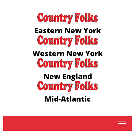
Eastern New York
Western New York
New England
Mid-Atlantic
tap