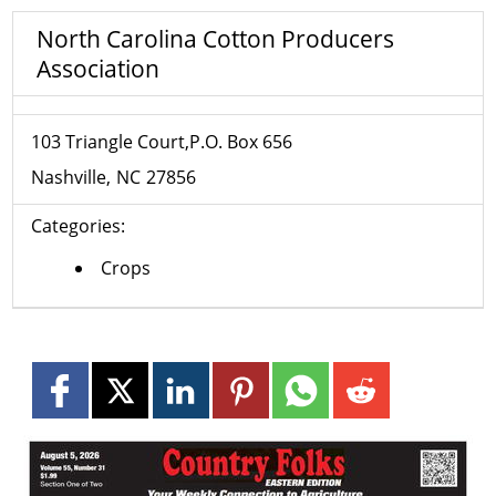
North Carolina Cotton Producers
Association
103 Triangle Court,P.O. Box 656
Nashville
NC
27856
Categories:
Crops