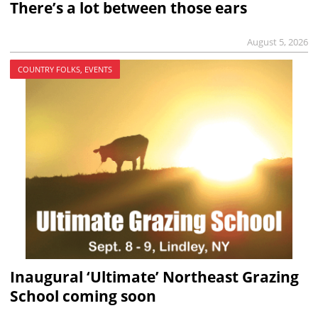
There’s a lot between those ears
August 5, 2026
COUNTRY FOLKS, EVENTS
Inaugural ‘Ultimate’ Northeast Grazing
School coming soon