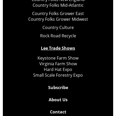
Country Folks Mid-Atlantic
Country Folks Grower East
Country Folks Grower Midwest
Country Culture
Rock Road Recycle
Lee Trade Shows
Keystone Farm Show
Virginia Farm Show
Hard Hat Expo
Small Scale Forestry Expo
Subscribe
About Us
Contact