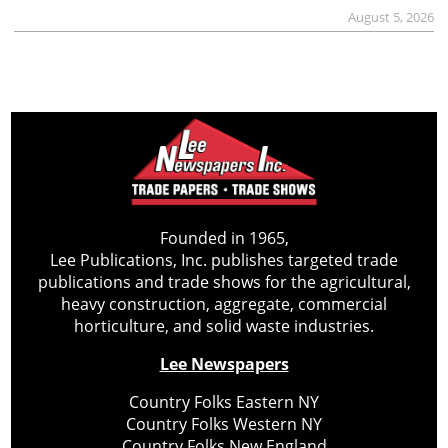
August 5, 2026
Founded in 1965,
Lee Publications, Inc. publishes targeted trade
publications and trade shows for the agricultural,
heavy construction, aggregate, commercial
horticulture, and solid waste industries.
Lee Newspapers
Country Folks Eastern NY
Country Folks Western NY
Country Folks New England