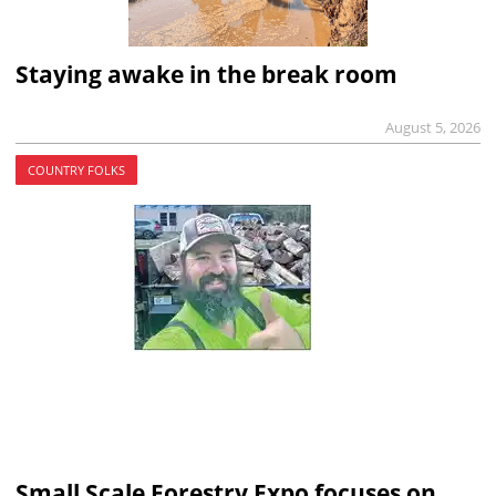
Staying awake in the break room
August 5, 2026
COUNTRY FOLKS
Small Scale Forestry Expo focuses on