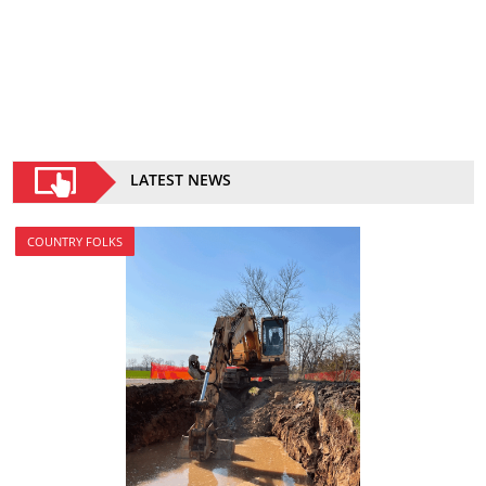
LATEST NEWS
COUNTRY FOLKS