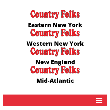
Eastern New York
Western New York
New England
Mid-Atlantic
tap