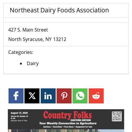
Northeast Dairy Foods Association
427 S. Main Street
North Syracuse
NY
13212
Categories:
Dairy