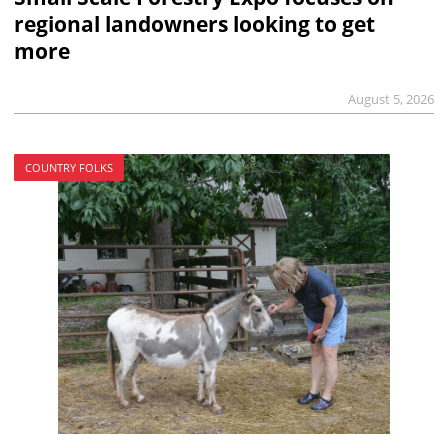
regional landowners looking to get
more
August 5, 2026
COUNTRY FOLKS