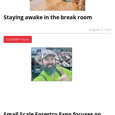
Staying awake in the break room
August 5, 2026
COUNTRY FOLKS
Small Scale Forestry Expo focuses on