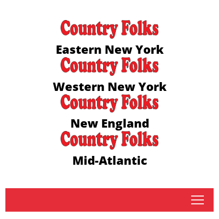
Eastern New York
Western New York
New England
Mid-Atlantic
tap