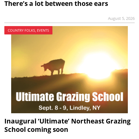
There’s a lot between those ears
August 5, 2026
COUNTRY FOLKS, EVENTS
Inaugural ‘Ultimate’ Northeast Grazing
School coming soon