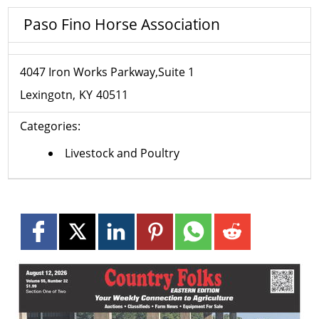
Paso Fino Horse Association
4047 Iron Works Parkway,Suite 1
Lexingotn
KY
40511
Categories:
Livestock and Poultry