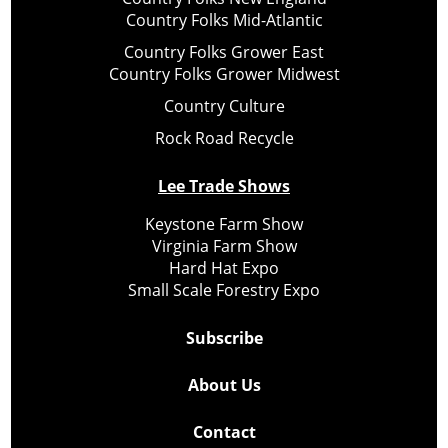
Country Folks Mid-Atlantic
Country Folks Grower East
Country Folks Grower Midwest
Country Culture
Rock Road Recycle
Lee Trade Shows
Keystone Farm Show
Virginia Farm Show
Hard Hat Expo
Small Scale Forestry Expo
Subscribe
About Us
Contact