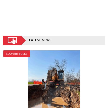
LATEST NEWS
COUNTRY FOLKS