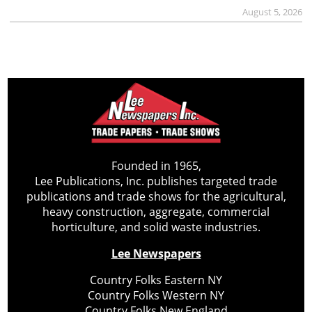
August 5, 2026
Founded in 1965,
Lee Publications, Inc. publishes targeted trade
publications and trade shows for the agricultural,
heavy construction, aggregate, commercial
horticulture, and solid waste industries.
Lee Newspapers
Country Folks Eastern NY
Country Folks Western NY
Country Folks New England