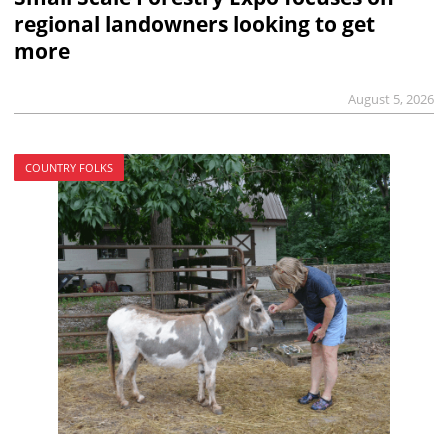
regional landowners looking to get
more
August 5, 2026
COUNTRY FOLKS