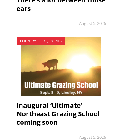
There’s a lot between those
ears
August 5, 2026
COUNTRY FOLKS, EVENTS
Inaugural ‘Ultimate’
Northeast Grazing School
coming soon
August 5, 2026