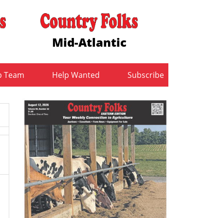
Mid-Atlantic
b Team
Help Wanted
Subscribe