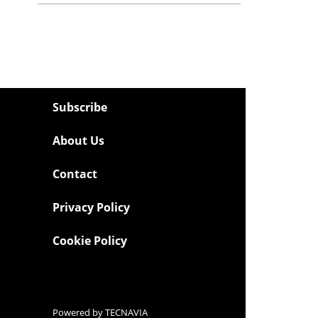
Subscribe
About Us
Contact
Privacy Policy
Cookie Policy
Powered by
TECNAVIA