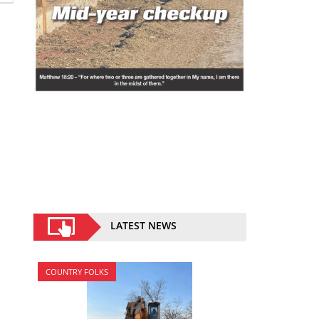
LATEST NEWS
COUNTRY FOLKS