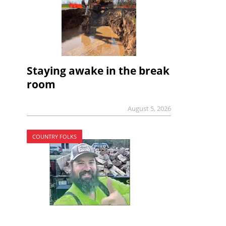
Staying awake in the break
room
August 5, 2026
COUNTRY FOLKS