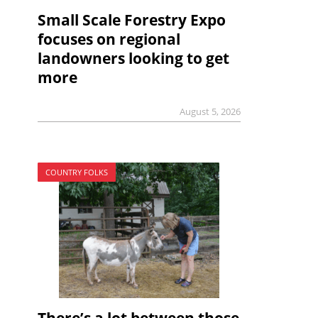
Small Scale Forestry Expo
focuses on regional
landowners looking to get
more
August 5, 2026
COUNTRY FOLKS