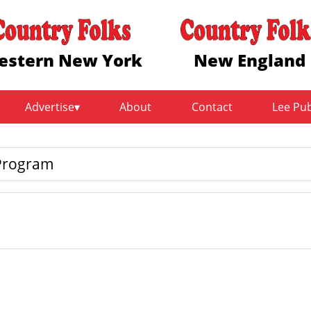
estern New York
New England
Advertise
About
Contact
Lee Pu
 Program