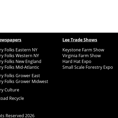
ewspapers
Lee Trade Shows
y Folks Eastern NY
Keystone Farm Show
ry Folks Western NY
Virginia Farm Show
ry Folks New England
Hard Hat Expo
y Folks Mid-Atlantic
Small Scale Forestry Expo
ry Folks Grower East
ry Folks Grower Midwest
ry Culture
Road Recycle
ghts Reserved
2026