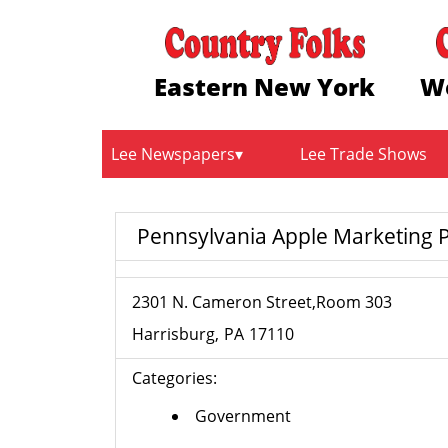
Eastern New York
W
Lee Newspapers
Lee Trade Shows
Pennsylvania Apple Marketing
2301 N. Cameron Street,Room 303
Harrisburg
PA
17110
Categories:
Government