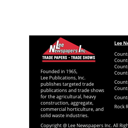
Lee N
Countr
Count
Count
Founded in 1965,
Countr
Lee Publications, Inc.
Count
publishes targeted trade
Count
publications and trade shows
for the agricultural, heavy
Count
construction, aggregate,
Rock 
commercial horticulture, and
solid waste industries.
Copyright @ Lee Newspapers Inc. All Ri