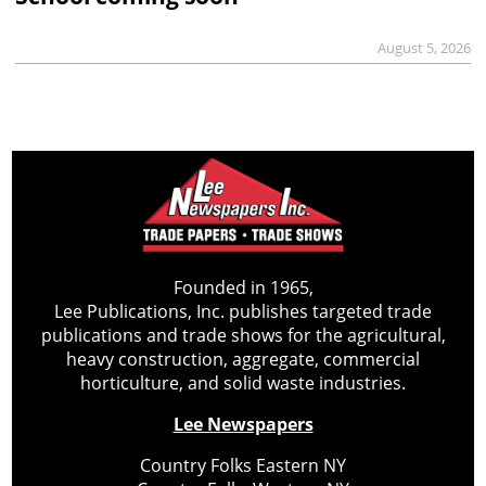
August 5, 2026
Founded in 1965,
Lee Publications, Inc. publishes targeted trade
publications and trade shows for the agricultural,
heavy construction, aggregate, commercial
horticulture, and solid waste industries.
Lee Newspapers
Country Folks Eastern NY