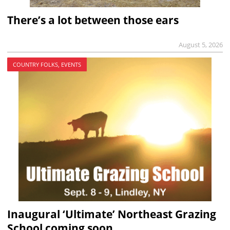
There’s a lot between those ears
August 5, 2026
COUNTRY FOLKS, EVENTS
Inaugural ‘Ultimate’ Northeast Grazing
School coming soon