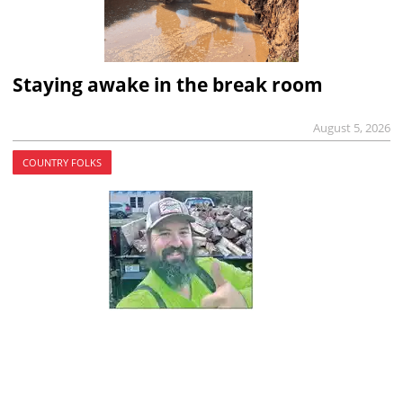
Staying awake in the break room
August 5, 2026
COUNTRY FOLKS