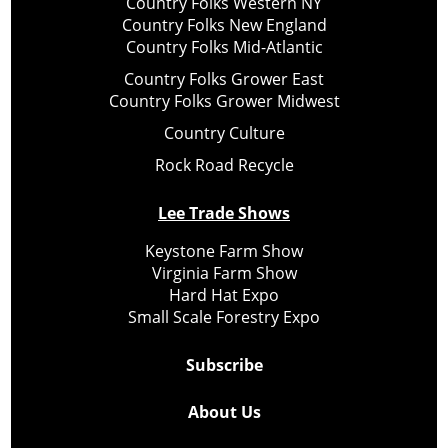
Country Folks Western NY
Country Folks New England
Country Folks Mid-Atlantic
Country Folks Grower East
Country Folks Grower Midwest
Country Culture
Rock Road Recycle
Lee Trade Shows
Keystone Farm Show
Virginia Farm Show
Hard Hat Expo
Small Scale Forestry Expo
Subscribe
About Us