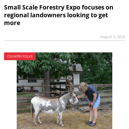
Small Scale Forestry Expo focuses on
regional landowners looking to get
more
August 5, 2026
COUNTRY FOLKS