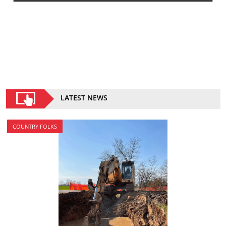
LATEST NEWS
COUNTRY FOLKS