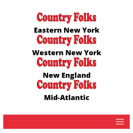
Eastern New York
Western New York
New England
Mid-Atlantic
tap