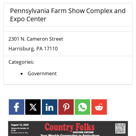
Pennsylvania Farm Show Complex and
Expo Center
2301 N. Cameron Street
Harrisburg
PA
17110
Categories:
Government