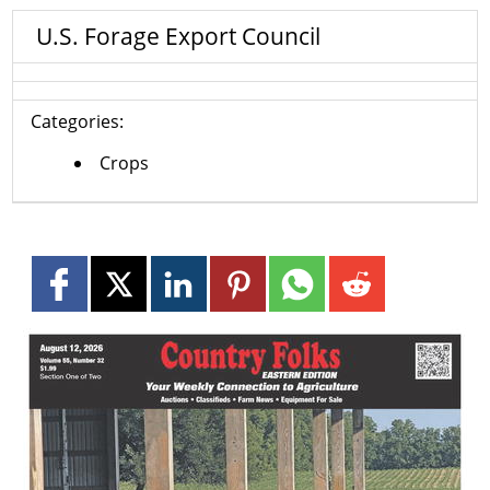
U.S. Forage Export Council
Categories:
Crops