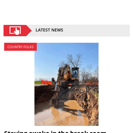
LATEST NEWS
COUNTRY FOLKS