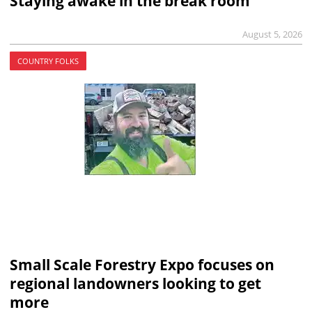
Staying awake in the break room
August 5, 2026
COUNTRY FOLKS
Small Scale Forestry Expo focuses on
regional landowners looking to get
more