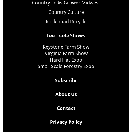
Country Folks Grower Midwest
Country Culture
Rock Road Recycle
Lee Trade Shows
Keystone Farm Show
Virginia Farm Show
Hard Hat Expo
Small Scale Forestry Expo
Subscribe
About Us
Contact
Privacy Policy