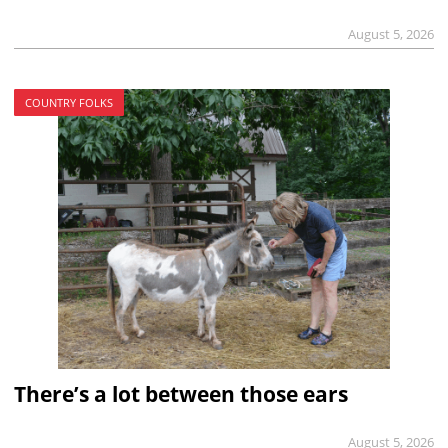
August 5, 2026
COUNTRY FOLKS
There’s a lot between those ears
August 5, 2026