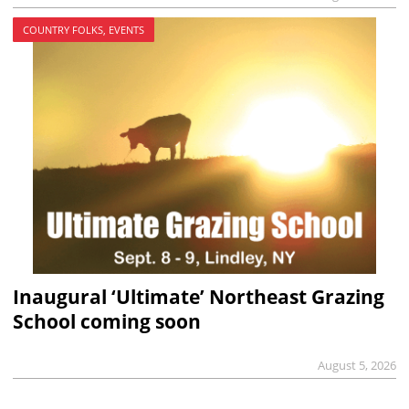
COUNTRY FOLKS, EVENTS
Inaugural ‘Ultimate’ Northeast Grazing
School coming soon
August 5, 2026