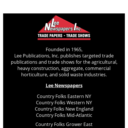
Founded in 1965,
Lee Publications, Inc. publishes targeted trade
publications and trade shows for the agricultural,
heavy construction, aggregate, commercial
horticulture, and solid waste industries.
Lee Newspapers
Country Folks Eastern NY
Country Folks Western NY
Country Folks New England
Country Folks Mid-Atlantic
Country Folks Grower East