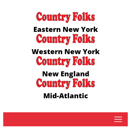
Eastern New York
Western New York
New England
Mid-Atlantic
tap