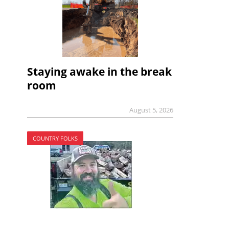
Staying awake in the break
room
August 5, 2026
COUNTRY FOLKS