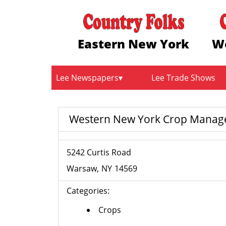
Eastern New York
W
Lee Newspapers
Lee Trade Shows
Western New York Crop Manage
5242 Curtis Road
Warsaw
NY
14569
Categories:
Crops