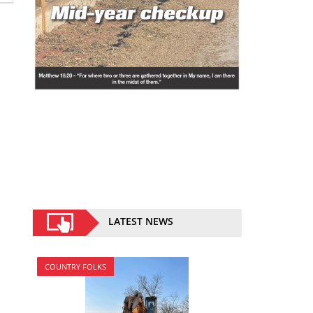
LATEST NEWS
COUNTRY FOLKS