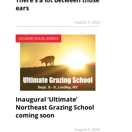
There’s a lot between those
ears
August 5, 2026
COUNTRY FOLKS, EVENTS
Inaugural ‘Ultimate’
Northeast Grazing School
coming soon
August 5, 2026