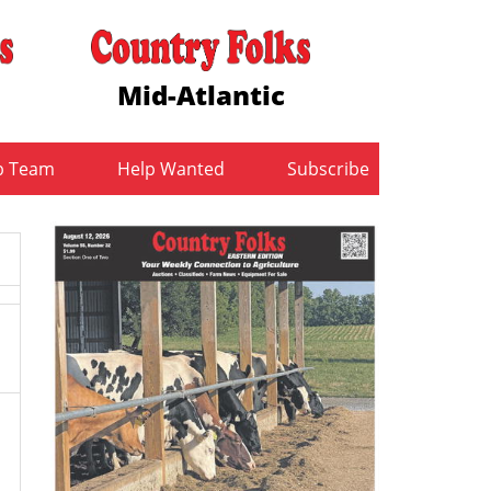
Mid-Atlantic
b Team
Help Wanted
Subscribe