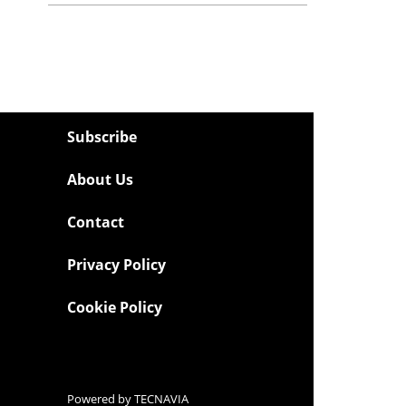
Subscribe
About Us
Contact
Privacy Policy
Cookie Policy
Powered by
TECNAVIA