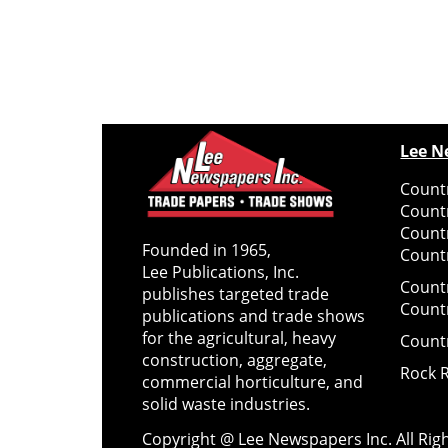
Lee N
Countr
Count
Count
Founded in 1965,
Countr
Lee Publications, Inc.
Count
publishes targeted trade
Count
publications and trade shows
for the agricultural, heavy
Count
construction, aggregate,
Rock 
commercial horticulture, and
solid waste industries.
Copyright @ Lee Newspapers Inc. All Ri