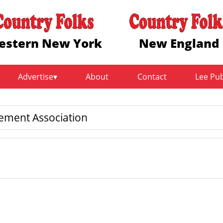
estern New York
New England
Advertise
About
Contact
Lee Pu
ment Association