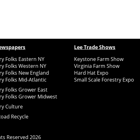
ewspapers
Lee Trade Shows
y Folks Eastern NY
Keystone Farm Show
ry Folks Western NY
Virginia Farm Show
ry Folks New England
Hard Hat Expo
y Folks Mid-Atlantic
Small Scale Forestry Expo
ry Folks Grower East
ry Folks Grower Midwest
ry Culture
Road Recycle
ghts Reserved
2026