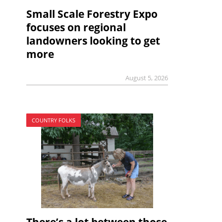
Small Scale Forestry Expo
focuses on regional
landowners looking to get
more
August 5, 2026
COUNTRY FOLKS