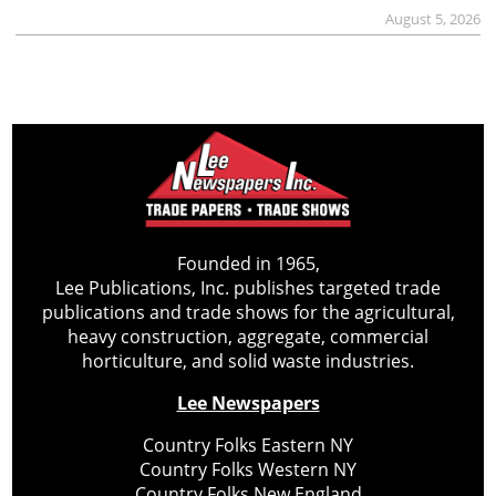
August 5, 2026
Founded in 1965,
Lee Publications, Inc. publishes targeted trade
publications and trade shows for the agricultural,
heavy construction, aggregate, commercial
horticulture, and solid waste industries.
Lee Newspapers
Country Folks Eastern NY
Country Folks Western NY
Country Folks New England