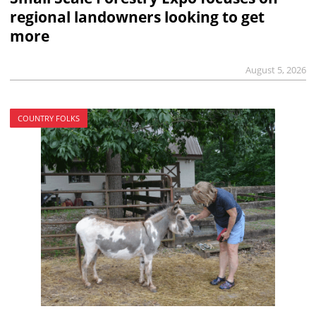
regional landowners looking to get
more
August 5, 2026
COUNTRY FOLKS