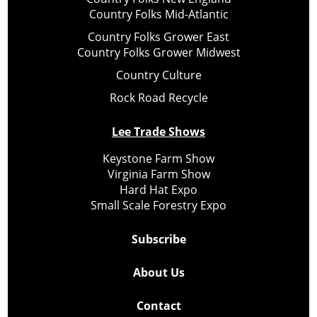
Country Folks Mid-Atlantic
Country Folks Grower East
Country Folks Grower Midwest
Country Culture
Rock Road Recycle
Lee Trade Shows
Keystone Farm Show
Virginia Farm Show
Hard Hat Expo
Small Scale Forestry Expo
Subscribe
About Us
Contact