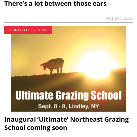
There’s a lot between those ears
August 5, 2026
COUNTRY FOLKS, EVENTS
Inaugural ‘Ultimate’ Northeast Grazing
School coming soon