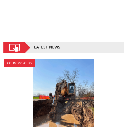
LATEST NEWS
COUNTRY FOLKS