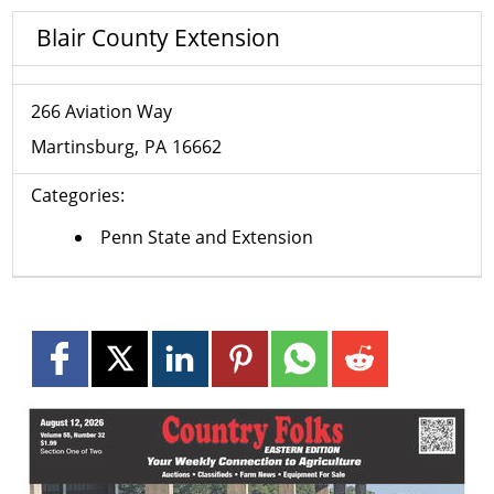
Blair County Extension
266 Aviation Way
Martinsburg
PA
16662
Categories:
Penn State and Extension