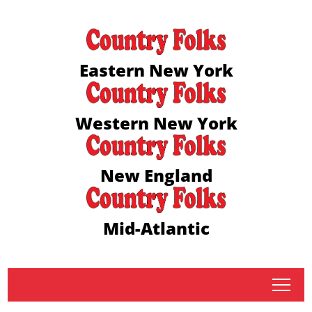
Eastern New York
Western New York
New England
Mid-Atlantic
tap