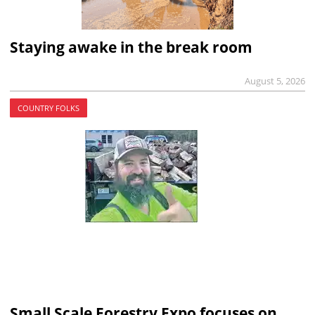
Staying awake in the break room
August 5, 2026
COUNTRY FOLKS
Small Scale Forestry Expo focuses on