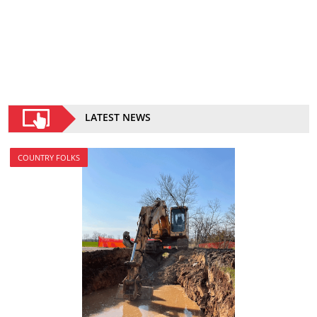
LATEST NEWS
COUNTRY FOLKS