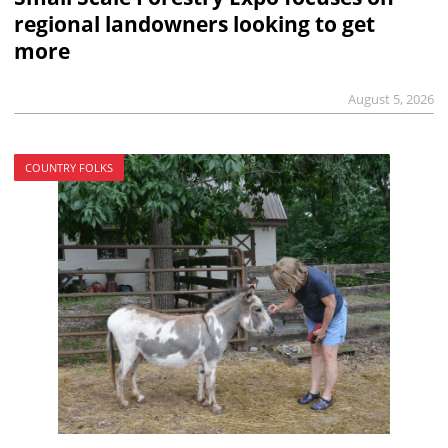
regional landowners looking to get
more
August 5, 2026
COUNTRY FOLKS