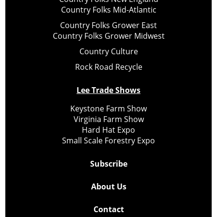
Country Folks Mid-Atlantic
Country Folks Grower East
Country Folks Grower Midwest
Country Culture
Rock Road Recycle
Lee Trade Shows
Keystone Farm Show
Virginia Farm Show
Hard Hat Expo
Small Scale Forestry Expo
Subscribe
About Us
Contact