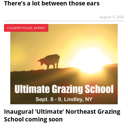
There’s a lot between those ears
August 5, 2026
COUNTRY FOLKS, EVENTS
Inaugural ‘Ultimate’ Northeast Grazing
School coming soon