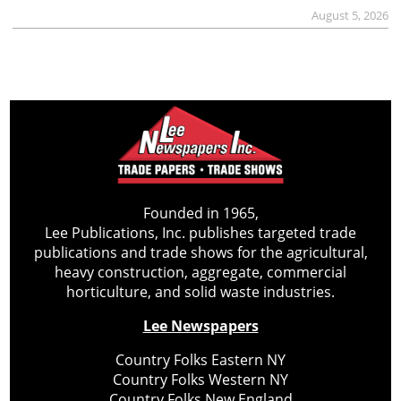
August 5, 2026
Founded in 1965,
Lee Publications, Inc. publishes targeted trade
publications and trade shows for the agricultural,
heavy construction, aggregate, commercial
horticulture, and solid waste industries.
Lee Newspapers
Country Folks Eastern NY
Country Folks Western NY
Country Folks New England