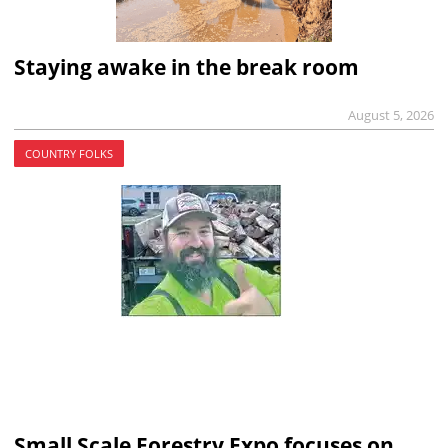
Staying awake in the break room
August 5, 2026
COUNTRY FOLKS
Small Scale Forestry Expo focuses on