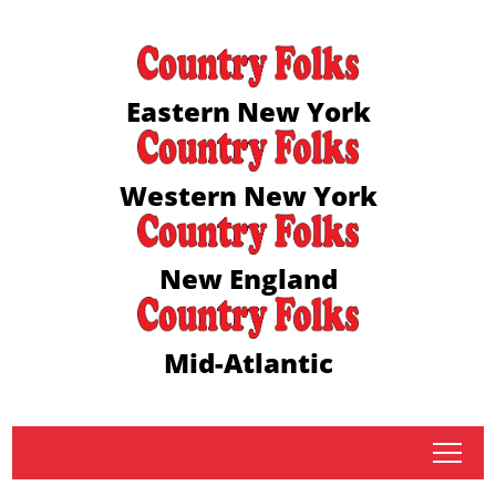
Eastern New York
Western New York
New England
Mid-Atlantic
tap