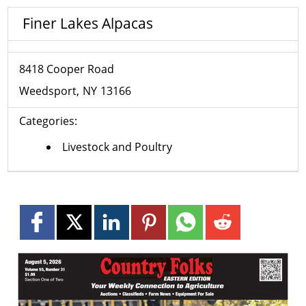
Finer Lakes Alpacas
8418 Cooper Road
Weedsport
NY
13166
Categories:
Livestock and Poultry