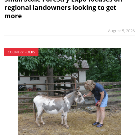
regional landowners looking to get
more
August 5, 2026
COUNTRY FOLKS