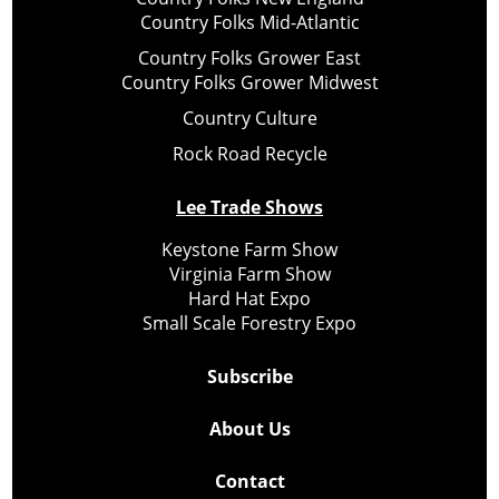
Country Folks Mid-Atlantic
Country Folks Grower East
Country Folks Grower Midwest
Country Culture
Rock Road Recycle
Lee Trade Shows
Keystone Farm Show
Virginia Farm Show
Hard Hat Expo
Small Scale Forestry Expo
Subscribe
About Us
Contact