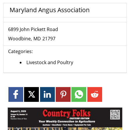
Maryland Angus Association
6899 John Pickett Road
Woodbine
MD
21797
Categories:
Livestock and Poultry