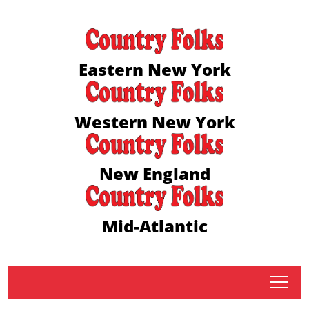
Eastern New York
Western New York
New England
Mid-Atlantic
tap