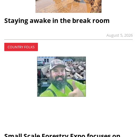
Staying awake in the break room
August 5, 2026
COUNTRY FOLKS
Small Scale Forestry Expo focuses on