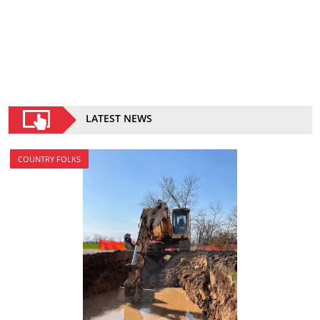
LATEST NEWS
COUNTRY FOLKS