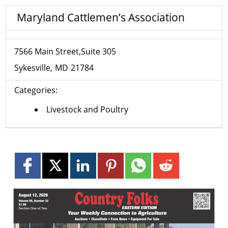
Maryland Cattlemen’s Association
7566 Main Street,Suite 305
Sykesville
MD
21784
Categories:
Livestock and Poultry