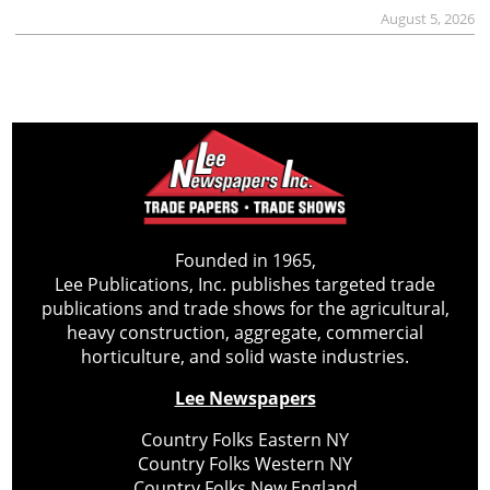
August 5, 2026
Founded in 1965,
Lee Publications, Inc. publishes targeted trade
publications and trade shows for the agricultural,
heavy construction, aggregate, commercial
horticulture, and solid waste industries.
Lee Newspapers
Country Folks Eastern NY
Country Folks Western NY
Country Folks New England