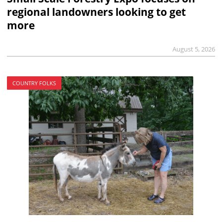
regional landowners looking to get
more
August 5, 2026
COUNTRY FOLKS