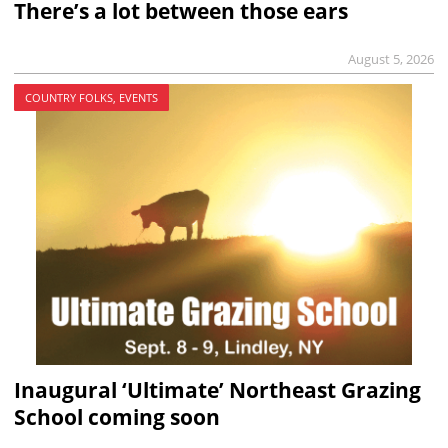
There’s a lot between those ears
August 5, 2026
COUNTRY FOLKS, EVENTS
Inaugural ‘Ultimate’ Northeast Grazing
School coming soon