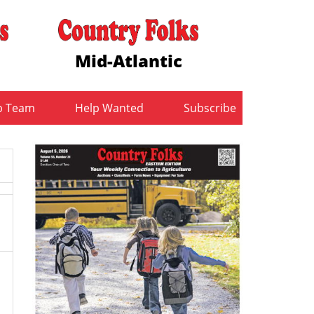
Mid-Atlantic
b Team
Help Wanted
Subscribe