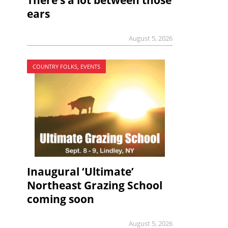
There’s a lot between those
ears
August 5, 2026
COUNTRY FOLKS, EVENTS
Inaugural ‘Ultimate’
Northeast Grazing School
coming soon
August 5, 2026