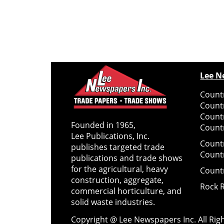
Lee N
Countr
Count
Count
Founded in 1965,
Countr
Lee Publications, Inc.
Count
publishes targeted trade
Count
publications and trade shows
for the agricultural, heavy
Count
construction, aggregate,
Rock 
commercial horticulture, and
solid waste industries.
Copyright @ Lee Newspapers Inc. All Ri