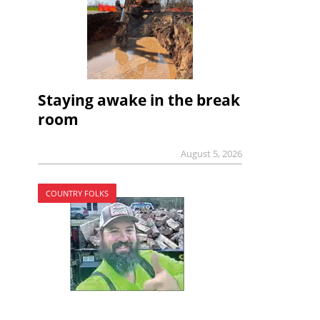
Staying awake in the break
room
August 5, 2026
COUNTRY FOLKS