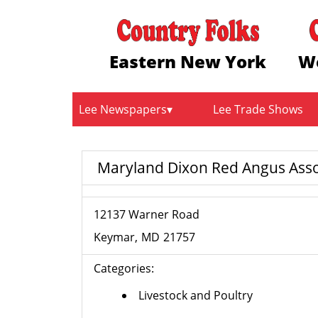
Eastern New York
W
Lee Newspapers
Lee Trade Shows
Maryland Dixon Red Angus Asso
12137 Warner Road
Keymar
MD
21757
Categories:
Livestock and Poultry