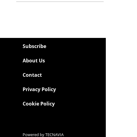
Subscribe
About Us
Contact
Privacy Policy
Cookie Policy
Powered by
TECNAVIA