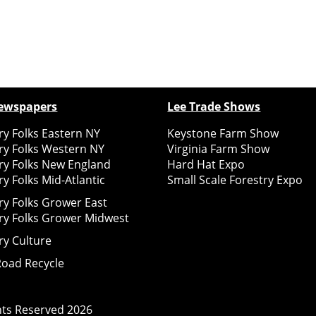
ewspapers
Lee Trade Shows
y Folks Eastern NY
Keystone Farm Show
ry Folks Western NY
Virginia Farm Show
ry Folks New England
Hard Hat Expo
y Folks Mid-Atlantic
Small Scale Forestry Expo
ry Folks Grower East
ry Folks Grower Midwest
ry Culture
Road Recycle
ghts Reserved
2026