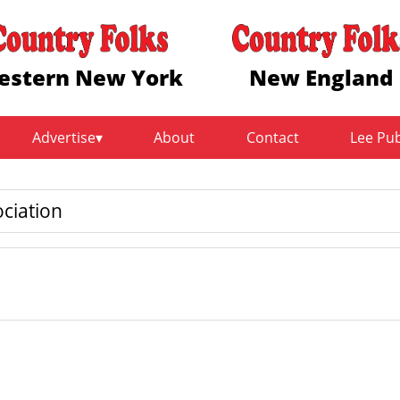
estern New York
New England
Advertise
About
Contact
Lee Pu
ciation