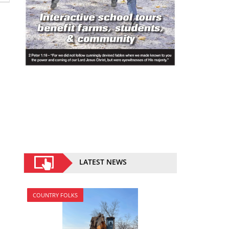
LATEST NEWS
COUNTRY FOLKS