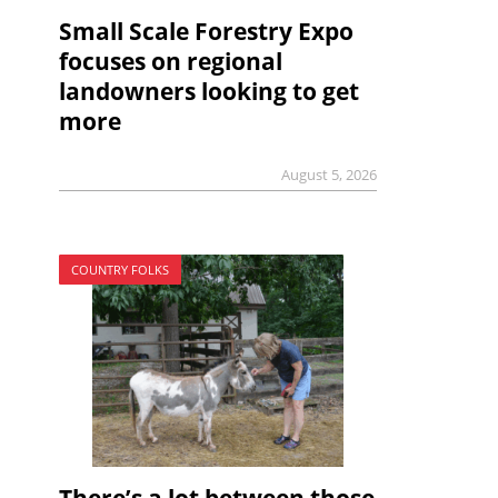
Small Scale Forestry Expo
focuses on regional
landowners looking to get
more
August 5, 2026
COUNTRY FOLKS