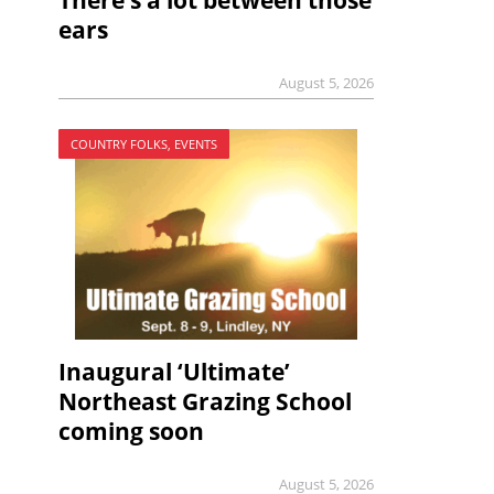
There’s a lot between those
ears
August 5, 2026
COUNTRY FOLKS, EVENTS
Inaugural ‘Ultimate’
Northeast Grazing School
coming soon
August 5, 2026