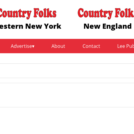
estern New York
New England
Advertise
About
Contact
Lee Pu