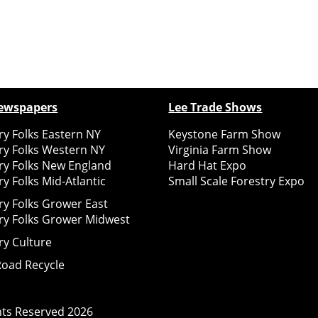
ewspapers
Lee Trade Shows
y Folks Eastern NY
Keystone Farm Show
ry Folks Western NY
Virginia Farm Show
ry Folks New England
Hard Hat Expo
y Folks Mid-Atlantic
Small Scale Forestry Expo
ry Folks Grower East
ry Folks Grower Midwest
ry Culture
Road Recycle
ghts Reserved
2026