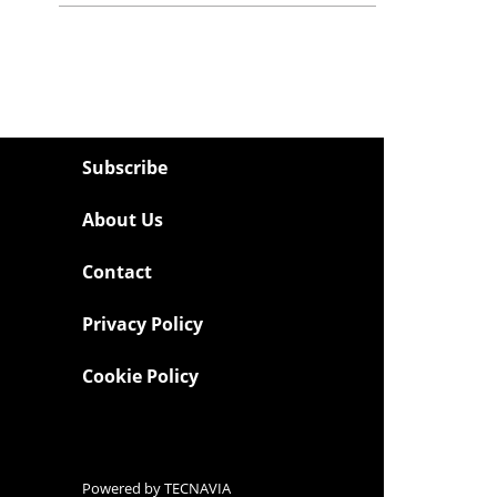
Subscribe
About Us
Contact
Privacy Policy
Cookie Policy
Powered by
TECNAVIA