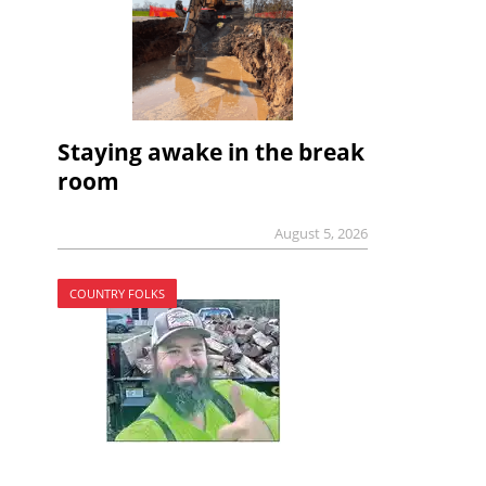
Staying awake in the break
room
August 5, 2026
COUNTRY FOLKS