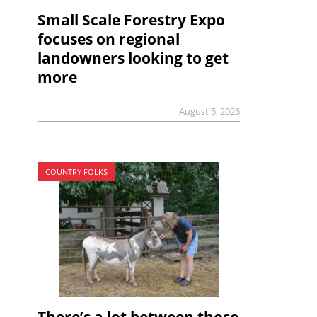
Small Scale Forestry Expo
focuses on regional
landowners looking to get
more
August 5, 2026
COUNTRY FOLKS