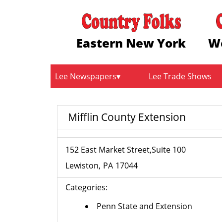
Eastern New York
W
Lee Newspapers
Lee Trade Shows
Mifflin County Extension
152 East Market Street,Suite 100
Lewiston
PA
17044
Categories:
Penn State and Extension