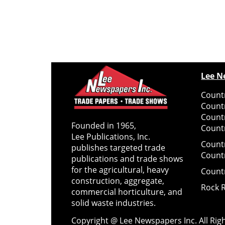
Lee N
Countr
Count
Count
Founded in 1965,
Countr
Lee Publications, Inc.
Count
publishes targeted trade
Count
publications and trade shows
for the agricultural, heavy
Count
construction, aggregate,
Rock 
commercial horticulture, and
solid waste industries.
Copyright @ Lee Newspapers Inc. All Ri