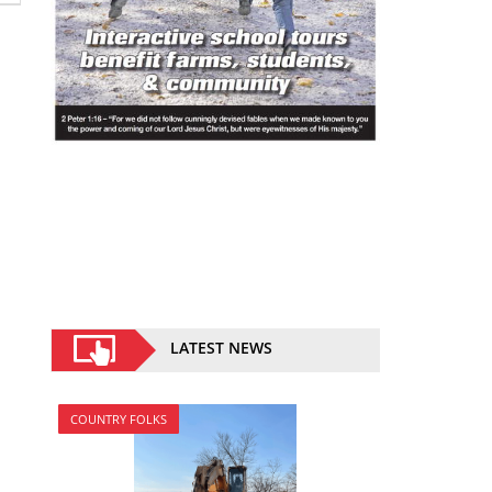
LATEST NEWS
COUNTRY FOLKS