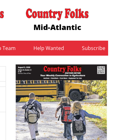
Mid-Atlantic
b Team
Help Wanted
Subscribe