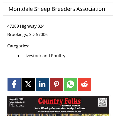
Montdale Sheep Breeders Association
47289 Highway 324
Brookings
SD
57006
Categories:
Livestock and Poultry