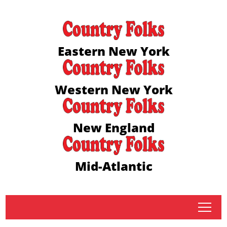
Eastern New York
Western New York
New England
Mid-Atlantic
tap