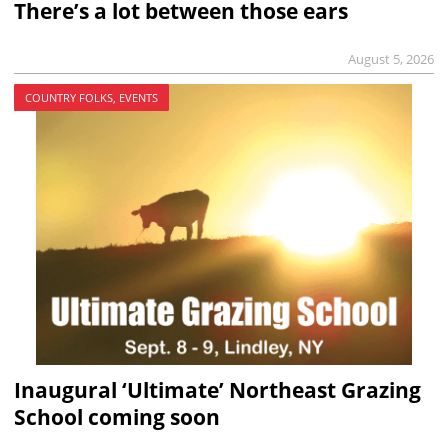
There’s a lot between those ears
August 5, 2026
COUNTRY FOLKS, EVENTS
Inaugural ‘Ultimate’ Northeast Grazing
School coming soon