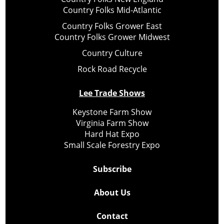
Country Folks Mid-Atlantic
Country Folks Grower East
Country Folks Grower Midwest
Country Culture
Rock Road Recycle
Lee Trade Shows
Keystone Farm Show
Virginia Farm Show
Hard Hat Expo
Small Scale Forestry Expo
Subscribe
About Us
Contact