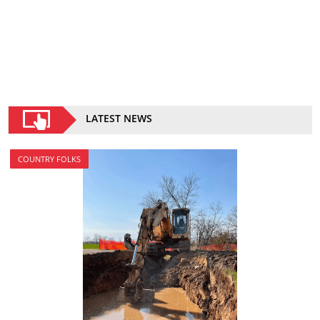
LATEST NEWS
COUNTRY FOLKS