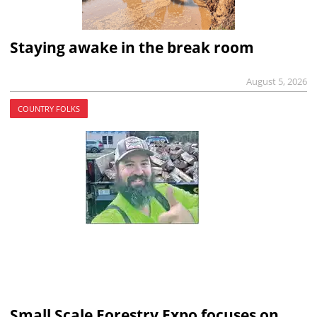
Staying awake in the break room
August 5, 2026
COUNTRY FOLKS
Small Scale Forestry Expo focuses on