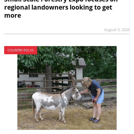
regional landowners looking to get
more
August 5, 2026
COUNTRY FOLKS