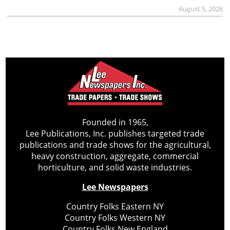
August 5, 2026
Founded in 1965,
Lee Publications, Inc. publishes targeted trade
publications and trade shows for the agricultural,
heavy construction, aggregate, commercial
horticulture, and solid waste industries.
Lee Newspapers
Country Folks Eastern NY
Country Folks Western NY
Country Folks New England