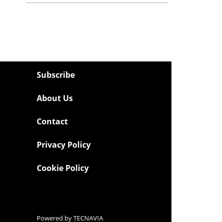
Subscribe
About Us
Contact
Privacy Policy
Cookie Policy
Powered by
TECNAVIA