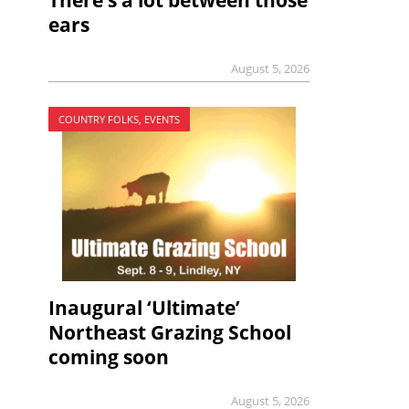
There’s a lot between those
ears
August 5, 2026
COUNTRY FOLKS, EVENTS
Inaugural ‘Ultimate’
Northeast Grazing School
coming soon
August 5, 2026