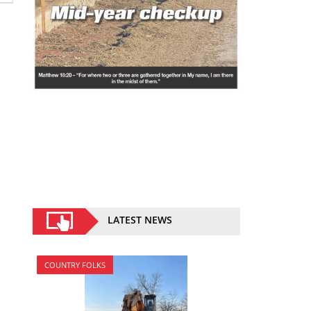
LATEST NEWS
COUNTRY FOLKS