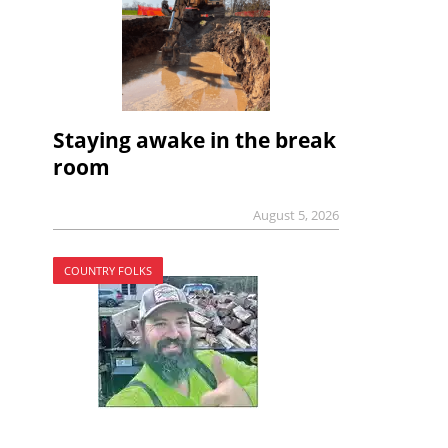
Staying awake in the break
room
August 5, 2026
COUNTRY FOLKS