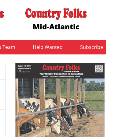
Mid-Atlantic
b Team
Help Wanted
Subscribe