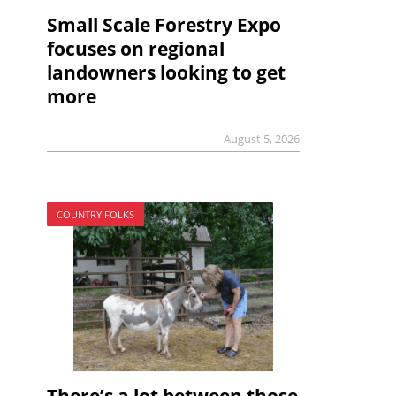
Small Scale Forestry Expo
focuses on regional
landowners looking to get
more
August 5, 2026
COUNTRY FOLKS