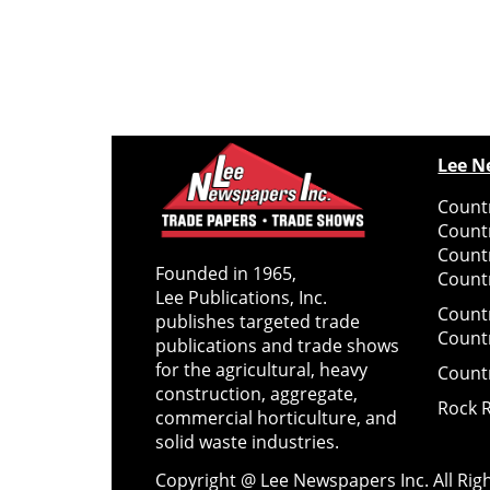
Lee N
Countr
Count
Count
Founded in 1965,
Countr
Lee Publications, Inc.
Count
publishes targeted trade
Count
publications and trade shows
for the agricultural, heavy
Count
construction, aggregate,
Rock 
commercial horticulture, and
solid waste industries.
Copyright @ Lee Newspapers Inc. All Ri