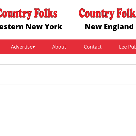
estern New York
New England
Advertise
About
Contact
Lee Pu