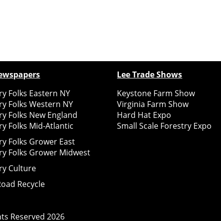
ewspapers
Lee Trade Shows
y Folks Eastern NY
Keystone Farm Show
ry Folks Western NY
Virginia Farm Show
ry Folks New England
Hard Hat Expo
y Folks Mid-Atlantic
Small Scale Forestry Expo
ry Folks Grower East
ry Folks Grower Midwest
ry Culture
Road Recycle
ghts Reserved
2026