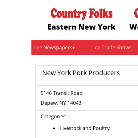
Eastern New York
W
Lee Newspapers
Lee Trade Shows
New York Pork Producers
5146 Transit Road
Depew
NY
14043
Categories:
Livestock and Poultry