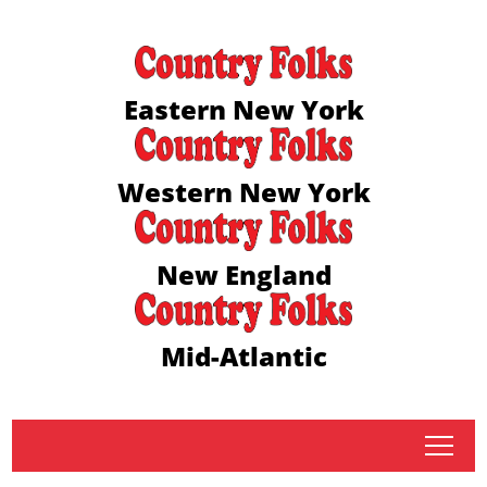
Eastern New York
Western New York
New England
Mid-Atlantic
tap