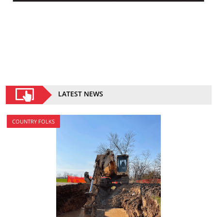
LATEST NEWS
COUNTRY FOLKS