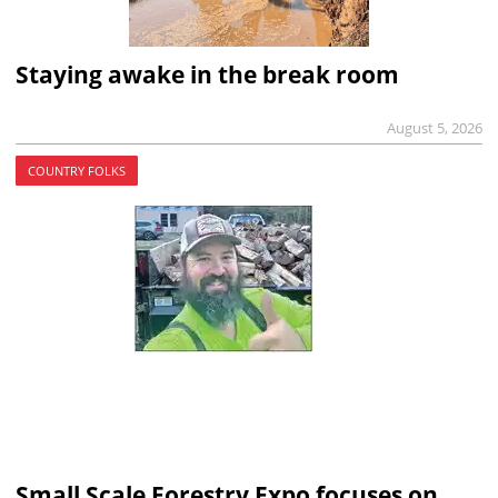
Staying awake in the break room
August 5, 2026
COUNTRY FOLKS
Small Scale Forestry Expo focuses on