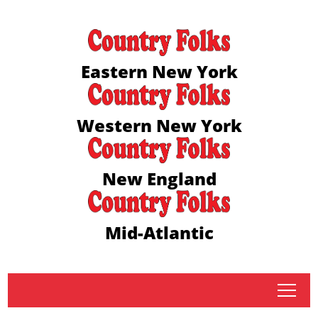
Eastern New York
Western New York
New England
Mid-Atlantic
tap