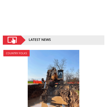
LATEST NEWS
COUNTRY FOLKS