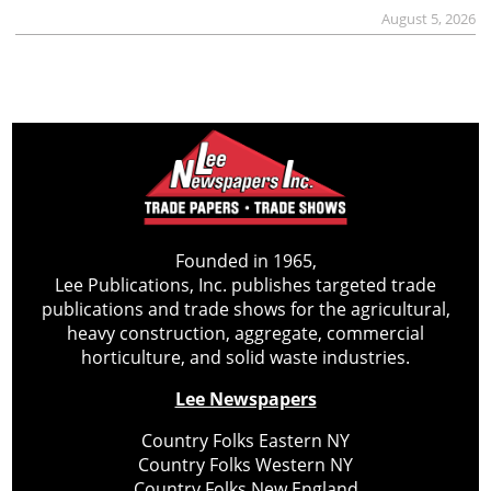
August 5, 2026
Founded in 1965,
Lee Publications, Inc. publishes targeted trade
publications and trade shows for the agricultural,
heavy construction, aggregate, commercial
horticulture, and solid waste industries.
Lee Newspapers
Country Folks Eastern NY
Country Folks Western NY
Country Folks New England