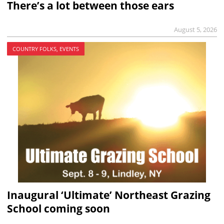
There’s a lot between those ears
August 5, 2026
COUNTRY FOLKS, EVENTS
Inaugural ‘Ultimate’ Northeast Grazing
School coming soon