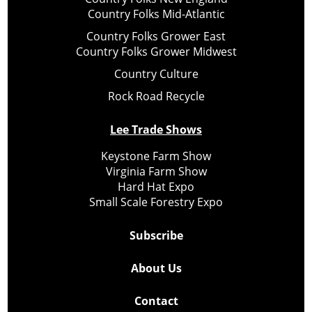
Country Folks Mid-Atlantic
Country Folks Grower East
Country Folks Grower Midwest
Country Culture
Rock Road Recycle
Lee Trade Shows
Keystone Farm Show
Virginia Farm Show
Hard Hat Expo
Small Scale Forestry Expo
Subscribe
About Us
Contact