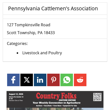
Pennsylvania Cattlemen’s Association
127 Tompkinsville Road
Scott Township
PA
18433
Categories:
Livestock and Poultry