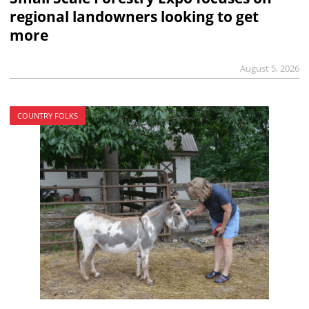
regional landowners looking to get
more
August 5, 2026
COUNTRY FOLKS