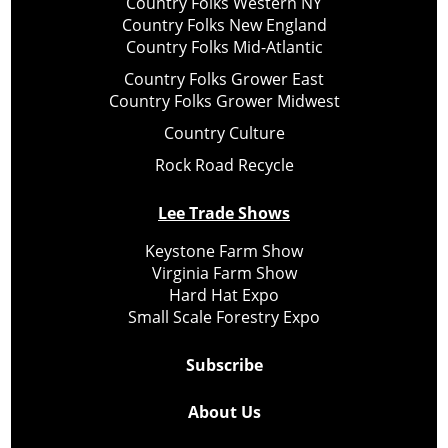
Country Folks Western NY
Country Folks New England
Country Folks Mid-Atlantic
Country Folks Grower East
Country Folks Grower Midwest
Country Culture
Rock Road Recycle
Lee Trade Shows
Keystone Farm Show
Virginia Farm Show
Hard Hat Expo
Small Scale Forestry Expo
Subscribe
About Us