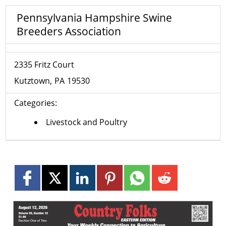
Pennsylvania Hampshire Swine
Breeders Association
2335 Fritz Court
Kutztown
PA
19530
Categories:
Livestock and Poultry