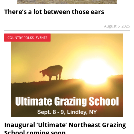
There’s a lot between those ears
August 5, 2026
COUNTRY FOLKS, EVENTS
Inaugural ‘Ultimate’ Northeast Grazing
School coming soon