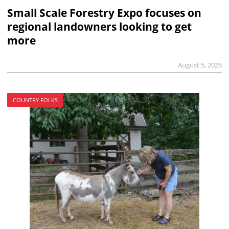
Small Scale Forestry Expo focuses on
regional landowners looking to get
more
August 5, 2026
COUNTRY FOLKS