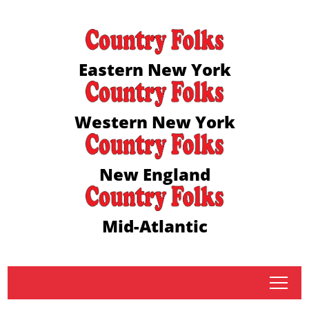
Eastern New York
Western New York
New England
Mid-Atlantic
tap