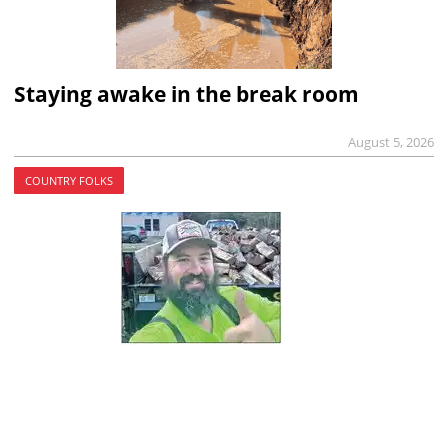
Staying awake in the break room
August 5, 2026
COUNTRY FOLKS