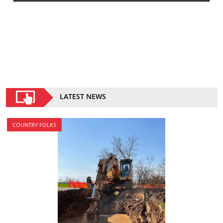
LATEST NEWS
COUNTRY FOLKS