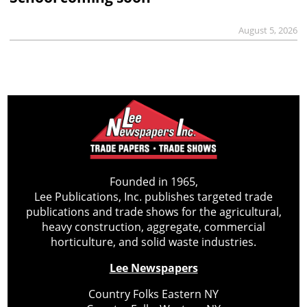
August 5, 2026
Founded in 1965,
Lee Publications, Inc. publishes targeted trade
publications and trade shows for the agricultural,
heavy construction, aggregate, commercial
horticulture, and solid waste industries.
Lee Newspapers
Country Folks Eastern NY