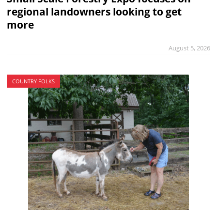
regional landowners looking to get
more
August 5, 2026
COUNTRY FOLKS