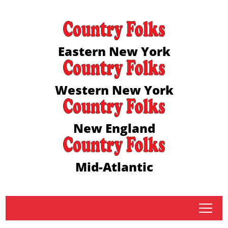
Eastern New York
Western New York
New England
Mid-Atlantic
tap