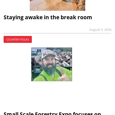
Staying awake in the break room
August 5, 2026
COUNTRY FOLKS
Small Scale Forestry Expo focuses on