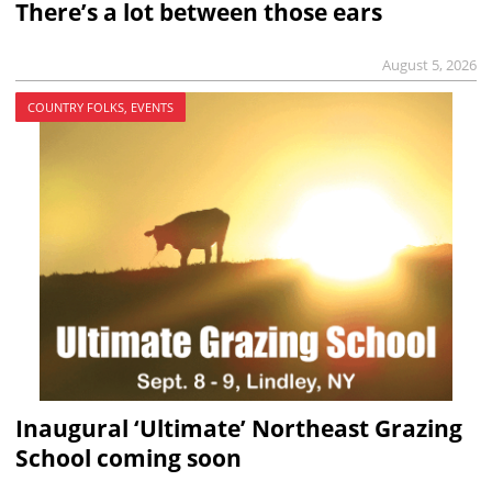
There’s a lot between those ears
August 5, 2026
COUNTRY FOLKS, EVENTS
Inaugural ‘Ultimate’ Northeast Grazing
School coming soon