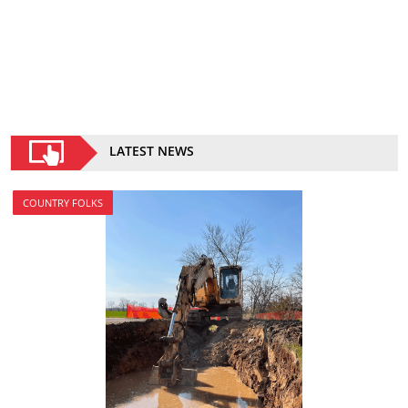
LATEST NEWS
COUNTRY FOLKS