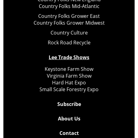
Country Folks Mid-Atlantic
Country Folks Grower East
Country Folks Grower Midwest
Country Culture
Rock Road Recycle
Lee Trade Shows
Keystone Farm Show
Virginia Farm Show
Hard Hat Expo
Small Scale Forestry Expo
Subscribe
About Us
Contact