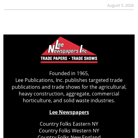
August 5, 2026
Founded in 1965,
Lee Publications, Inc. publishes targeted trade
publications and trade shows for the agricultural,
heavy construction, aggregate, commercial
horticulture, and solid waste industries.
Lee Newspapers
Country Folks Eastern NY
Country Folks Western NY
Country Folks New England