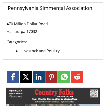
Pennsylvania Simmental Association
470 Million Dollar Road
Halifax
pa
17032
Categories:
Livestock and Poultry