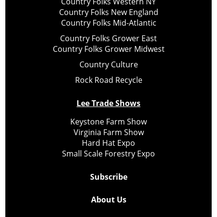
Country Folks Western NY
Country Folks New England
Country Folks Mid-Atlantic
Country Folks Grower East
Country Folks Grower Midwest
Country Culture
Rock Road Recycle
Lee Trade Shows
Keystone Farm Show
Virginia Farm Show
Hard Hat Expo
Small Scale Forestry Expo
Subscribe
About Us