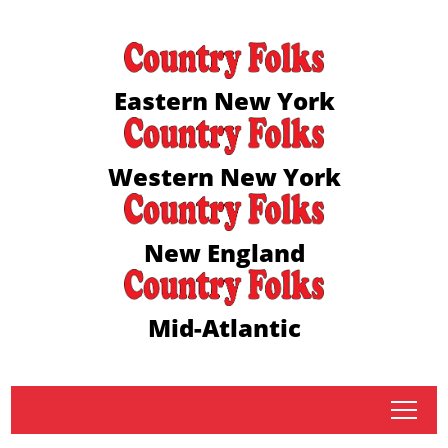
Eastern New York
Western New York
New England
Mid-Atlantic
tap