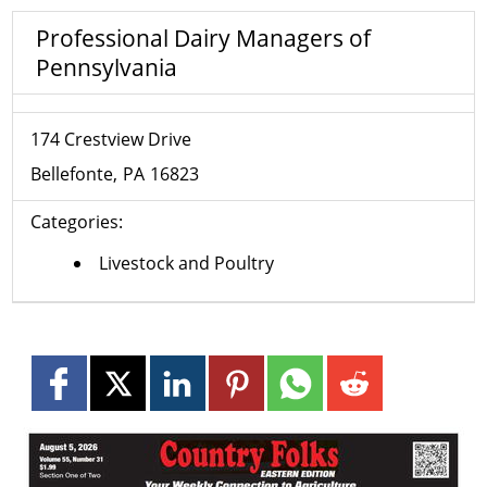
Professional Dairy Managers of
Pennsylvania
174 Crestview Drive
Bellefonte
PA
16823
Categories:
Livestock and Poultry