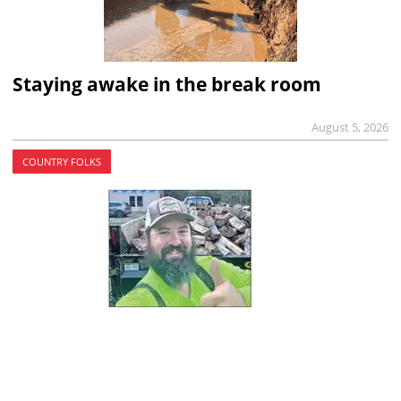
Staying awake in the break room
August 5, 2026
COUNTRY FOLKS