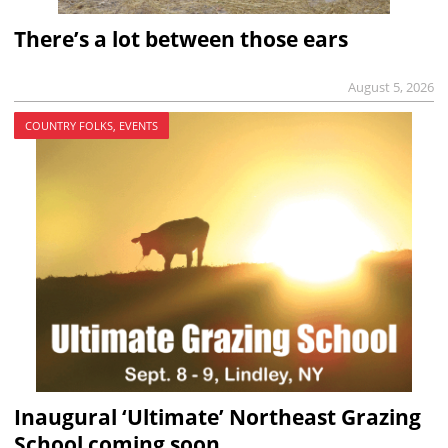
There’s a lot between those ears
August 5, 2026
COUNTRY FOLKS, EVENTS
Inaugural ‘Ultimate’ Northeast Grazing
School coming soon