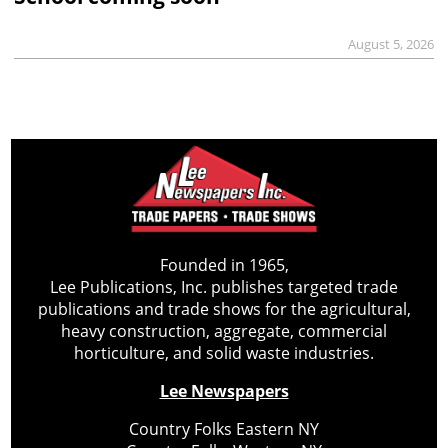
August 5, 2026
Founded in 1965,
Lee Publications, Inc. publishes targeted trade
publications and trade shows for the agricultural,
heavy construction, aggregate, commercial
horticulture, and solid waste industries.
Lee Newspapers
Country Folks Eastern NY