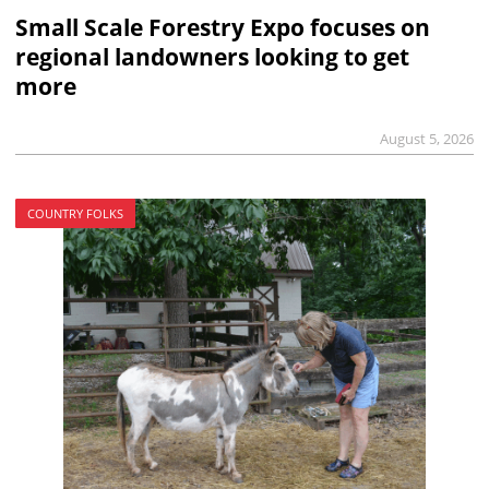
Small Scale Forestry Expo focuses on
regional landowners looking to get
more
August 5, 2026
COUNTRY FOLKS