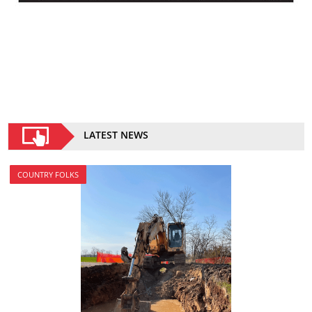
LATEST NEWS
COUNTRY FOLKS